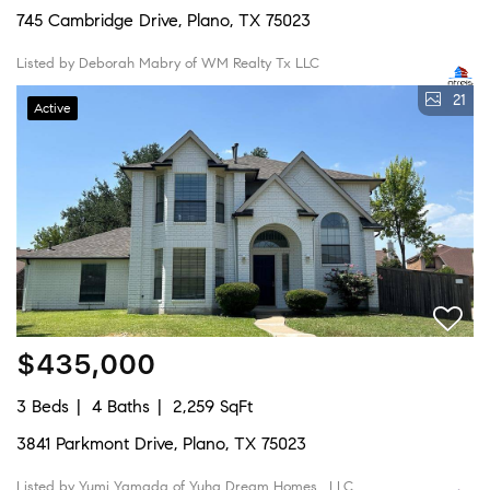
745 Cambridge Drive, Plano, TX 75023
Listed by Deborah Mabry of WM Realty Tx LLC
21
Active
$435,000
3 Beds
4 Baths
2,259 SqFt
3841 Parkmont Drive, Plano, TX 75023
Listed by Yumi Yamada of Yuha Dream Homes , LLC