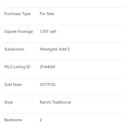
Purchase Type
For Sale
Square Footage
1,557 sqft
Subdivision
Westgate Add 2
MLS Listing ID
21144061
Sold Date
03/17/26
Style
Ranch,Traditional
Bedrooms
2