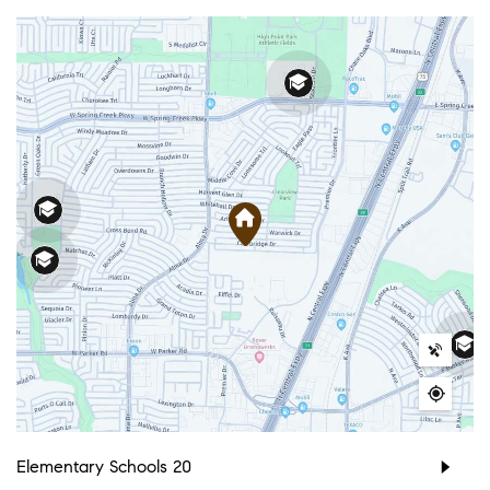
Elementary Schools
20