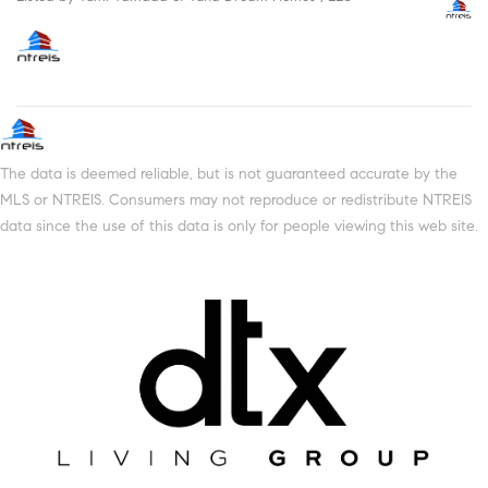
The data is deemed reliable, but is not guaranteed accurate by the
MLS or NTREIS. Consumers may not reproduce or redistribute NTREIS
data since the use of this data is only for people viewing this web site.