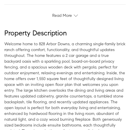
Read More
Property Description
Welcome home to 828 Arbor Downs, a charming single-family brick
ranch offering comfort, functionality, and thoughtful updates
throughout. The home features a 2 car garage and a true
backyard oasis with a sparkling pool, board-on-board privacy
fencing, and a spacious wooden deck with pergola, perfect for
outdoor enjoyment, relaxing evenings and entertaining. Inside, the
home offers over 1,550 square feet of thoughtfully designed living
space with an inviting open floor plan that welcomes you upon
entry. The large kitchen overlooks the dining and living areas and
features updated cabinetry, granite countertops, a tumbled stone
backsplash, tile flooring, and recently updated appliances. The
open layout is perfect for both everyday living and entertaining,
enhanced by hardwood flooring in the living room, abundant of
natural light, and a cozy wood burning fireplace. Both generously
sized bedrooms include ensuite bathrooms, each thoughtfully