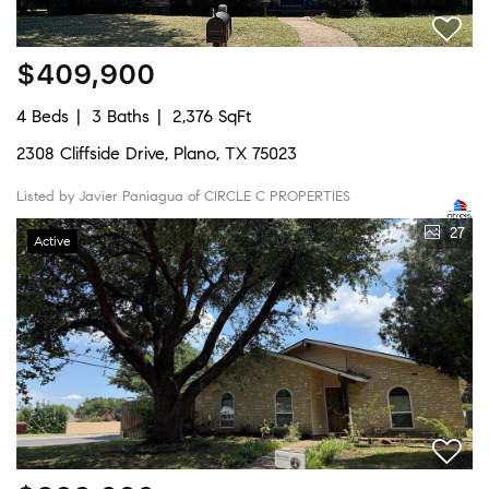
$409,900
4 Beds
3 Baths
2,376 SqFt
2308 Cliffside Drive, Plano, TX 75023
Listed by Javier Paniagua of CIRCLE C PROPERTIES
27
Active