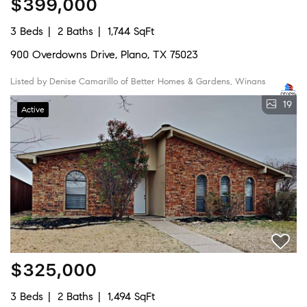
$399,000
3 Beds
2 Baths
1,744 SqFt
900 Overdowns Drive, Plano, TX 75023
Listed by Denise Camarillo of Better Homes & Gardens, Winans
19
Active
$325,000
3 Beds
2 Baths
1,494 SqFt