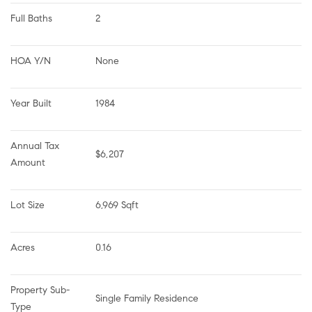
Full Baths
2
HOA Y/N
None
Year Built
1984
Annual Tax 
$6,207
Amount
Lot Size
6,969 Sqft
Acres
0.16
Property Sub-
Single Family Residence
Type