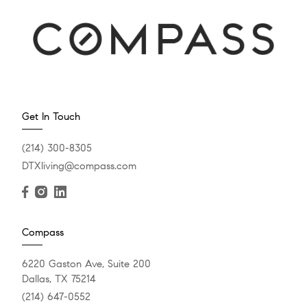
Get In Touch
(214) 300-8305
DTXliving@compass.com
Compass
6220 Gaston Ave, Suite 200
Dallas, TX 75214
(214) 647-0552