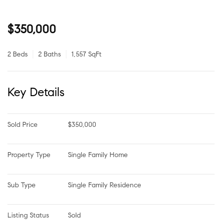
$350,000
2 Beds
2 Baths
1,557 SqFt
Key Details
Sold Price
$350,000
Property Type
Single Family Home
Sub Type
Single Family Residence
Listing Status
Sold