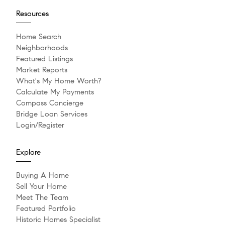
Resources
Home Search
Neighborhoods
Featured Listings
Market Reports
What's My Home Worth?
Calculate My Payments
Compass Concierge
Bridge Loan Services
Login/Register
Explore
Buying A Home
Sell Your Home
Meet The Team
Featured Portfolio
Historic Homes Specialist