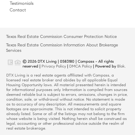
Testimonials
Contact
Texas Real Estate Commission Consumer Protection Notice
Texas Real Estate Commission Information About Brokerage
Services
© 2026 DTX Living | 0583180 | Compass - All rights
reserved |
Privacy Policy
|
DMCA Policy
| Powered by
Blok
.
DTX Living is a real estate agents affiliated with Compass, a
licensed real estate broker and abides by all applicable Equal
Housing Opportunity laws. All material presented herein is intended
for informational purposes only. Information is compiled from sources
deemed reliable but is subject to errors, omissions, changes in price,
condition, sale, or withdrawal without notice. No statement is made
as to accuracy of any description. All measurements and square
footages are approximate. This is not intended to solicit property
already listed. Some or all of the listings may not belong to the firm
whose website is being visited. Nothing herein shall be construed as
legal, accounting or other professional advice outside the realm of
real estate brokerage.