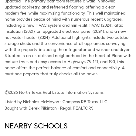
updated. The primary bathroom features a walk-in shower,
updated cabinetry, and refreshed flooring, offering a clean,
modern feel while maximizing functionality. This well maintained
home provides peace of mind with numerous recent upgrades,
including a new HVAC system and mini-split HVAC (2024), attic
insulation (2021), an upgraded electrical panel (2024), and a new
hot water heater (2024). Additional highlights include two outdoor
storage sheds and the convenience of all appliances conveying
with the property, including the refrigerator and washer and dryer.
Situated in an established neighborhood in the heart of Plano with
mature trees and easy access to Highways 75, 121, and 190, this
home offers the perfect balance of comfort and connectivity. A
must-see property that truly checks all the boxes.
©2026 North Texas Real Estate Information Systems.
Listed by Nicholas McMayon • Compass RE Texas, LLC
Bought with Derek Pilkinton • Regal, REALTORS
NEARBY SCHOOLS