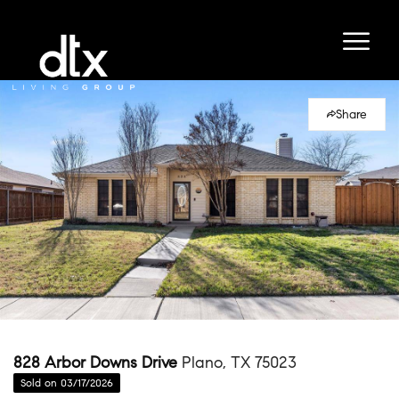
Share
828 Arbor Downs Drive
Plano, TX 75023
Sold on 03/17/2026