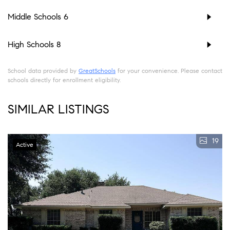
Middle Schools
6
High Schools
8
School data provided by
GreatSchools
for your convenience. Please contact
schools directly for enrollment eligibility.
SIMILAR LISTINGS
19
Active