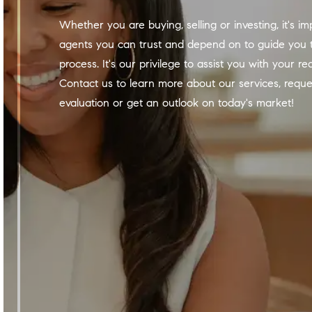
Whether you are buying, selling or investing, it's important to have
agents you can trust and depend on to guide you 
process. It's our privilege to assist you with your re
Contact us to learn more about our services, requ
evaluation or get an outlook on today's market!