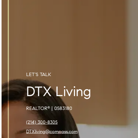
LET'S TALK
DTX Living
REALTOR
| 0583180
®
(214) 300-8305
DTXliving@compass.com