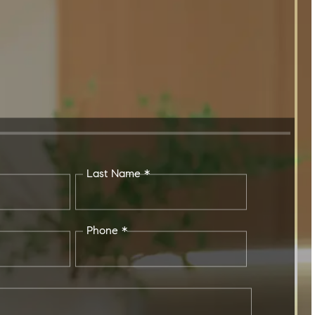
Last Name *
Phone *