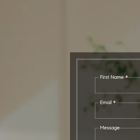
First Name *
Email *
Message