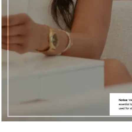
Notice:
We 
essential 
used for s