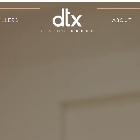
ELLERS
ABOUT