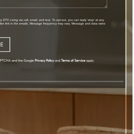
cribe link in the emails. Message frequency may vary. Message and data rates
eCAPTCHA and the Google
Privacy Policy
and
Terms of Service
apply.