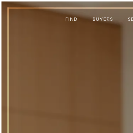
FIND
BUYERS
S