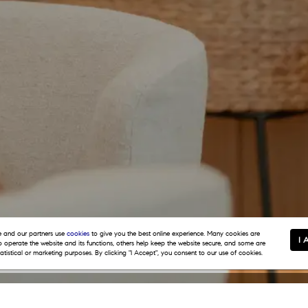
and our partners use
cookies
to give you the best online experience. Many cookies are
I 
to operate the website and its functions, others help keep the website secure, and some are
tatistical or marketing purposes. By clicking "I Accept", you consent to our use of cookies.