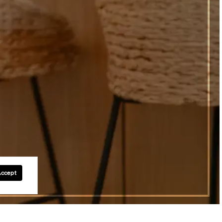
Accept