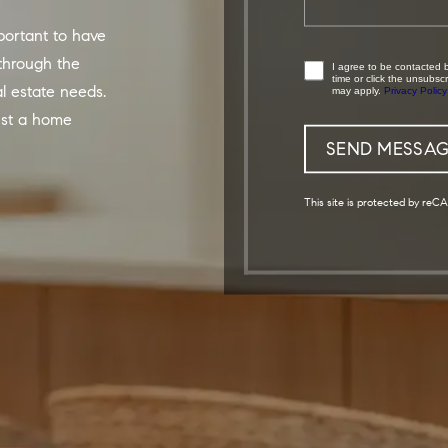
through the
I agree to be contacted by DTX Living via call, email, and text. To opt-out, you can reply 'stop' at any
time or click the unsubs
al estate needs.
may apply.
Privacy Policy
est a home
This site is protected by r