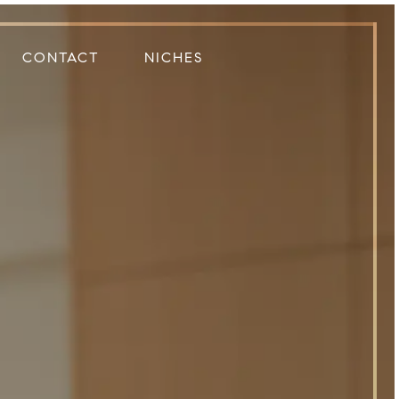
CONTACT
NICHES