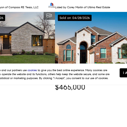
ayon of Compass RE Texas, LLC
Listed by Corey Martin of Ultima Real Estate
1
26
Sold on 04/28/2026
and our partners use
cookies
to give you the best online experience. Many cookies are
I 
to operate the website and its functions, others help keep the website secure, and some are
tatistical or marketing purposes. By clicking "I Accept", you consent to our use of cookies.
$465,000
s
1,209 SqFt
4 Beds
3 Baths
2,592 SqFt
ive, Dallas, TX 75211
7804 Azure Way, Arlington, TX 76001
of Dave Perry Miller Real Estate
Listed by LaWanda James of TDRealty
1
026
Sold on 03/17/2026