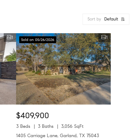
Sort by
Default
1
1
Sold on 05/26/2026
$409,900
3 Beds
3 Baths
3,056 SqFt
1405 Carriage Lane, Garland, TX 75043