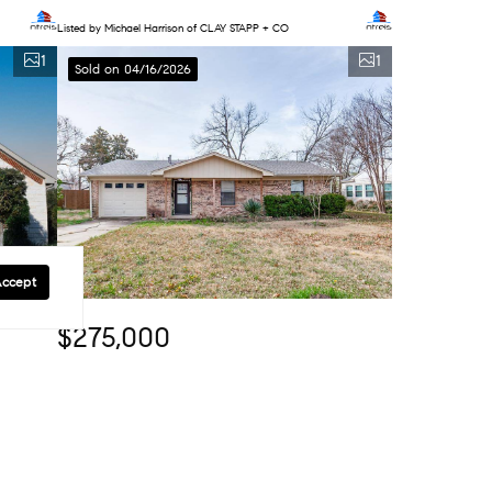
Listed by Michael Harrison of CLAY STAPP + CO
1
1
Sold on 04/16/2026
Accept
$275,000
3 Beds
2 Baths
1,230 SqFt
914 W Avenue F, Garland, TX 75040
Listed by Nicholas McMayon of Compass RE Texas, LLC
1
1
Sold on 03/13/2026