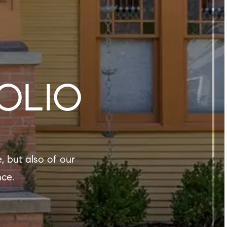
OLIO
nce.