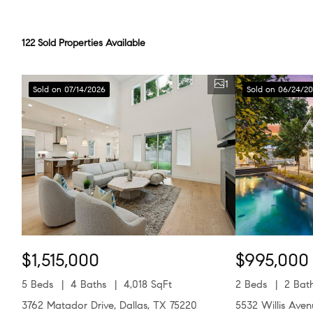
122 Sold Properties Available
1
Sold on 07/14/2026
Sold on 06/24/2
$1,515,000
$995,000
5 Beds
4 Baths
4,018 SqFt
2 Beds
2 Bat
3762 Matador Drive, Dallas, TX 75220
5532 Willis Ave