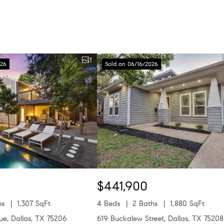
1
026
Sold on 06/16/2026
$441,900
hs
1,307 SqFt
4 Beds
2 Baths
1,880 SqFt
nue, Dallas, TX 75206
619 Buckalew Street, Dallas, TX 75208