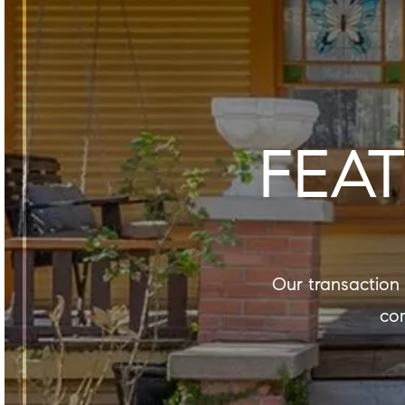
FEA
our transaction experience is a reflection not only of our expertise, but also of our
com