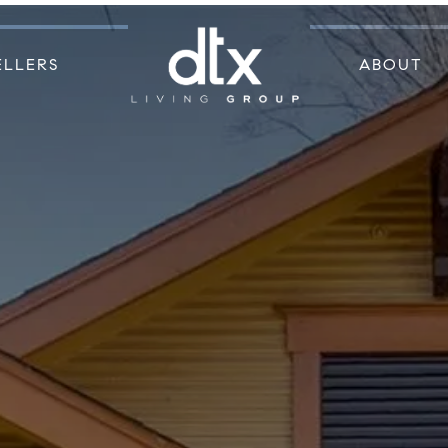
ELLERS
ABOUT