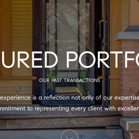
TURED PORTF
OUR PAST TRANSACTIONS
mitment to representing every client with excelle