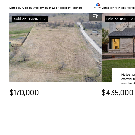
Listed by Carson Wasserman of Ebby Halliday Realtors
Listed by Nicholas McM
1
Sold on 05/20/2026
Sold on 05/05/20
Notice:
We 
essential 
used for s
$170,000
$435,000
2.52 Acres
2 Beds
1 Bath
2371 La Vega Road, Crandall, TX 75114
2155 Barberry Dr
Listed by Mayte Rodela of eXp Realty, LLC
Listed by Jason Saucedo 
1
Sold on 04/15/2026
Sold on 04/02/2