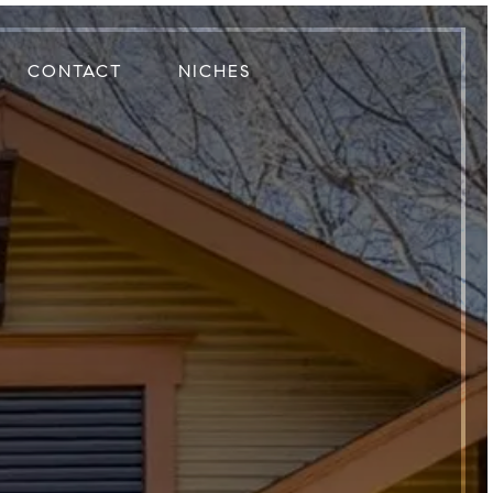
CONTACT
NICHES