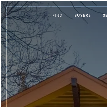
FIND
BUYERS
S