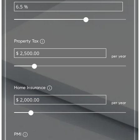
Property Tax
per year
Home Insurance
per year
PMI