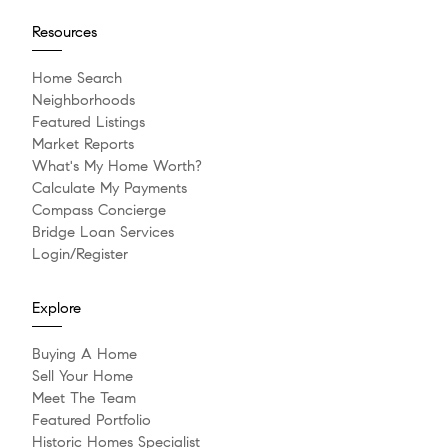
Resources
Home Search
Neighborhoods
Featured Listings
Market Reports
What's My Home Worth?
Calculate My Payments
Compass Concierge
Bridge Loan Services
Login/Register
Explore
Buying A Home
Sell Your Home
Meet The Team
Featured Portfolio
Historic Homes Specialist