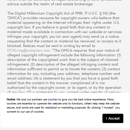
advice outside the realm of real estate brokerage.
The Digital Millennium Copyright Act of 1998, 17 U.S.C. § 512 (the
“DMCA”) provides recourse for copyright owners who believe that
material appearing on the Internet infringes their rights under U.S.
copyright law. If you believe in good faith that any content or
material made available in connection with our website or services
infringes your copyright, you (or your agent) may send us a notice
requesting that the content or material be removed, or access to it
blocked. Notices must be sent in writing by email to
DTXliving@compass.com
. “The DMCA requires that your notice of
alleged copyright infringement include the following information: (1)
description of the copyrighted work that is the subject of claimed
infringement; (2) description of the alleged infringing content and
information sufficient to permit us to locate the content; (3) contact
information for you, including your address, telephone number and
email address; (4) a statement by you that you have a good faith
belief that the content in the manner complained of is not
authorized by the copyright owner, or its agent, or by the operation
of any law; (5) a statement by you, signed under penalty of perjury,
that the information in the notification is accurate and that you
Notice:
We and our partners use
cookies
to give you the best online experience. Many
have the authority to enforce the copyrights that are claimed to be
cookies are essential to operate the website and its functions, others help keep the website
infringed; and (6) a physical or electronic signature of the copyright
secure, and some are used for statistical or marketing purposes. By clicking "I Accept", you
owner or a person authorized to act on the copyright owner’s
consent to our use of cookies.
behalf. Failure to include all of the above information may result in
I Accept
the delay of the processing of your complaint.