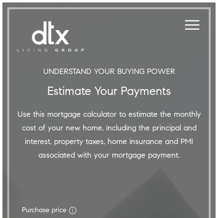
UNDERSTAND YOUR BUYING POWER
Estimate Your Payments
Use this mortgage calculator to estimate the monthly
cost of your new home, including the principal and
interest, property taxes, home insurance and PMI
associated with your mortgage payment.
Purchase price