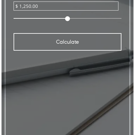
Calculate