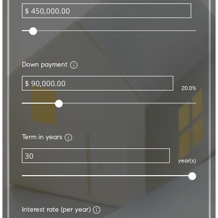
Down payment
20.0%
Term in years
year(s)
Interest rate (per year)