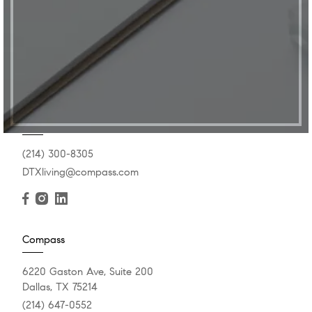
Get In Touch
(214) 300-8305
DTXliving@compass.com
Compass
6220 Gaston Ave, Suite 200
Dallas, TX 75214
(214) 647-0552