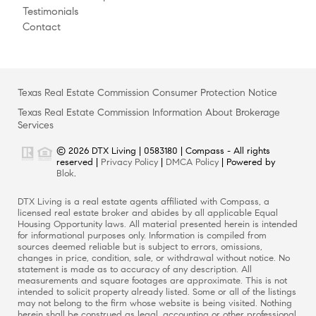
Testimonials
Contact
Texas Real Estate Commission Consumer Protection Notice
Texas Real Estate Commission Information About Brokerage
Services
© 2026 DTX Living | 0583180 | Compass - All rights
reserved |
Privacy Policy
|
DMCA Policy
| Powered by
Blok
.
DTX Living is a real estate agents affiliated with Compass, a
licensed real estate broker and abides by all applicable Equal
Housing Opportunity laws. All material presented herein is intended
for informational purposes only. Information is compiled from
sources deemed reliable but is subject to errors, omissions,
changes in price, condition, sale, or withdrawal without notice. No
statement is made as to accuracy of any description. All
measurements and square footages are approximate. This is not
intended to solicit property already listed. Some or all of the listings
may not belong to the firm whose website is being visited. Nothing
herein shall be construed as legal, accounting or other professional