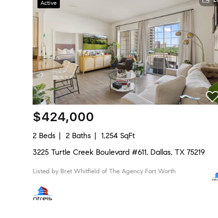
Active
$424,000
2 Beds
2 Baths
1,254 SqFt
3225 Turtle Creek Boulevard #611, Dallas, TX 75219
Listed by Bret Whitfield of The Agency Fort Worth