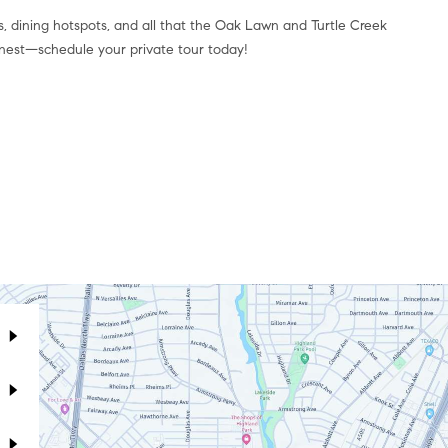
ps, dining hotspots, and all that the Oak Lawn and Turtle Creek
finest—schedule your private tour today!