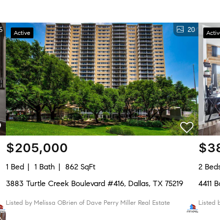
5
20
Active
Acti
$205,000
$3
1 Bed
1 Bath
862 SqFt
2 Bed
3883 Turtle Creek Boulevard #416, Dallas, TX 75219
4411
Listed by Melissa OBrien of Dave Perry Miller Real Estate
Listed
6