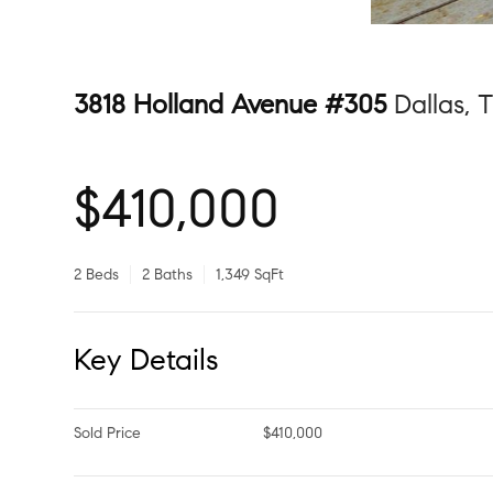
3818 Holland Avenue #305
Dallas, 
$410,000
2 Beds
2 Baths
1,349 SqFt
Key Details
Sold Price
$410,000