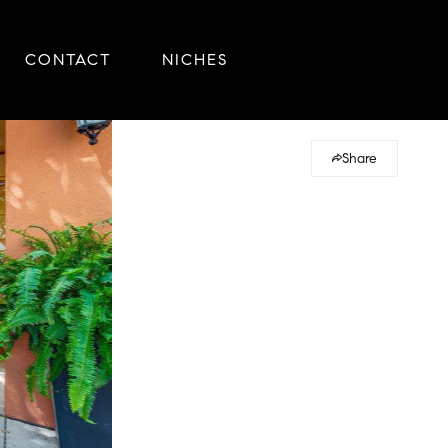
CONTACT
NICHES
Share