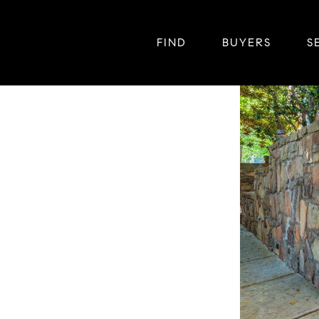
FIND
BUYERS
S