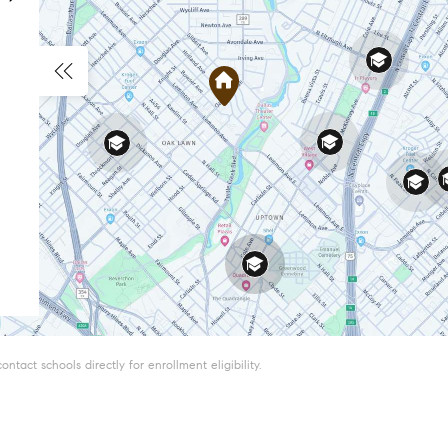
tact schools directly for enrollment eligibility.