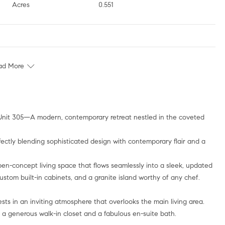
Acres
0.551
ad More
ectly blending sophisticated design with contemporary flair and a
en-concept living space that flows seamlessly into a sleek, updated
stom built-in cabinets, and a granite island worthy of any chef.
ests in an inviting atmosphere that overlooks the main living area.
h a generous walk-in closet and a fabulous en-suite bath.