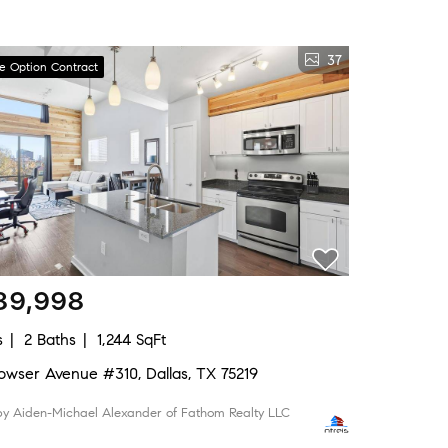
37
ve Option Contract
89,998
s
2 Baths
1,244 SqFt
 Bowser Avenue #310, Dallas, TX 75219
 by Aiden-Michael Alexander of Fathom Realty LLC