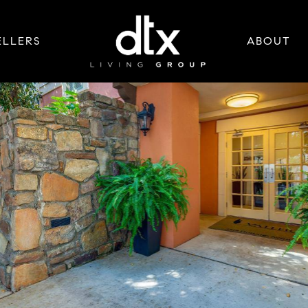
ELLERS
ABOUT