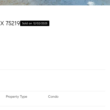
TX 75219
Sold on 12/02/2025
Property Type
Condo