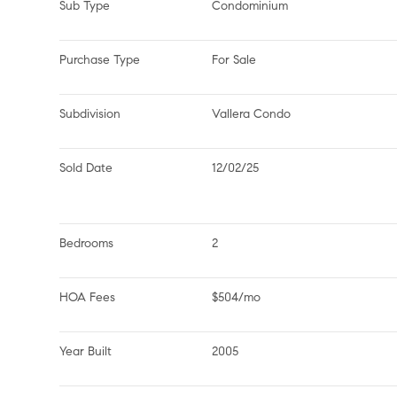
Sub Type
Condominium
Purchase Type
For Sale
Subdivision
Vallera Condo
Sold Date
12/02/25
Bedrooms
2
HOA Fees
$504/mo
Year Built
2005