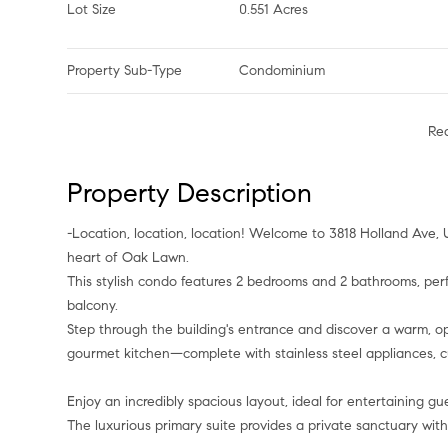
Lot Size
0.551 Acres
Property Sub-Type
Condominium
Re
Property Description
-Location, location, location! Welcome to 3818 Holland Ave, Unit 305—A modern, contemporary retreat nestled in the coveted
heart of Oak Lawn.
This stylish condo features 2 bedrooms and 2 bathrooms, perf
balcony.
Step through the building's entrance and discover a warm, op
gourmet kitchen—complete with stainless steel appliances, cu
Enjoy an incredibly spacious layout, ideal for entertaining gu
The luxurious primary suite provides a private sanctuary wit