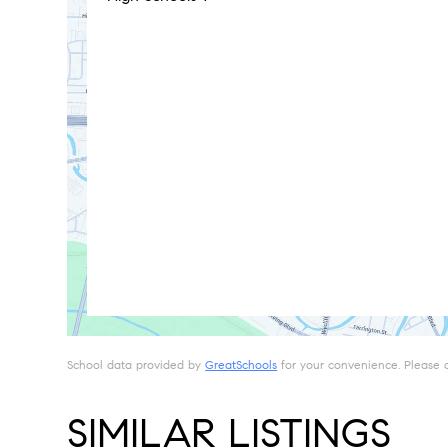
School data provided by
GreatSchools
for your convenience. Please con
SIMILAR LISTINGS