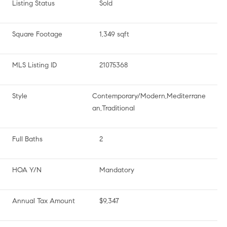
Listing Status
Sold
Square Footage
1,349 sqft
MLS Listing ID
21075368
Style
Contemporary/Modern,Mediterrane
an,Traditional
Full Baths
2
HOA Y/N
Mandatory
Annual Tax Amount
$9,347