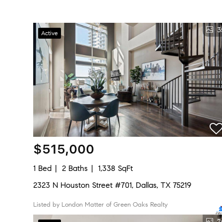
3
Active
$515,000
1 Bed
2 Baths
1,338 SqFt
2323 N Houston Street #701, Dallas, TX 75219
Listed by London Matter of Green Oaks Realty
2