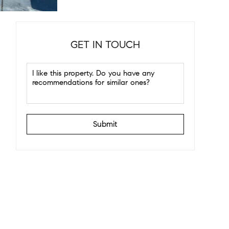
GET IN TOUCH
Submit