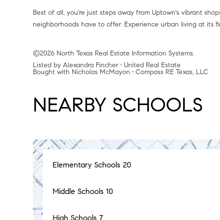
Best of all, you're just steps away from Uptown's vibrant sho
neighborhoods have to offer. Experience urban living at its 
©2026 North Texas Real Estate Information Systems.
Listed by Alexandra Fincher • United Real Estate
Bought with Nicholas McMayon • Compass RE Texas, LLC
NEARBY SCHOOLS
Elementary Schools
20
Middle Schools
10
High Schools
7