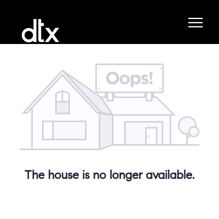
The house is no longer available.