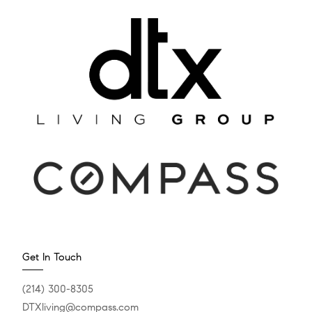
Get In Touch
(214) 300-8305
DTXliving@compass.com