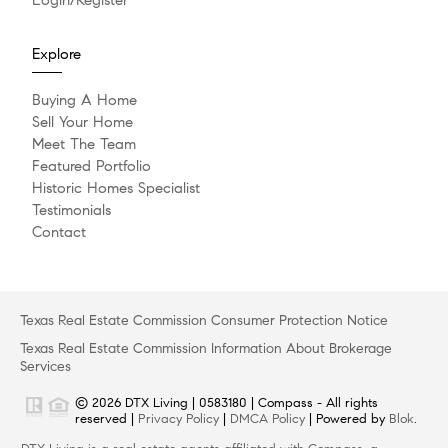
Explore
Buying A Home
Sell Your Home
Meet The Team
Featured Portfolio
Historic Homes Specialist
Testimonials
Contact
Texas Real Estate Commission Consumer Protection Notice
Texas Real Estate Commission Information About Brokerage
Services
© 2026 DTX Living | 0583180 | Compass - All rights
reserved |
Privacy Policy
|
DMCA Policy
| Powered by
Blok
.