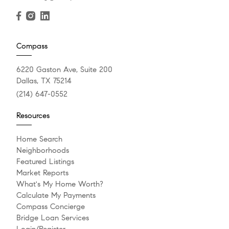
Compass
6220 Gaston Ave, Suite 200
Dallas, TX 75214
(214) 647-0552
Resources
Home Search
Neighborhoods
Featured Listings
Market Reports
What's My Home Worth?
Calculate My Payments
Compass Concierge
Bridge Loan Services
Login/Register