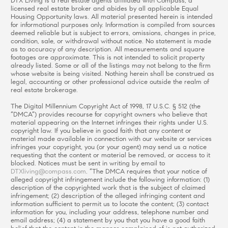
DTX Living is a real estate agents affiliated with Compass, a
licensed real estate broker and abides by all applicable Equal
Housing Opportunity laws. All material presented herein is intended
for informational purposes only. Information is compiled from sources
deemed reliable but is subject to errors, omissions, changes in price,
condition, sale, or withdrawal without notice. No statement is made
as to accuracy of any description. All measurements and square
footages are approximate. This is not intended to solicit property
already listed. Some or all of the listings may not belong to the firm
whose website is being visited. Nothing herein shall be construed as
legal, accounting or other professional advice outside the realm of
real estate brokerage.
The Digital Millennium Copyright Act of 1998, 17 U.S.C. § 512 (the
“DMCA”) provides recourse for copyright owners who believe that
material appearing on the Internet infringes their rights under U.S.
copyright law. If you believe in good faith that any content or
material made available in connection with our website or services
infringes your copyright, you (or your agent) may send us a notice
requesting that the content or material be removed, or access to it
blocked. Notices must be sent in writing by email to
DTXliving@compass.com
. “The DMCA requires that your notice of
alleged copyright infringement include the following information: (1)
description of the copyrighted work that is the subject of claimed
infringement; (2) description of the alleged infringing content and
information sufficient to permit us to locate the content; (3) contact
information for you, including your address, telephone number and
email address; (4) a statement by you that you have a good faith