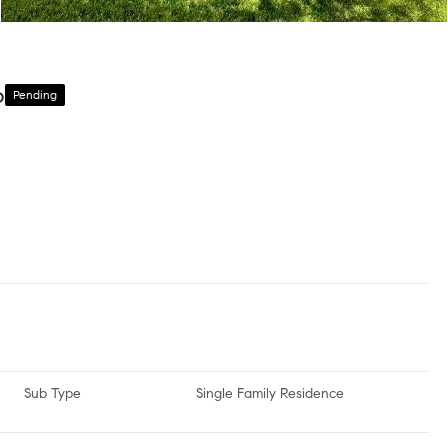
6
Pending
Sub Type
Single Family Residence