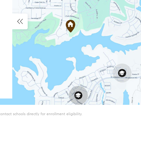
tact schools directly for enrollment eligibility.