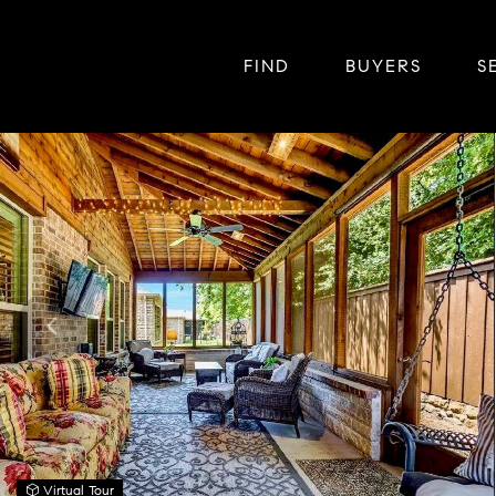
FIND
BUYERS
S
Virtual Tour