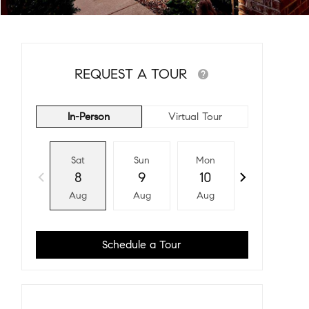
REQUEST A TOUR
In-Person
Virtual Tour
Sat
Sun
Mon
Tue
8
9
10
11
Aug
Aug
Aug
Aug
Schedule a Tour