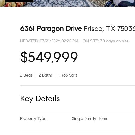
6361 Paragon Drive
Frisco, TX 7503
UPDATED:
07/21/2026 02:22 PM
ON SITE: 30 days on site
$549,999
2 Beds
2 Baths
1,765 SqFt
Key Details
Property Type
Single Family Home