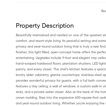
Re
Property Description
Beautifully maintained and nestled on one of the quietest streets in Frisco Lakes, this home offers the perfect blend of luxury,
comfort, and resort-style living. Its peaceful setting and ext
privacy and year-round outdoor living that is truly a rare fi
finishes, this light-filled, open-concept home offers the perf
entertaining. Upgrades include 9-foot and elegant tray ceil
hand-scraped hardwood floors, plantation shutters, LED light
pantry, and every closet. The chef's kitchen features a spaci
knotty alder cabinetry, granite countertops, stainless steel 
provides wonderful privacy for guests, with a full bath conv
features a tray ceiling, a wall of windows, a custom walk-in 
sinks, and a private water closet. Also at the back of the 
crown molding. Step into the expansive 600-square-foot ced
and year-round outdoor living. Whether you're enjoying the s