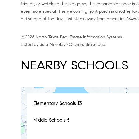
friends, or watching the big game, this remarkable space is 
even more special. The welcoming front porch is another fav
at the end of the day. Just steps away from amenities-18whol
©2026 North Texas Real Estate Information Systems.
Listed by Sera Moseley • Orchard Brokerage
NEARBY SCHOOLS
Elementary Schools
13
Middle Schools
5