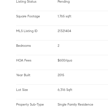
Listing Status
Pending
Square Footage
1,765 sqft
MLS Listing ID
21321404
Bedrooms
2
HOA Fees
$600/qua
Year Built
2015
Lot Size
6,316 Sqft
Property Sub-Type
Single Family Residence