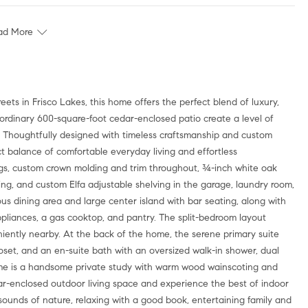
ad More
raordinary 600-square-foot cedar-enclosed patio create a level of
nd. Thoughtfully designed with timeless craftsmanship and custom
ect balance of comfortable everyday living and effortless
ings, custom crown molding and trim throughout, ¾-inch white oak
ing, and custom Elfa adjustable shelving in the garage, laundry room,
ous dining area and large center island with bar seating, along with
appliances, a gas cooktop, and pantry. The split-bedroom layout
eniently nearby. At the back of the home, the serene primary suite
closet, and an en-suite bath with an oversized walk-in shower, dual
home is a handsome private study with warm wood wainscoting and
ar-enclosed outdoor living space and experience the best of indoor
ounds of nature, relaxing with a good book, entertaining family and