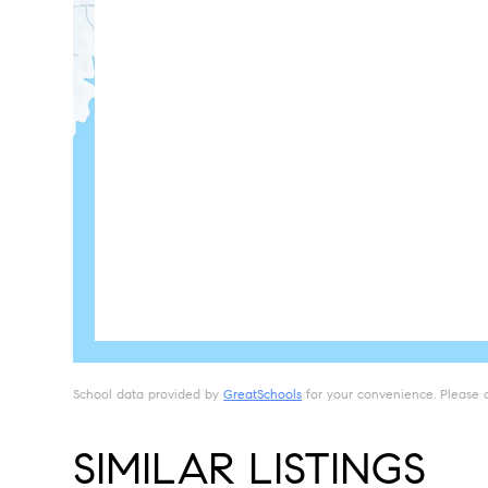
School data provided by
GreatSchools
for your convenience. Please con
SIMILAR LISTINGS