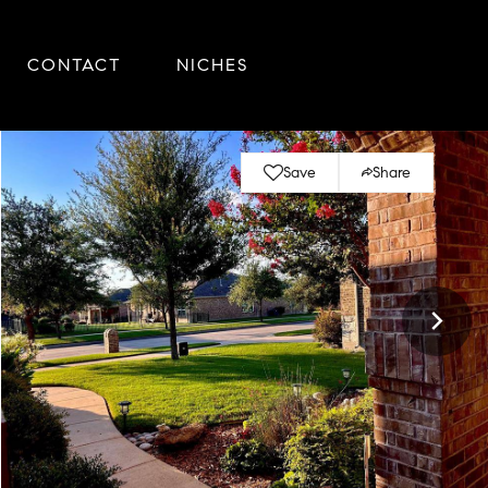
CONTACT
NICHES
Save
Share