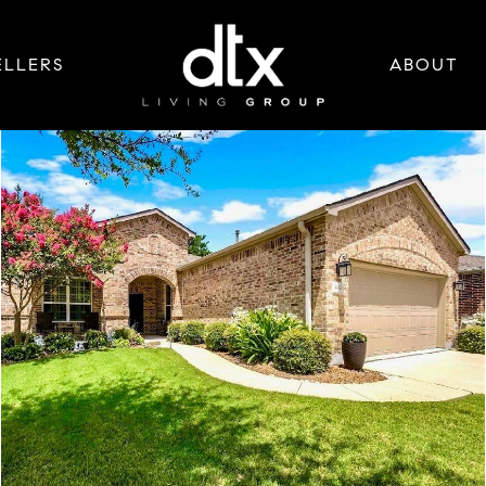
ELLERS
ABOUT