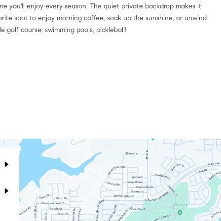
one you'll enjoy every season. The quiet private backdrop makes it
orite spot to enjoy morning coffee, soak up the sunshine, or unwind
e golf course, swimming pools, pickleball!