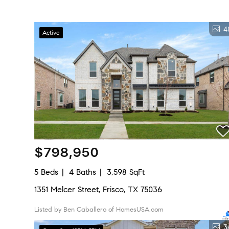
4
Active
$798,950
5 Beds
4 Baths
3,598 SqFt
1351 Melcer Street, Frisco, TX 75036
Listed by Ben Caballero of HomesUSA.com
3