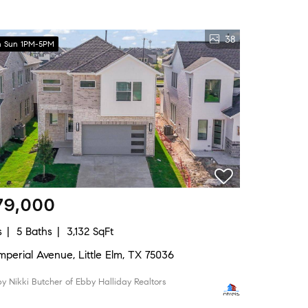
38
 Sun 1PM-5PM
79,000
s
5 Baths
3,132 SqFt
Imperial Avenue, Little Elm, TX 75036
 by Nikki Butcher of Ebby Halliday Realtors