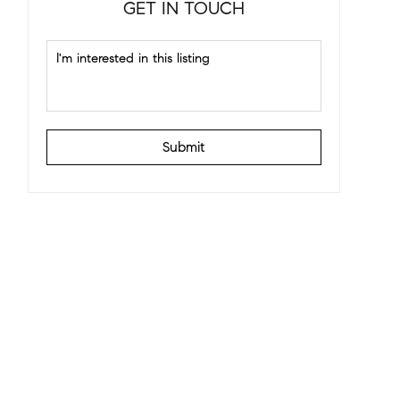
GET IN TOUCH
Submit