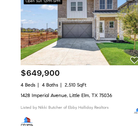
Open Sun 12PM-5PM
$649,900
4 Beds
4 Baths
2,510 SqFt
1428 Imperial Avenue, Little Elm, TX 75036
Listed by Nikki Butcher of Ebby Halliday Realtors