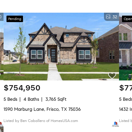
0
32
Pending
Open
$754,950
$7
5 Beds
4 Baths
3,765 SqFt
5 Bed
1590 Marburg Lane, Frisco, TX 75036
1432 
Listed by Ben Caballero of HomesUSA.com
Listed
4