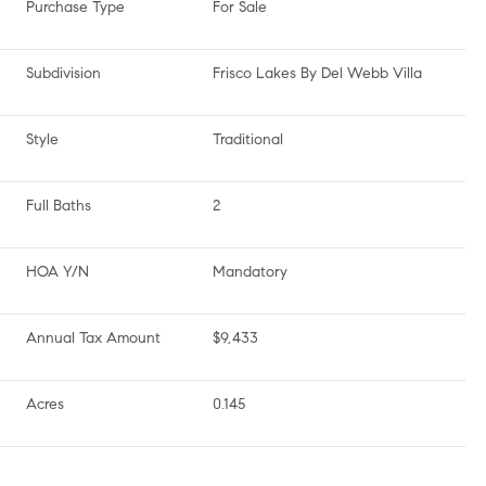
Purchase Type
For Sale
Subdivision
Frisco Lakes By Del Webb Villa
Style
Traditional
Full Baths
2
HOA Y/N
Mandatory
Annual Tax Amount
$9,433
Acres
0.145