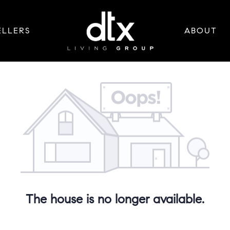
ELLERS
ABOUT
The house is no longer available.