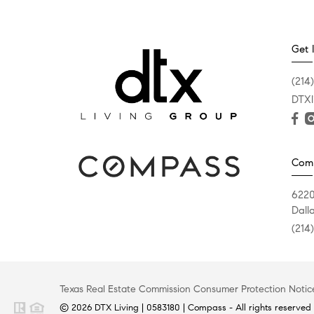
Get 
(214
DTXl
Com
6220
Dall
(214
Texas Real Estate Commission Consumer Protection Notic
© 2026 DTX Living | 0583180 | Compass - All rights reserved