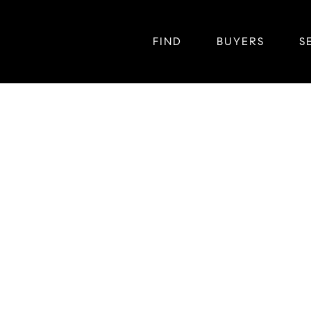
FIND
BUYERS
S