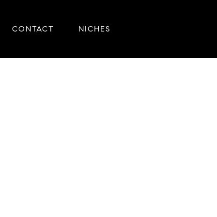
CONTACT
NICHES