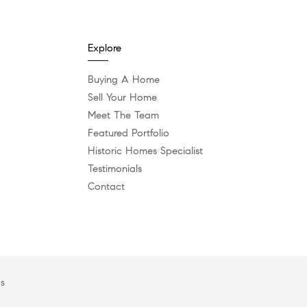
Explore
Buying A Home
Sell Your Home
Meet The Team
Featured Portfolio
Historic Homes Specialist
Testimonials
Contact
es