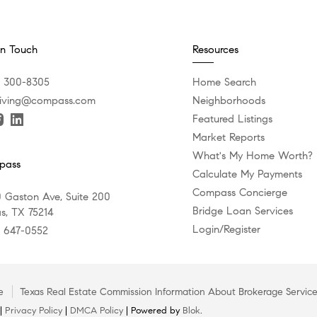
In Touch
Resources
) 300-8305
Home Search
iving@compass.com
Neighborhoods
Featured Listings
Market Reports
What's My Home Worth?
pass
Calculate My Payments
Compass Concierge
 Gaston Ave, Suite 200
Bridge Loan Services
as, TX 75214
Login/Register
) 647-0552
e
Texas Real Estate Commission Information About Brokerage Servic
 |
Privacy Policy
|
DMCA Policy
| Powered by
Blok
.