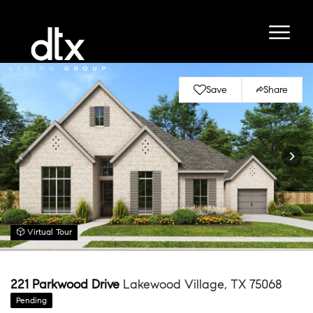
Save
Share
Virtual Tour
221 Parkwood Drive
Lakewood Village, TX 75068
Pending