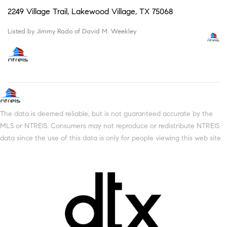
2249 Village Trail, Lakewood Village, TX 75068
Listed by Jimmy Rado of David M. Weekley
The data is deemed reliable, but is not guaranteed accurate by the
MLS or NTREIS. Consumers may not reproduce or redistribute NTREIS
data since the use of this data is only for people viewing this web site.