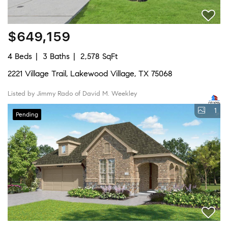
$649,159
4 Beds
3 Baths
2,578 SqFt
2221 Village Trail, Lakewood Village, TX 75068
Listed by Jimmy Rado of David M. Weekley
1
Pending