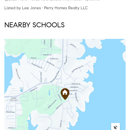
Listed by Lee Jones • Perry Homes Realty LLC
NEARBY SCHOOLS