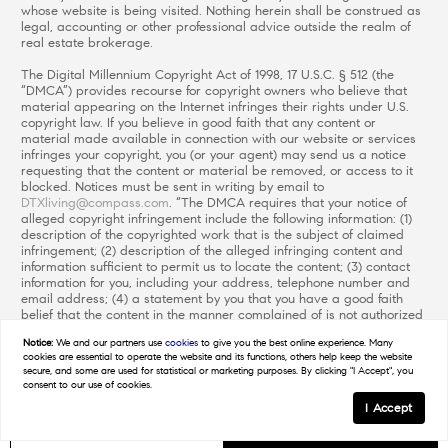
whose website is being visited. Nothing herein shall be construed as
legal, accounting or other professional advice outside the realm of
real estate brokerage.
The Digital Millennium Copyright Act of 1998, 17 U.S.C. § 512 (the
“DMCA”) provides recourse for copyright owners who believe that
material appearing on the Internet infringes their rights under U.S.
copyright law. If you believe in good faith that any content or
material made available in connection with our website or services
infringes your copyright, you (or your agent) may send us a notice
requesting that the content or material be removed, or access to it
blocked. Notices must be sent in writing by email to
DTXliving@compass.com
. “The DMCA requires that your notice of
alleged copyright infringement include the following information: (1)
description of the copyrighted work that is the subject of claimed
infringement; (2) description of the alleged infringing content and
information sufficient to permit us to locate the content; (3) contact
information for you, including your address, telephone number and
email address; (4) a statement by you that you have a good faith
belief that the content in the manner complained of is not authorized
by the copyright owner, or its agent, or by the operation of any law;
Notice:
We and our partners use
cookies
to give you the best online experience. Many
(5) a statement by you, signed under penalty of perjury, that the
cookies are essential to operate the website and its functions, others help keep the website
information in the notification is accurate and that you have the
secure, and some are used for statistical or marketing purposes. By clicking "I Accept", you
authority to enforce the copyrights that are claimed to be infringed;
consent to our use of cookies.
and (6) a physical or electronic signature of the copyright owner or a
I Accept
person authorized to act on the copyright owner’s behalf. Failure to
include all of the above information may result in the delay of the
GET IN TOUCH
Schedule a Tour
processing of your complaint.