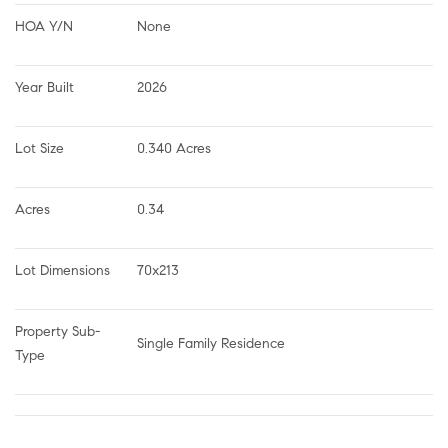
HOA Y/N
None
Year Built
2026
Lot Size
0.340 Acres
Acres
0.34
Lot Dimensions
70x213
Property Sub-
Single Family Residence
Type