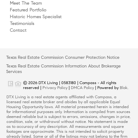
Meet The Team
Featured Portfolio
Historic Homes Specialist
Testimonials
Contact
Texas Real Estate Commission Consumer Protection Notice
Texas Real Estate Commission Information About Brokerage
Services
© 2026 DTX Living | 0583180 | Compass - All rights
reserved |
Privacy Policy
|
DMCA Policy
| Powered by
Blok
.
DTX Living is a real estate agents affiliated with Compass, a
licensed real estate broker and abides by all applicable Equal
Housing Opportunity laws. All material presented herein is intended
for informational purposes only. Information is compiled from sources
deemed reliable but is subject to errors, omissions, changes in price,
condition, sale, or withdrawal without notice. No statement is made
as to accuracy of any description. All measurements and square
footages are approximate. This is not intended to solicit property
already listed. Some or all of the listings may not belong to the firm