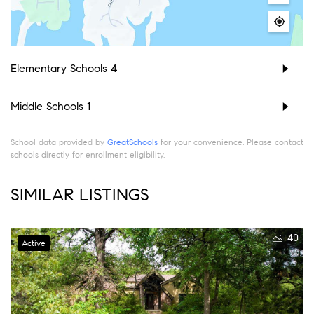
Elementary Schools
4
Middle Schools
1
School data provided by
GreatSchools
for your convenience. Please contact
schools directly for enrollment eligibility.
SIMILAR LISTINGS
40
Active