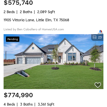
$575,740
2 Beds
2 Baths
2,089 SqFt
1905 Vittoria Lane, Little Elm, TX 75068
Listed by Ben Caballero of HomesUSA.com
23
Pending
$774,990
4 Beds
3 Baths
3,361 SqFt