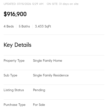
UPDATED:
07/15/2026 12:29 AM
ON SITE: 31 days on site
$916,900
4 Beds
5 Baths
3,433 SqFt
Key Details
Property Type
Single Family Home
Sub Type
Single Family Residence
Listing Status
Pending
Purchase Type
For Sale