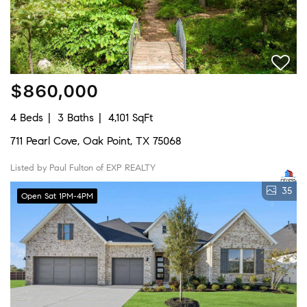
$860,000
4 Beds
3 Baths
4,101 SqFt
711 Pearl Cove, Oak Point, TX 75068
Listed by Paul Fulton of EXP REALTY
35
Open Sat 1PM-4PM