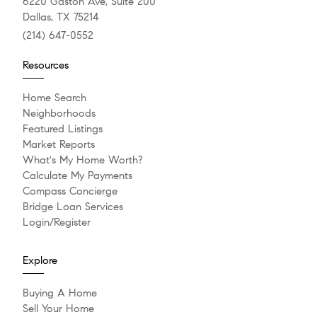
6220 Gaston Ave, Suite 200
Dallas, TX 75214
(214) 647-0552
Resources
Home Search
Neighborhoods
Featured Listings
Market Reports
What's My Home Worth?
Calculate My Payments
Compass Concierge
Bridge Loan Services
Login/Register
Explore
Buying A Home
Sell Your Home