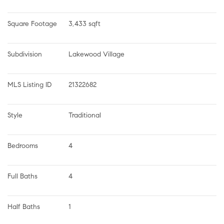
Square Footage
3,433 sqft
Subdivision
Lakewood Village
MLS Listing ID
21322682
Style
Traditional
Bedrooms
4
Full Baths
4
Half Baths
1