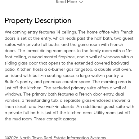
Read More
Property Description
Welcoming entry features 14-ceilings. The home office with French
doors is set at the entry, which leads past the half bath, two guest
suites with private full baths, and the game room with French
doors. The formal dining room opens to the family room with a 16-
foot ceiling, a wood mantel fireplace, and a wall of windows with a
sliding glass door that opens to the extended covered backyard
patio. Kitchen hosts a 6-burner gas rangetop, a double wall oven,
an island with built-in seating space, a large walk-in pantry, a
Butler's pantry, and generous counter space. The morning area is
just off the kitchen. The secluded primary suite offers a wall of
windows. The primary bath features a French door entry, dual
vanities, a freestanding tub, a separate glass-enclosed shower, a
linen closet, and two walk-in closets. An additional guest suite with
a private full bath is just off the kitchen area. Utility room just off
the mud room. Three-car split garage.
©2026 North Texas Real Estate Information Systems.