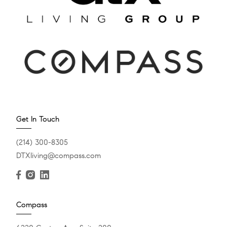
Get In Touch
(214) 300-8305
DTXliving@compass.com
Compass