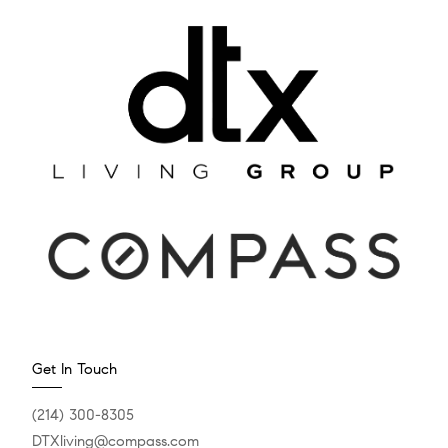
Get In Touch
(214) 300-8305
DTXliving@compass.com