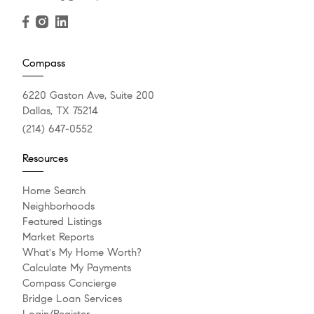
Compass
6220 Gaston Ave, Suite 200
Dallas, TX 75214
(214) 647-0552
Resources
Home Search
Neighborhoods
Featured Listings
Market Reports
What's My Home Worth?
Calculate My Payments
Compass Concierge
Bridge Loan Services
Login/Register