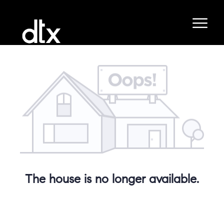
The house is no longer available.