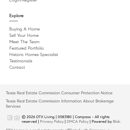
Explore
Buying A Home
Sell Your Home
Meet The Team
Featured Portfolio
Historic Homes Specialist
Testimonials
Contact
Texas Real Estate Commission Consumer Protection Notice
Texas Real Estate Commission Information About Brokerage
Services
© 2026 DTX Living | 0583180 | Compass - All rights
reserved |
Privacy Policy
|
DMCA Policy
| Powered by
Blok
.