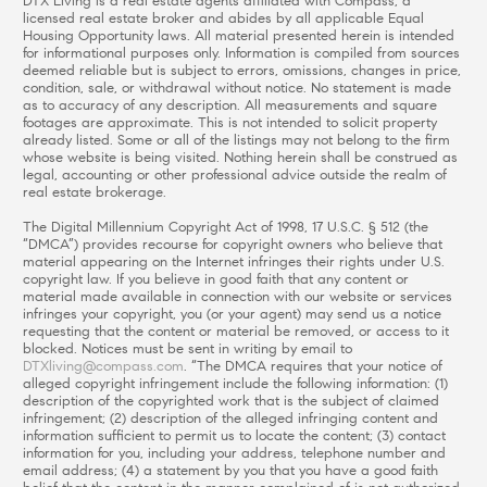
DTX Living is a real estate agents affiliated with Compass, a
licensed real estate broker and abides by all applicable Equal
Housing Opportunity laws. All material presented herein is intended
for informational purposes only. Information is compiled from sources
deemed reliable but is subject to errors, omissions, changes in price,
condition, sale, or withdrawal without notice. No statement is made
as to accuracy of any description. All measurements and square
footages are approximate. This is not intended to solicit property
already listed. Some or all of the listings may not belong to the firm
whose website is being visited. Nothing herein shall be construed as
legal, accounting or other professional advice outside the realm of
real estate brokerage.
The Digital Millennium Copyright Act of 1998, 17 U.S.C. § 512 (the
“DMCA”) provides recourse for copyright owners who believe that
material appearing on the Internet infringes their rights under U.S.
copyright law. If you believe in good faith that any content or
material made available in connection with our website or services
infringes your copyright, you (or your agent) may send us a notice
requesting that the content or material be removed, or access to it
blocked. Notices must be sent in writing by email to
DTXliving@compass.com
. “The DMCA requires that your notice of
alleged copyright infringement include the following information: (1)
description of the copyrighted work that is the subject of claimed
infringement; (2) description of the alleged infringing content and
information sufficient to permit us to locate the content; (3) contact
information for you, including your address, telephone number and
email address; (4) a statement by you that you have a good faith