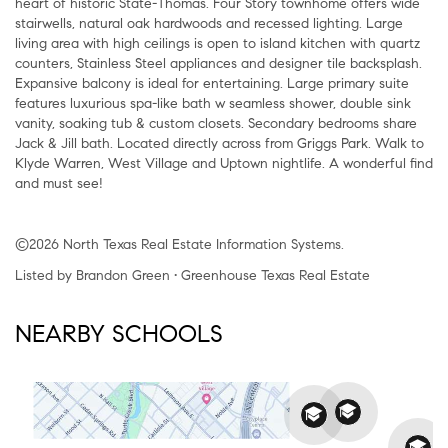
heart of historic State-Thomas. Four Story townhome offers wide
stairwells, natural oak hardwoods and recessed lighting. Large
living area with high ceilings is open to island kitchen with quartz
counters, Stainless Steel appliances and designer tile backsplash.
Expansive balcony is ideal for entertaining. Large primary suite
features luxurious spa-like bath w seamless shower, double sink
vanity, soaking tub & custom closets. Secondary bedrooms share
Jack & Jill bath. Located directly across from Griggs Park. Walk to
Klyde Warren, West Village and Uptown nightlife. A wonderful find
and must see!
©2026 North Texas Real Estate Information Systems.
Listed by Brandon Green • Greenhouse Texas Real Estate
NEARBY SCHOOLS