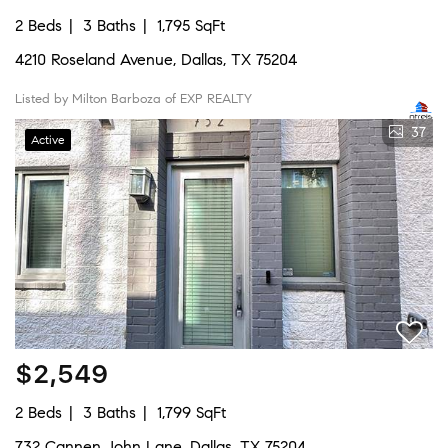
2 Beds
3 Baths
1,795 SqFt
4210 Roseland Avenue, Dallas, TX 75204
Listed by Milton Barboza of EXP REALTY
37
Active
$2,549
2 Beds
3 Baths
1,799 SqFt
732 Cannen John Lane, Dallas, TX 75204