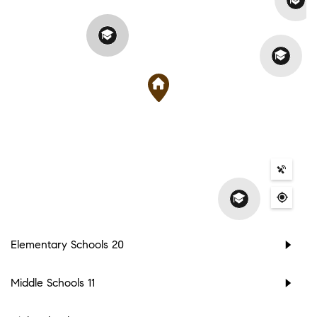
Elementary Schools
20
Middle Schools
11