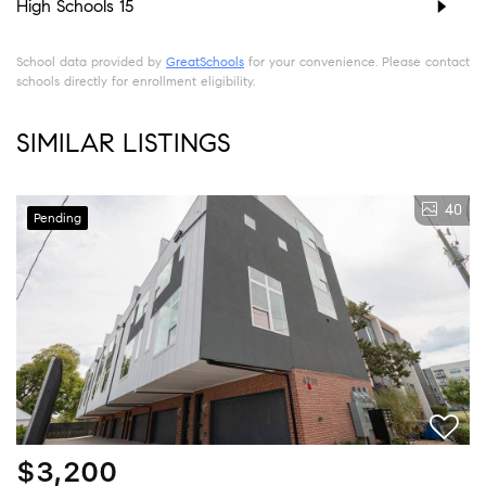
High Schools
15
School data provided by
GreatSchools
for your convenience. Please contact
schools directly for enrollment eligibility.
SIMILAR LISTINGS
40
Pending
$3,200