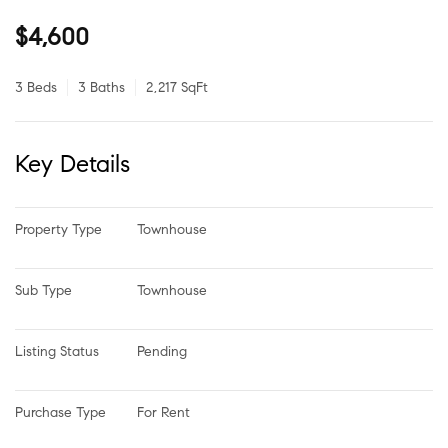
$4,600
3 Beds
3 Baths
2,217 SqFt
Key Details
Property Type
Townhouse
Sub Type
Townhouse
Listing Status
Pending
Purchase Type
For Rent