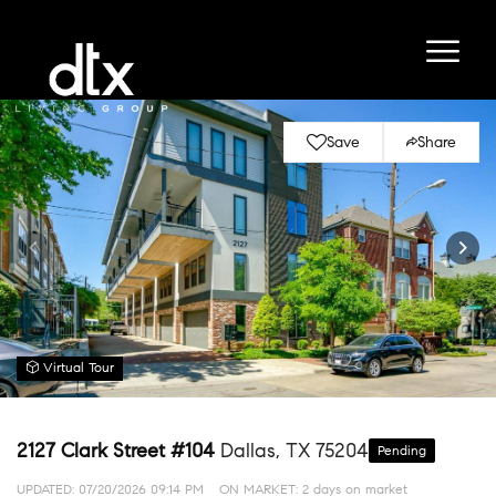
Save
Share
Virtual Tour
2127 Clark Street #104
Dallas, TX 75204
Pending
UPDATED:
07/20/2026 09:14 PM
ON MARKET: 2 days on market