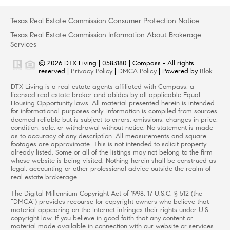
Texas Real Estate Commission Consumer Protection Notice
Texas Real Estate Commission Information About Brokerage
Services
© 2026 DTX Living | 0583180 | Compass - All rights
reserved |
Privacy Policy
|
DMCA Policy
| Powered by
Blok
.
DTX Living is a real estate agents affiliated with Compass, a
licensed real estate broker and abides by all applicable Equal
Housing Opportunity laws. All material presented herein is intended
for informational purposes only. Information is compiled from sources
deemed reliable but is subject to errors, omissions, changes in price,
condition, sale, or withdrawal without notice. No statement is made
as to accuracy of any description. All measurements and square
footages are approximate. This is not intended to solicit property
already listed. Some or all of the listings may not belong to the firm
whose website is being visited. Nothing herein shall be construed as
legal, accounting or other professional advice outside the realm of
real estate brokerage.
The Digital Millennium Copyright Act of 1998, 17 U.S.C. § 512 (the
“DMCA”) provides recourse for copyright owners who believe that
material appearing on the Internet infringes their rights under U.S.
copyright law. If you believe in good faith that any content or
material made available in connection with our website or services