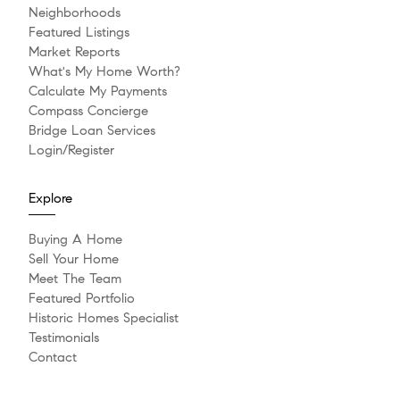
Neighborhoods
Featured Listings
Market Reports
What's My Home Worth?
Calculate My Payments
Compass Concierge
Bridge Loan Services
Login/Register
Explore
Buying A Home
Sell Your Home
Meet The Team
Featured Portfolio
Historic Homes Specialist
Testimonials
Contact