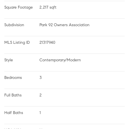
Square Footage
2,217 sqft
Subdivision
Park 92 Owners Association
MLS Listing ID
21317940
Style
Contemporary/Modern
Bedrooms
3
Full Baths
2
Half Baths
1