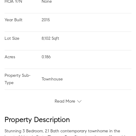
HOA Y/N
None
Year Built
2015
Lot Size
8,102 Sqft
Acres
0.186
Property Sub-
Townhouse
Type
Read More
Property Description
Stunning 3 Bedroom, 2.1 Bath contemporary townhome in the