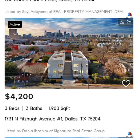
Listed by Seyi Adeyemo of REAL PROPERTY MANAGEMENT IDEAL
26
Active
$4,200
3 Beds
3 Baths
1,900 SqFt
1731 N Fitzhugh Avenue #1, Dallas, TX 75204
Listed by Dania Ibrahim of Signature Real Estate Group