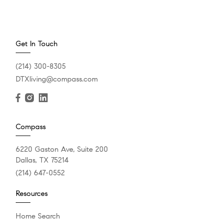
Get In Touch
(214) 300-8305
DTXliving@compass.com
Compass
6220 Gaston Ave, Suite 200
Dallas, TX 75214
(214) 647-0552
Resources
Home Search