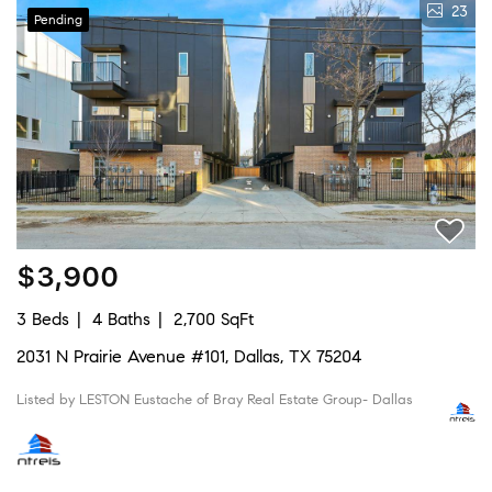
23
Pending
$3,900
3 Beds
4 Baths
2,700 SqFt
2031 N Prairie Avenue #101, Dallas, TX 75204
Listed by LESTON Eustache of Bray Real Estate Group- Dallas