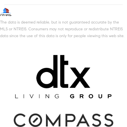
The data is deemed reliable, but is not guaranteed accurate by the
MLS or NTREIS. Consumers may not reproduce or redistribute NTREIS
data since the use of this data is only for people viewing this web site.