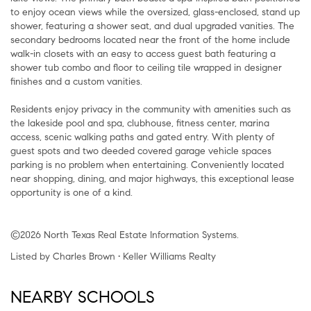
to enjoy ocean views while the oversized, glass-enclosed, stand up
shower, featuring a shower seat, and dual upgraded vanities. The
secondary bedrooms located near the front of the home include
walk-in closets with an easy to access guest bath featuring a
shower tub combo and floor to ceiling tile wrapped in designer
finishes and a custom vanities.
Residents enjoy privacy in the community with amenities such as
the lakeside pool and spa, clubhouse, fitness center, marina
access, scenic walking paths and gated entry. With plenty of
guest spots and two deeded covered garage vehicle spaces
parking is no problem when entertaining. Conveniently located
near shopping, dining, and major highways, this exceptional lease
opportunity is one of a kind.
©2026 North Texas Real Estate Information Systems.
Listed by Charles Brown • Keller Williams Realty
NEARBY SCHOOLS