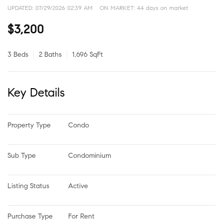
UPDATED:
07/29/2026 02:39 AM
ON MARKET: 44 days on market
$3,200
3 Beds
2 Baths
1,696 SqFt
Key Details
Property Type
Condo
Sub Type
Condominium
Listing Status
Active
Purchase Type
For Rent