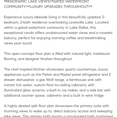
*PANORAMIC LAKE VIEWS!!*GATED WATERFRONT
COMMUNITY!!*LUXURY UPGRADES THROUGHOUT!!*
Experience luxury lakeside living in this beautifully updated 3-
bedroom, 2-bath residence overlooking Lewisville Lake. Located
within a gated waterfront community in Lake Dallas, this
exceptional condo offers unobstructed water views and a covered
balcony, perfect for enjoying morning coffee and breathtaking
views year round.
This open-concept floor plan is filled with natural light, hardwood
flooring, and designer finishes throughout.
The chef-inspired kitchen showcases quartz countertops, luxury
appliances such as the Fisher and Paykel panel refrigerator and 2
drawer dishwasher, a gas Wolf range, a farmhouse sink with
instant hot water, custom floor-to-ceiling cabinetry with
illuminated glass accents, a built-in ice maker, and a side bar with
additional counter space, cabinetry and a built in wine fridge.
A highly desired split floor plan showcases the primary suite with
stunning views to wake up to, direct balcony access and sweeping
lake views. The primary bath boasts a spa-inspired bath positioned