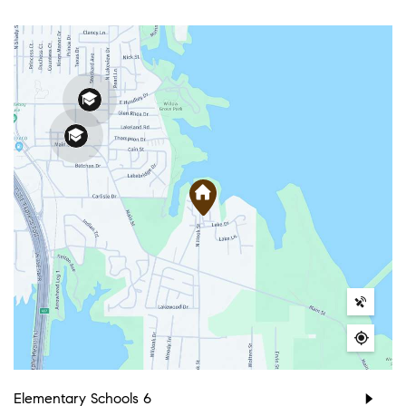
Elementary Schools
6