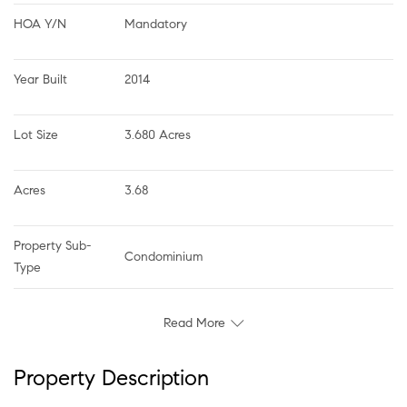
HOA Y/N
Mandatory
Year Built
2014
Lot Size
3.680 Acres
Acres
3.68
Property Sub-
Condominium
Type
Read More
Property Description