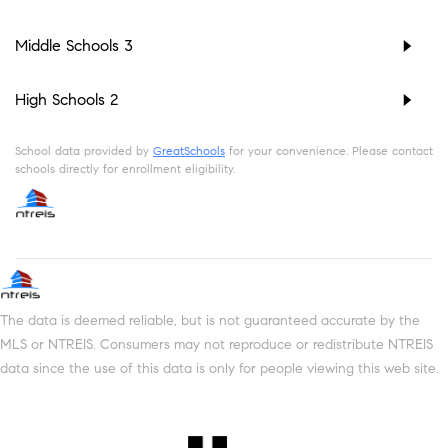
Middle Schools
3
High Schools
2
School data provided by
GreatSchools
for your convenience. Please contact
schools directly for enrollment eligibility.
The data is deemed reliable, but is not guaranteed accurate by the
MLS or NTREIS. Consumers may not reproduce or redistribute NTREIS
data since the use of this data is only for people viewing this web site.