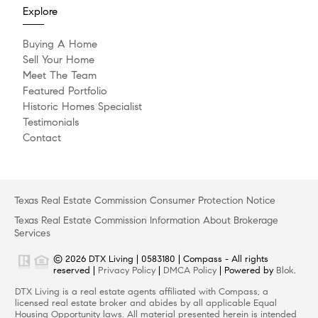
Explore
Buying A Home
Sell Your Home
Meet The Team
Featured Portfolio
Historic Homes Specialist
Testimonials
Contact
Texas Real Estate Commission Consumer Protection Notice
Texas Real Estate Commission Information About Brokerage
Services
© 2026 DTX Living | 0583180 | Compass - All rights
reserved |
Privacy Policy
|
DMCA Policy
| Powered by
Blok
.
DTX Living is a real estate agents affiliated with Compass, a
licensed real estate broker and abides by all applicable Equal
Housing Opportunity laws. All material presented herein is intended