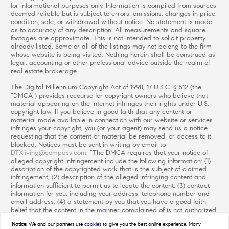
for informational purposes only. Information is compiled from sources
deemed reliable but is subject to errors, omissions, changes in price,
condition, sale, or withdrawal without notice. No statement is made
as to accuracy of any description. All measurements and square
footages are approximate. This is not intended to solicit property
already listed. Some or all of the listings may not belong to the firm
whose website is being visited. Nothing herein shall be construed as
legal, accounting or other professional advice outside the realm of
real estate brokerage.
The Digital Millennium Copyright Act of 1998, 17 U.S.C. § 512 (the
“DMCA”) provides recourse for copyright owners who believe that
material appearing on the Internet infringes their rights under U.S.
copyright law. If you believe in good faith that any content or
material made available in connection with our website or services
infringes your copyright, you (or your agent) may send us a notice
requesting that the content or material be removed, or access to it
blocked. Notices must be sent in writing by email to
DTXliving@compass.com
. “The DMCA requires that your notice of
alleged copyright infringement include the following information: (1)
description of the copyrighted work that is the subject of claimed
infringement; (2) description of the alleged infringing content and
information sufficient to permit us to locate the content; (3) contact
information for you, including your address, telephone number and
email address; (4) a statement by you that you have a good faith
belief that the content in the manner complained of is not authorized
by the copyright owner, or its agent, or by the operation of any law;
Notice:
We and our partners use
cookies
to give you the best online experience. Many
(5) a statement by you, signed under penalty of perjury, that the