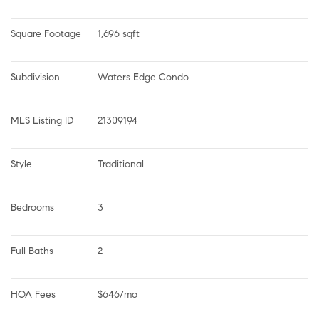
Square Footage
1,696 sqft
Subdivision
Waters Edge Condo
MLS Listing ID
21309194
Style
Traditional
Bedrooms
3
Full Baths
2
HOA Fees
$646/mo