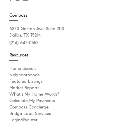
Compass
6220 Gaston Ave, Suite 200
Dallas, TX 75214
(214) 647-0552
Resources
Home Search
Neighborhoods
Featured Listings
Market Reports
What's My Home Worth?
Calculate My Payments
Compass Concierge
Bridge Loan Services
Login/Register