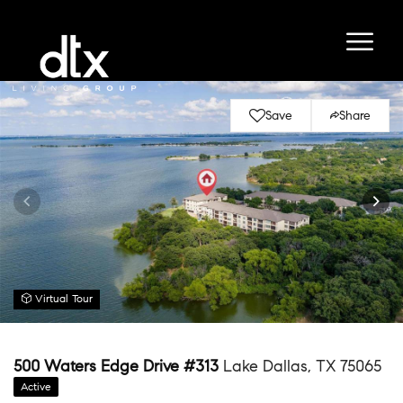
Save
Share
Virtual Tour
500 Waters Edge Drive #313
Lake Dallas, TX 75065
Active