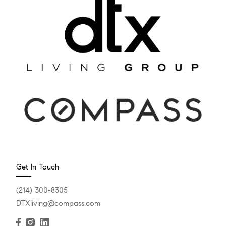
Get In Touch
(214) 300-8305
DTXliving@compass.com