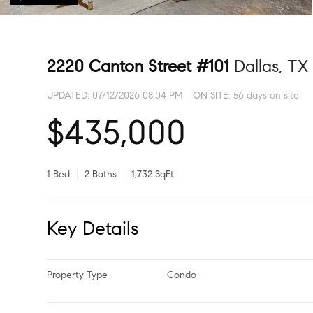
2220 Canton Street #101
Dallas, TX
UPDATED:
07/12/2026 08:04 PM
ON SITE: 56 days on site
$435,000
1 Bed
2 Baths
1,732 SqFt
Key Details
Property Type
Condo