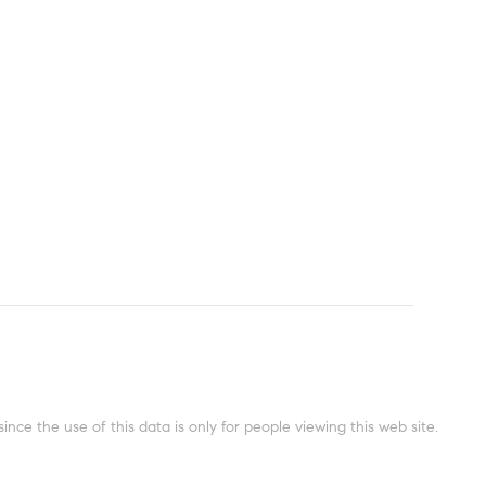
ce the use of this data is only for people viewing this web site.