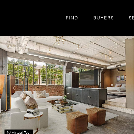
FIND
BUYERS
S
Virtual Tour