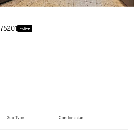
 75201
Active
Sub Type
Condominium