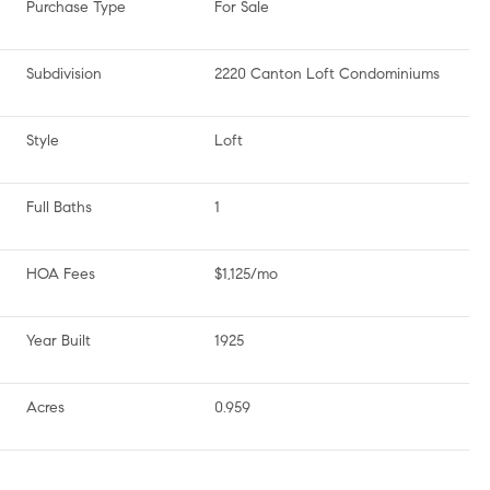
Purchase Type
For Sale
Subdivision
2220 Canton Loft Condominiums
Style
Loft
Full Baths
1
HOA Fees
$1,125/mo
Year Built
1925
Acres
0.959