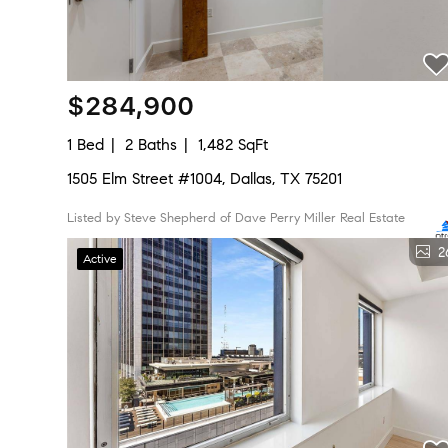
$284,900
1 Bed
2 Baths
1,482 SqFt
1505 Elm Street #1004, Dallas, TX 75201
Listed by Steve Shepherd of Dave Perry Miller Real Estate
2
Active