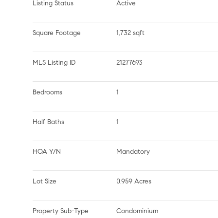
Listing Status
Active
Square Footage
1,732 sqft
MLS Listing ID
21277693
Bedrooms
1
Half Baths
1
HOA Y/N
Mandatory
Lot Size
0.959 Acres
Property Sub-Type
Condominium