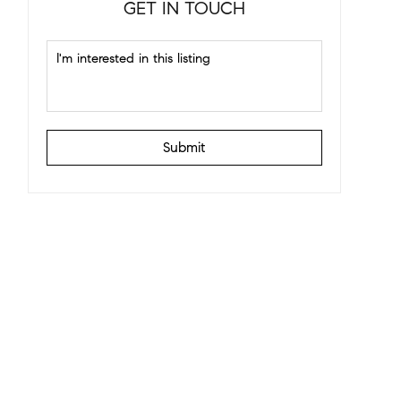
GET IN TOUCH
Submit