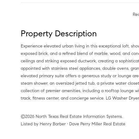
Re
Property Description
Experience elevated urban living in this exceptional loft, showcasing sweeping downtown views, a dramatic wall of windows,
exposed brick, and a refined blend of marble, wood, and concr
ceilings and striking exposed ductwork, creating a sophisticat
appointed with stainless steel appliances, double ovens, gra
elevated primary suite offers a generous study or lounge are
steam shower, an oversized jetted tub, a private water close
collection of premier amenities, including a rooftop lounge 
track, fitness center, and concierge service. LG Washer Drye
©2026 North Texas Real Estate Information Systems.
Listed by Henry Barber • Dave Perry Miller Real Estate