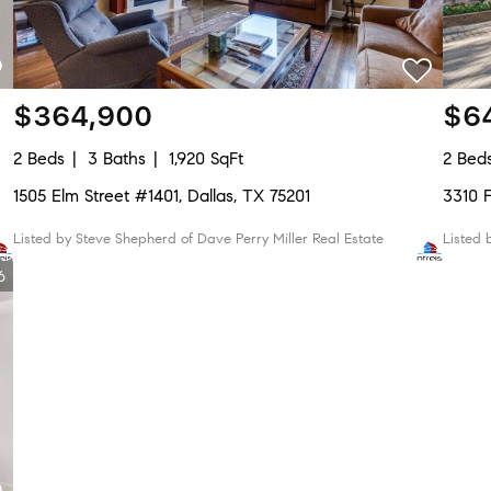
$364,900
$6
2 Beds
3 Baths
1,920 SqFt
2 Bed
1505 Elm Street #1401, Dallas, TX 75201
3310
Listed by Steve Shepherd of Dave Perry Miller Real Estate
Listed
6