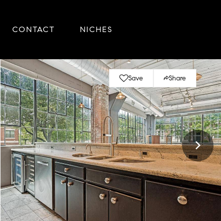
CONTACT
NICHES
Save
Share