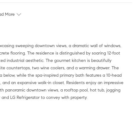
ad More
ete flooring. The residence is distinguished by soaring 12-foot
ed industrial aesthetic. The gourmet kitchen is beautifully
nite countertops, two wine coolers, and a warming drawer. The
a below, while the spa-inspired primary bath features a 10-head
t, and an expansive walk-in closet. Residents enjoy an impressive
with panoramic downtown views, a rooftop pool, hot tub, jogging
r and LG Refrigerator to convey with property.