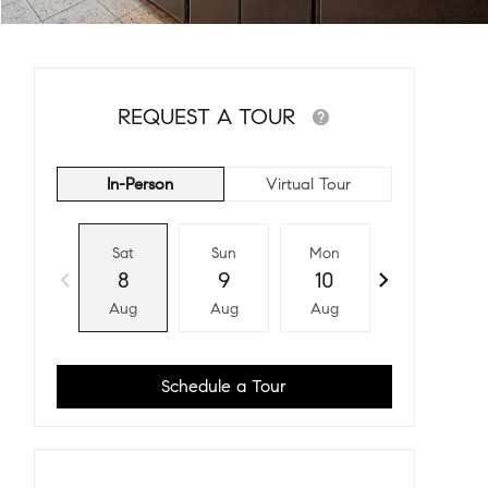
REQUEST A TOUR
In-Person
Virtual Tour
Sat
Sun
Mon
Tue
8
9
10
11
Aug
Aug
Aug
Aug
Schedule a Tour