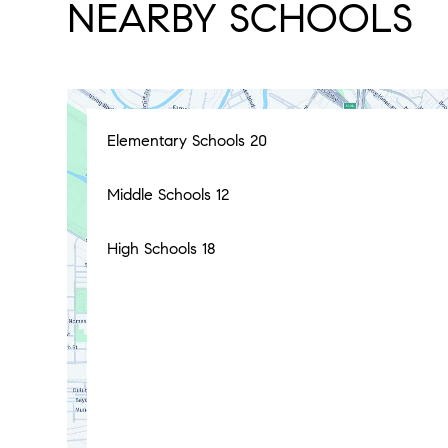
NEARBY SCHOOLS
Elementary Schools
20
Middle Schools
12
High Schools
18