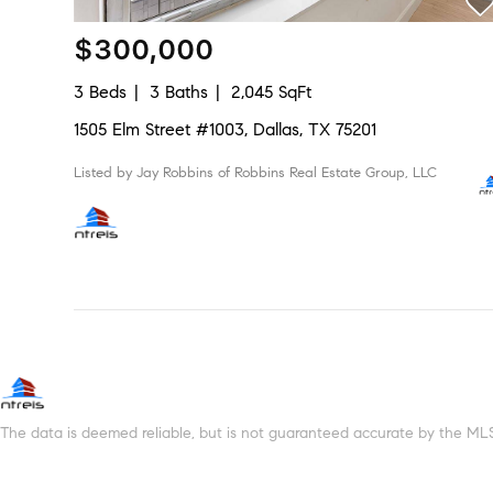
$300,000
3 Beds
3 Baths
2,045 SqFt
1505 Elm Street #1003, Dallas, TX 75201
Listed by Jay Robbins of Robbins Real Estate Group, LLC
The data is deemed reliable, but is not guaranteed accurate by the MLS