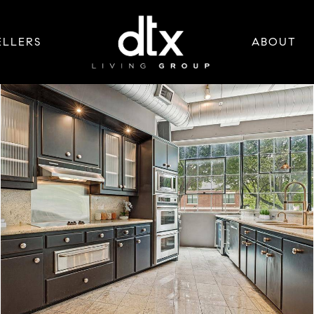
ELLERS
ABOUT