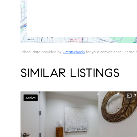
School data provided by
GreatSchools
for your convenience. Please con
SIMILAR LISTINGS
3
Active