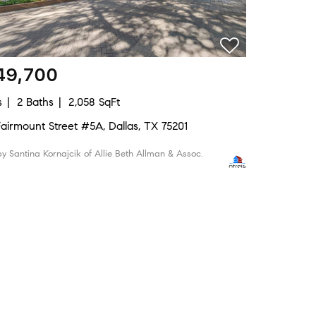
49,700
s
2 Baths
2,058 SqFt
 Fairmount Street #5A, Dallas, TX 75201
 by Santina Kornajcik of Allie Beth Allman & Assoc.