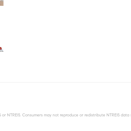
 or NTREIS. Consumers may not reproduce or redistribute NTREIS data sin