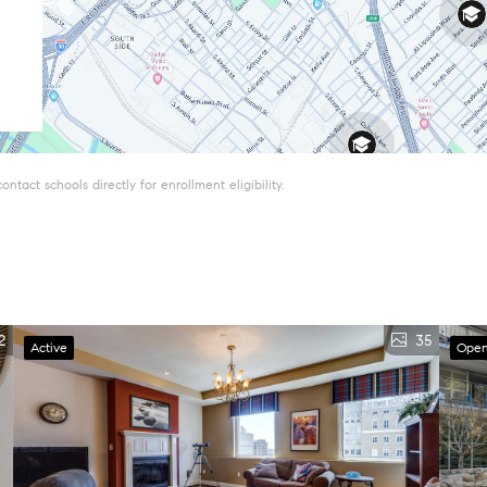
tact schools directly for enrollment eligibility.
2
35
Active
Open