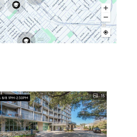
15
 8/8 1PM-2:30PM