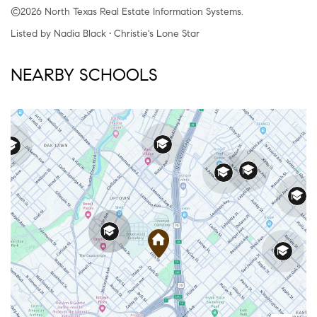
©2026 North Texas Real Estate Information Systems.
Listed by Nadia Black • Christie's Lone Star
NEARBY SCHOOLS