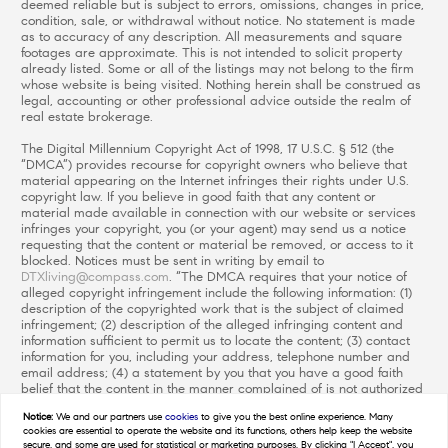
deemed reliable but is subject to errors, omissions, changes in price,
condition, sale, or withdrawal without notice. No statement is made
as to accuracy of any description. All measurements and square
footages are approximate. This is not intended to solicit property
already listed. Some or all of the listings may not belong to the firm
whose website is being visited. Nothing herein shall be construed as
legal, accounting or other professional advice outside the realm of
real estate brokerage.
The Digital Millennium Copyright Act of 1998, 17 U.S.C. § 512 (the
“DMCA”) provides recourse for copyright owners who believe that
material appearing on the Internet infringes their rights under U.S.
copyright law. If you believe in good faith that any content or
material made available in connection with our website or services
infringes your copyright, you (or your agent) may send us a notice
requesting that the content or material be removed, or access to it
blocked. Notices must be sent in writing by email to
DTXliving@compass.com
. “The DMCA requires that your notice of
alleged copyright infringement include the following information: (1)
description of the copyrighted work that is the subject of claimed
infringement; (2) description of the alleged infringing content and
information sufficient to permit us to locate the content; (3) contact
information for you, including your address, telephone number and
email address; (4) a statement by you that you have a good faith
belief that the content in the manner complained of is not authorized
by the copyright owner, or its agent, or by the operation of any law;
Notice:
We and our partners use
cookies
to give you the best online experience. Many
(5) a statement by you, signed under penalty of perjury, that the
cookies are essential to operate the website and its functions, others help keep the website
information in the notification is accurate and that you have the
secure, and some are used for statistical or marketing purposes. By clicking "I Accept", you