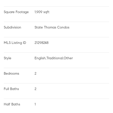
Square Footage
1,909 sqft
Subdivision
State Thomas Condos
MLS Listing ID
21298248
Style
English,Traditional,Other
Bedrooms
2
Full Baths
2
Half Baths
1