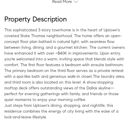
Read More
Property Description
This sophisticated 3-story townhome is in the heart of Uptown's
coveted State Thomas neighborhood. The home offers an open-
concept floor plan bathed in natural light, with seamless flow
between living, dining, and a gourmet kitchen. The current owners
have enhanced it with over ~$40K in improvements. Upon entry,
you're welcomed into a warm, inviting space that blends style with
comfort. The first floor features a bedroom with ensuite bathroom.
The primary bedroom on the third floor serves as a private retreat
with a spa-like bath and generous walk-in closet.The laundry area,
and third room is also located on this level. A show-stopping
rooftop deck offers outstanding views of the Dallas skyline—
perfect for evening gatherings with family, and friends or those
quiet moments to enjoy your morning coffee.
Just steps from Uptown's dining, shopping, and nightlife, this
residence combines the energy of city living with the ease of a
lock-and-leave lifestyle.