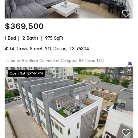
$369,500
1 Bed
2 Baths
975 SqFt
4134 Travis Street #11, Dallas, TX 75204
Listed by Bradford Coffman of Compass RE Texas, LLC.
25
Open Sat 12PM-1PM