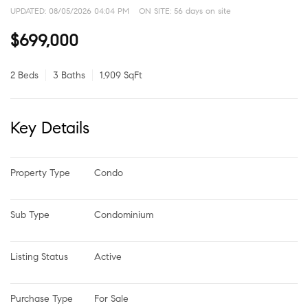
UPDATED:
08/05/2026 04:04 PM
ON SITE: 56 days on site
$699,000
2 Beds
3 Baths
1,909 SqFt
Key Details
Property Type
Condo
Sub Type
Condominium
Listing Status
Active
Purchase Type
For Sale