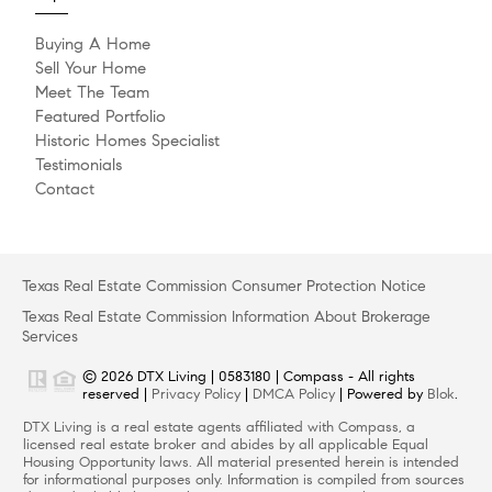
Buying A Home
Sell Your Home
Meet The Team
Featured Portfolio
Historic Homes Specialist
Testimonials
Contact
Texas Real Estate Commission Consumer Protection Notice
Texas Real Estate Commission Information About Brokerage
Services
© 2026 DTX Living | 0583180 | Compass - All rights
reserved |
Privacy Policy
|
DMCA Policy
| Powered by
Blok
.
DTX Living is a real estate agents affiliated with Compass, a
licensed real estate broker and abides by all applicable Equal
Housing Opportunity laws. All material presented herein is intended
for informational purposes only. Information is compiled from sources