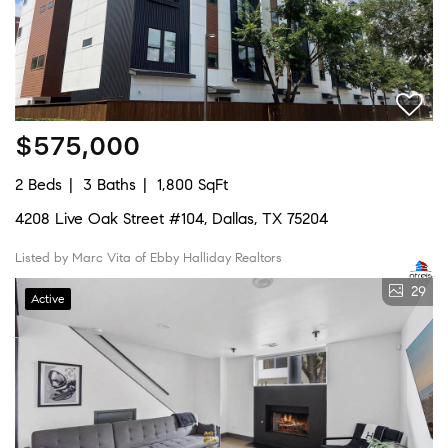
$575,000
2 Beds
3 Baths
1,800 SqFt
4208 Live Oak Street #104, Dallas, TX 75204
Listed by Marc Vita of Ebby Halliday Realtors
29
Active