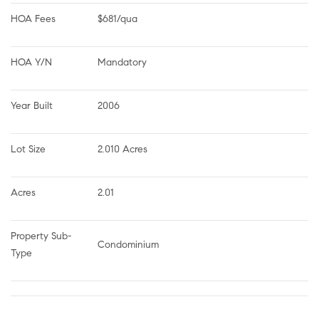
HOA Fees
$681/qua
HOA Y/N
Mandatory
Year Built
2006
Lot Size
2.010 Acres
Acres
2.01
Property Sub-
Condominium
Type