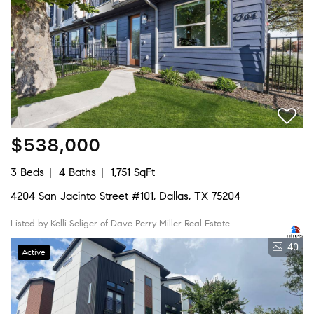
$538,000
3 Beds
4 Baths
1,751 SqFt
4204 San Jacinto Street #101, Dallas, TX 75204
Listed by Kelli Seliger of Dave Perry Miller Real Estate
40
Active