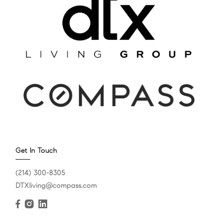
Get In Touch
(214) 300-8305
DTXliving@compass.com