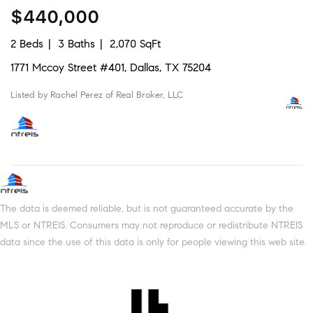
$440,000
2 Beds
3 Baths
2,070 SqFt
1771 Mccoy Street #401, Dallas, TX 75204
Listed by Rachel Perez of Real Broker, LLC
The data is deemed reliable, but is not guaranteed accurate by the
MLS or NTREIS. Consumers may not reproduce or redistribute NTREIS
data since the use of this data is only for people viewing this web site.