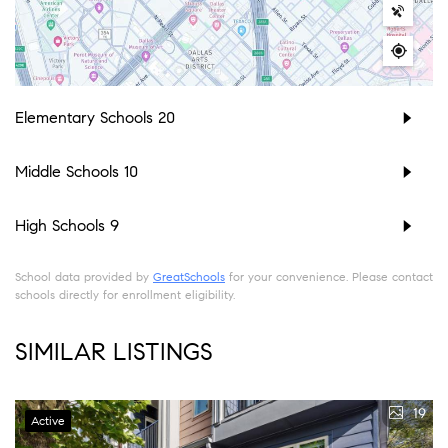
Elementary Schools
20
Middle Schools
10
High Schools
9
School data provided by
GreatSchools
for your convenience. Please contact
schools directly for enrollment eligibility.
SIMILAR LISTINGS
19
Active