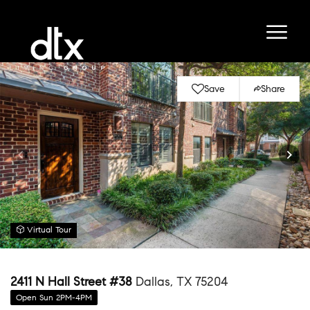
Save
Share
Virtual Tour
2411 N Hall Street #38
Dallas, TX 75204
Open Sun 2PM-4PM