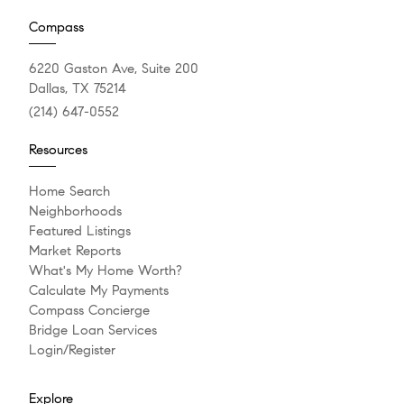
Compass
6220 Gaston Ave, Suite 200
Dallas, TX 75214
(214) 647-0552
Resources
Home Search
Neighborhoods
Featured Listings
Market Reports
What's My Home Worth?
Calculate My Payments
Compass Concierge
Bridge Loan Services
Login/Register
Explore