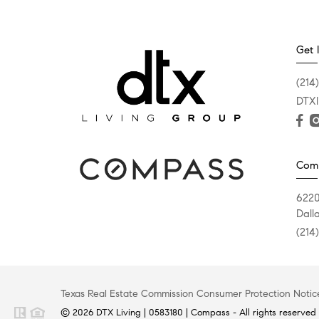
Get 
(214
DTXl
Com
6220
Dall
(214
Texas Real Estate Commission Consumer Protection Notic
© 2026 DTX Living | 0583180 | Compass - All rights reserved