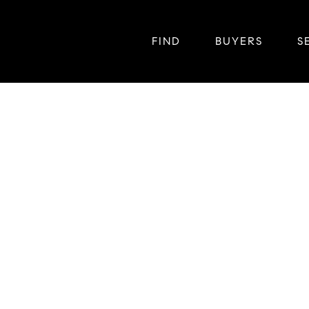
FIND
BUYERS
S