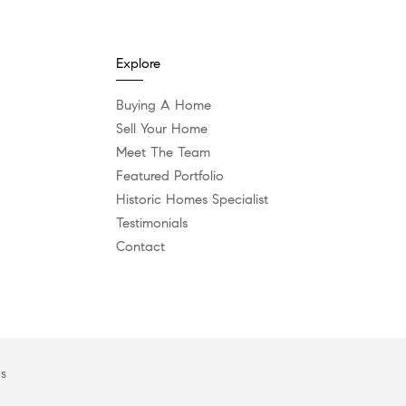
Explore
Buying A Home
Sell Your Home
Meet The Team
Featured Portfolio
Historic Homes Specialist
Testimonials
Contact
es