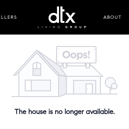
ELLERS
ABOUT
The house is no longer available.