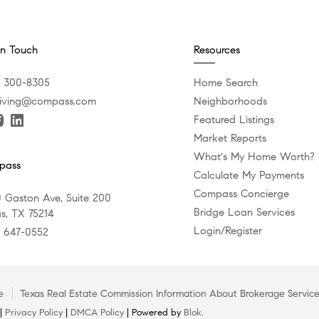
In Touch
Resources
) 300-8305
Home Search
iving@compass.com
Neighborhoods
Featured Listings
Market Reports
What's My Home Worth?
pass
Calculate My Payments
Compass Concierge
 Gaston Ave, Suite 200
Bridge Loan Services
as, TX 75214
Login/Register
) 647-0552
e
Texas Real Estate Commission Information About Brokerage Servic
 |
Privacy Policy
|
DMCA Policy
| Powered by
Blok
.