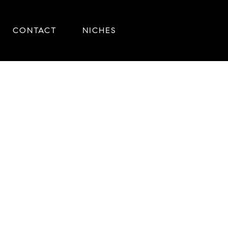
CONTACT
NICHES