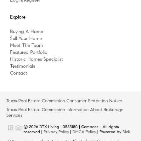
Explore
Buying A Home
Sell Your Home
Meet The Team
Featured Portfolio
Historic Homes Specialist
Testimonials
Contact
Texas Real Estate Commission Consumer Protection Notice
Texas Real Estate Commission Information About Brokerage
Services
© 2026 DTX Living | 0583180 | Compass - All rights
reserved |
Privacy Policy
|
DMCA Policy
| Powered by
Blok
.