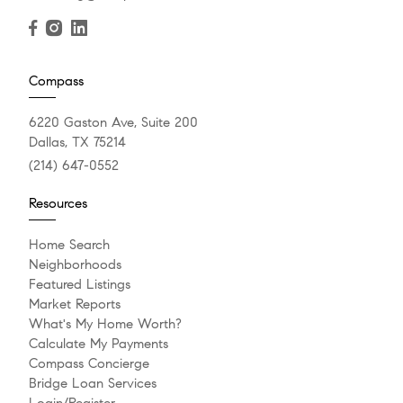
Compass
6220 Gaston Ave, Suite 200
Dallas, TX 75214
(214) 647-0552
Resources
Home Search
Neighborhoods
Featured Listings
Market Reports
What's My Home Worth?
Calculate My Payments
Compass Concierge
Bridge Loan Services
Login/Register