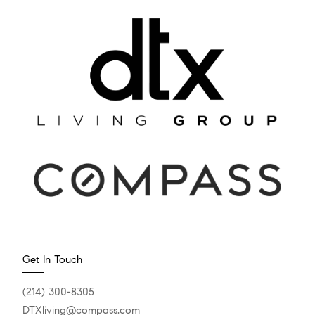
Get In Touch
(214) 300-8305
DTXliving@compass.com