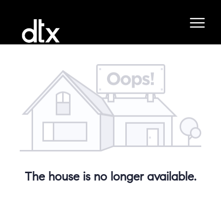
The house is no longer available.