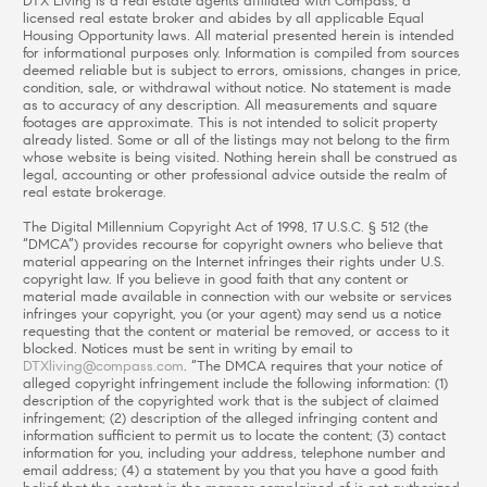
DTX Living is a real estate agents affiliated with Compass, a
licensed real estate broker and abides by all applicable Equal
Housing Opportunity laws. All material presented herein is intended
for informational purposes only. Information is compiled from sources
deemed reliable but is subject to errors, omissions, changes in price,
condition, sale, or withdrawal without notice. No statement is made
as to accuracy of any description. All measurements and square
footages are approximate. This is not intended to solicit property
already listed. Some or all of the listings may not belong to the firm
whose website is being visited. Nothing herein shall be construed as
legal, accounting or other professional advice outside the realm of
real estate brokerage.
The Digital Millennium Copyright Act of 1998, 17 U.S.C. § 512 (the
“DMCA”) provides recourse for copyright owners who believe that
material appearing on the Internet infringes their rights under U.S.
copyright law. If you believe in good faith that any content or
material made available in connection with our website or services
infringes your copyright, you (or your agent) may send us a notice
requesting that the content or material be removed, or access to it
blocked. Notices must be sent in writing by email to
DTXliving@compass.com
. “The DMCA requires that your notice of
alleged copyright infringement include the following information: (1)
description of the copyrighted work that is the subject of claimed
infringement; (2) description of the alleged infringing content and
information sufficient to permit us to locate the content; (3) contact
information for you, including your address, telephone number and
email address; (4) a statement by you that you have a good faith