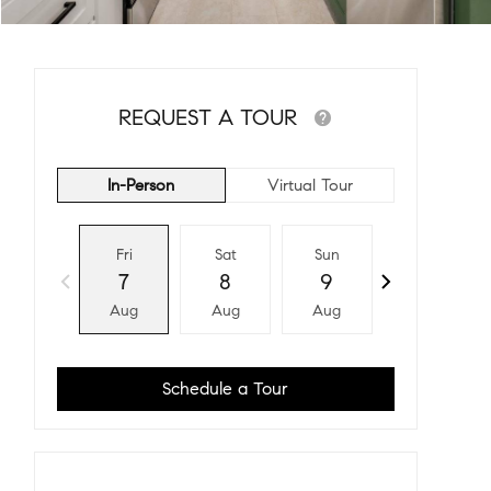
REQUEST A TOUR
In-Person
Virtual Tour
Fri
Sat
Sun
Mon
7
8
9
10
Aug
Aug
Aug
Aug
Schedule a Tour