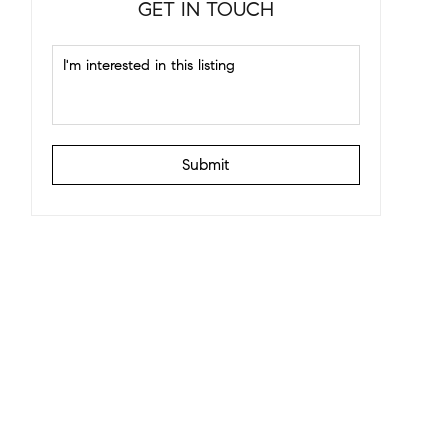
GET IN TOUCH
Submit