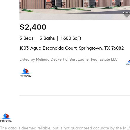
$2,400
3 Beds
3 Baths
1,600 SqFt
1003 Agua Escondida Court, Springtown, TX 76082
Listed by Melinda Deckert of Burt Ladner Real Estate LLC
The data is deemed reliable, but is not guaranteed accurate by the MLS