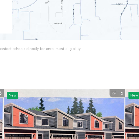
tact schools directly for enrollment eligibility.
6
6
New
New