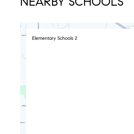
NEARBY SCHOOLS
Elementary Schools
2