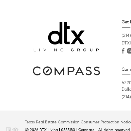
Get 
(214
DTXl
Com
6220
Dall
(214
Texas Real Estate Commission Consumer Protection Notic
© 2026 DTX Living | 0583180 | Compass - All rights reserved