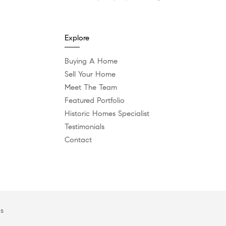
Explore
Buying A Home
Sell Your Home
Meet The Team
Featured Portfolio
Historic Homes Specialist
Testimonials
Contact
es