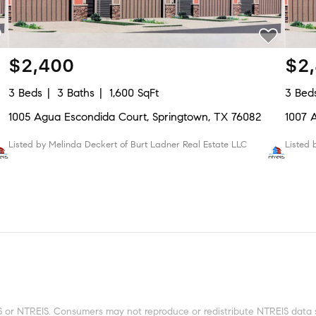
$2,400
$2
3 Beds
3 Baths
1,600 SqFt
3 Bed
1005 Agua Escondida Court, Springtown, TX 76082
1007 
Listed by Melinda Deckert of Burt Ladner Real Estate LLC
Listed
 or NTREIS. Consumers may not reproduce or redistribute NTREIS data sin