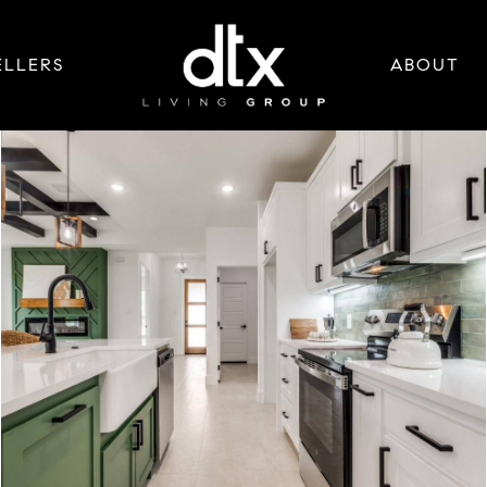
ELLERS
ABOUT