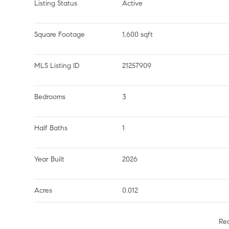
Listing Status
Active
Square Footage
1,600 sqft
MLS Listing ID
21257909
Bedrooms
3
Half Baths
1
Year Built
2026
Acres
0.012
Re