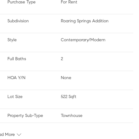
Purchase Type
For Rent
Subdivision
Roaring Springs Addition
Style
Contemporary/Modern
Full Baths
2
HOA Y/N
None
Lot Size
522 Sqft
Property Sub-Type
Townhouse
ad More