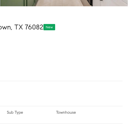
town, TX 76082
New
Sub Type
Townhouse