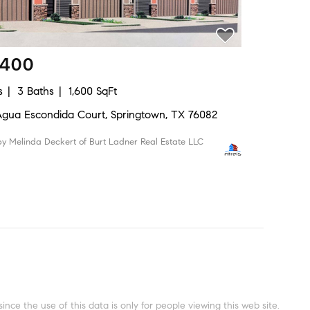
,400
s
3 Baths
1,600 SqFt
Agua Escondida Court, Springtown, TX 76082
 by Melinda Deckert of Burt Ladner Real Estate LLC
ce the use of this data is only for people viewing this web site.