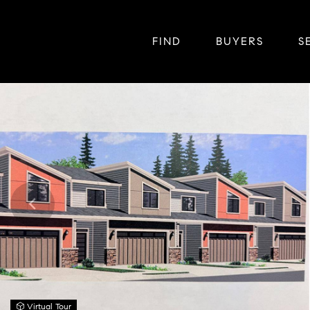
FIND
BUYERS
S
Virtual Tour