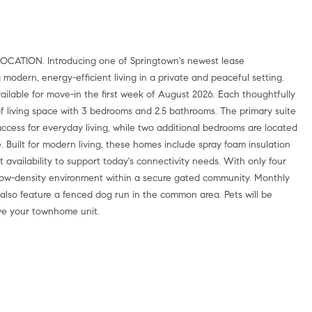
dern, energy-efficient living in a private and peaceful setting.
ilable for move-in the first week of August 2026. Each thoughtfully
 living space with 3 bedrooms and 2.5 bathrooms. The primary suite
access for everyday living, while two additional bedrooms are located
 Built for modern living, these homes include spray foam insulation
 availability to support today's connectivity needs. With only four
, low-density environment within a secure gated community. Monthly
 also feature a fenced dog run in the common area. Pets will be
ve your townhome unit.