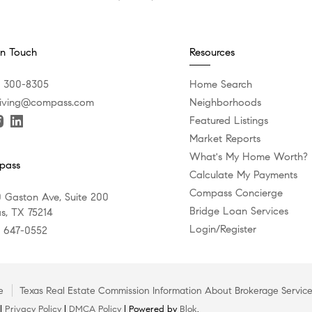
In Touch
Resources
) 300-8305
Home Search
iving@compass.com
Neighborhoods
Featured Listings
Market Reports
What's My Home Worth?
pass
Calculate My Payments
Compass Concierge
 Gaston Ave, Suite 200
Bridge Loan Services
as, TX 75214
Login/Register
) 647-0552
e
Texas Real Estate Commission Information About Brokerage Servic
 |
Privacy Policy
|
DMCA Policy
| Powered by
Blok
.