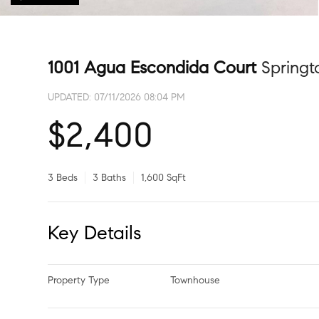
1001 Agua Escondida Court
Spring
UPDATED:
07/11/2026 08:04 PM
$2,400
3 Beds
3 Baths
1,600 SqFt
Key Details
Property Type
Townhouse