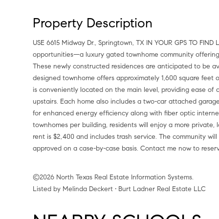
Property Description
USE 6615 Midway Dr., Springtown, TX IN YOUR GPS TO FIND LOCATION. Introducing one of Springtown's newest lease
opportunities—a luxury gated townhome community offering mo
These newly constructed residences are anticipated to be ava
designed townhome offers approximately 1,600 square feet of
is conveniently located on the main level, providing ease of 
upstairs. Each home also includes a two-car attached garage.
for enhanced energy efficiency along with fiber optic internet
townhomes per building, residents will enjoy a more private
rent is $2,400 and includes trash service. The community will
approved on a case-by-case basis. Contact me now to reser
©2026 North Texas Real Estate Information Systems.
Listed by Melinda Deckert • Burt Ladner Real Estate LLC