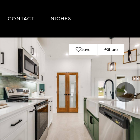
CONTACT
NICHES
Save
Share