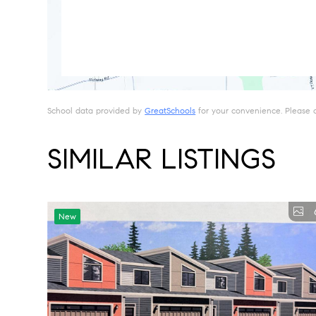
School data provided by
GreatSchools
for your convenience. Please con
SIMILAR LISTINGS
New