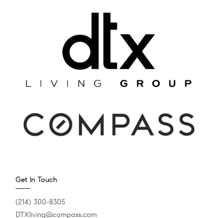
Get In Touch
(214) 300-8305
DTXliving@compass.com