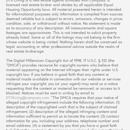
DTX Living is a real estate agents affiliated with Compass, a
licensed real estate broker and abides by all applicable Equal
Housing Opportunity laws. All material presented herein is intended
for informational purposes only. Information is compiled from sources
deemed reliable but is subject to errors, omissions, changes in price,
condition, sale, or withdrawal without notice. No statement is made
as to accuracy of any description. All measurements and square
footages are approximate. This is not intended to solicit property
already listed. Some or all of the listings may not belong to the firm
whose website is being visited. Nothing herein shall be construed as
legal, accounting or other professional advice outside the realm of
real estate brokerage.
The Digital Millennium Copyright Act of 1998, 17 U.S.C. § 512 (the
“DMCA”) provides recourse for copyright owners who believe that
material appearing on the Internet infringes their rights under U.S.
copyright law. If you believe in good faith that any content or
material made available in connection with our website or services
infringes your copyright, you (or your agent) may send us a notice
requesting that the content or material be removed, or access to it
blocked. Notices must be sent in writing by email to
DTXliving@compass.com
. “The DMCA requires that your notice of
alleged copyright infringement include the following information: (1)
description of the copyrighted work that is the subject of claimed
infringement; (2) description of the alleged infringing content and
information sufficient to permit us to locate the content; (3) contact
information for you, including your address, telephone number and
email address; (4) a statement by you that you have a good faith