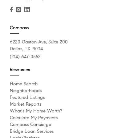
Compass
6220 Gaston Ave, Suite 200
Dallas, TX 75214
(214) 647-0552
Resources
Home Search
Neighborhoods
Featured Listings
Market Reports
What's My Home Worth?
Calculate My Payments
Compass Concierge
Bridge Loan Services
Login/Register