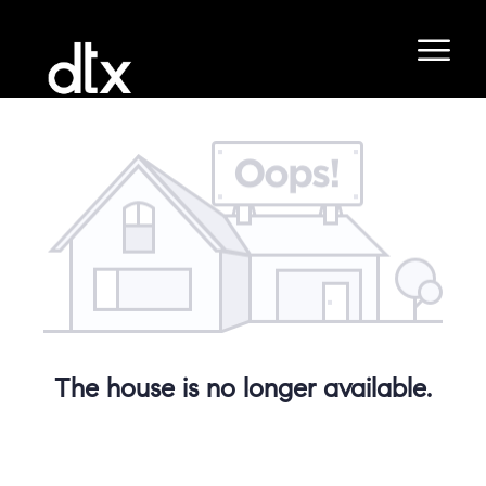
The house is no longer available.