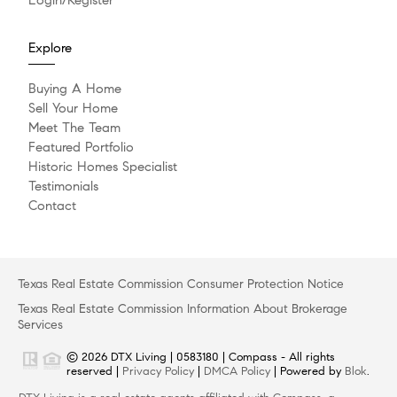
Explore
Buying A Home
Sell Your Home
Meet The Team
Featured Portfolio
Historic Homes Specialist
Testimonials
Contact
Texas Real Estate Commission Consumer Protection Notice
Texas Real Estate Commission Information About Brokerage
Services
© 2026 DTX Living | 0583180 | Compass - All rights
reserved |
Privacy Policy
|
DMCA Policy
| Powered by
Blok
.