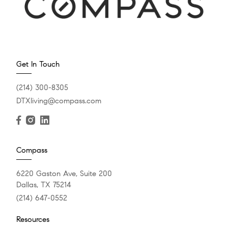
Get In Touch
(214) 300-8305
DTXliving@compass.com
Compass
6220 Gaston Ave, Suite 200
Dallas, TX 75214
(214) 647-0552
Resources