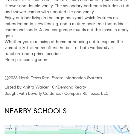
shower and double vanity. The secondary bathroom includes a tub
and shower combo with updated tile and vanity.
Enjoy outdoor living in the large backyard, which features an
extended patio, new fencing, and a mature pear tree that adds
charm and shade. A one car garage rounds out this move in ready
gem.
Whether you're relaxing at home or heading out to explore the
vibrant city, this home offers the best of both worlds; style,
function, and a prime location.
More pics coming soon.
©2026 North Texas Real Estate Information Systems.
Listed by Anitra Walker • OnDemand Realty
Bought with Beverly Cardenas • Compass RE Texas, LLC
NEARBY SCHOOLS