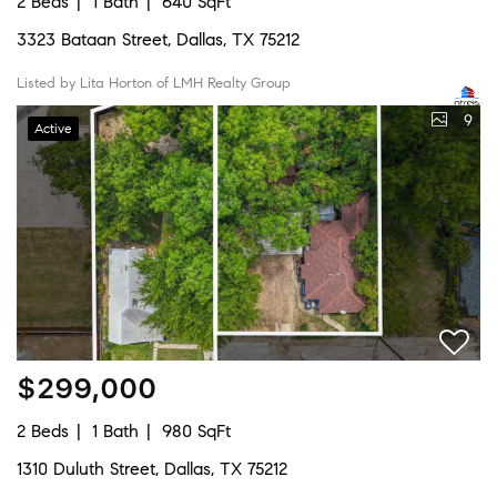
2 Beds
1 Bath
640 SqFt
3323 Bataan Street, Dallas, TX 75212
Listed by Lita Horton of LMH Realty Group
9
Active
$299,000
2 Beds
1 Bath
980 SqFt
1310 Duluth Street, Dallas, TX 75212