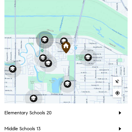
Elementary Schools
20
Middle Schools
13