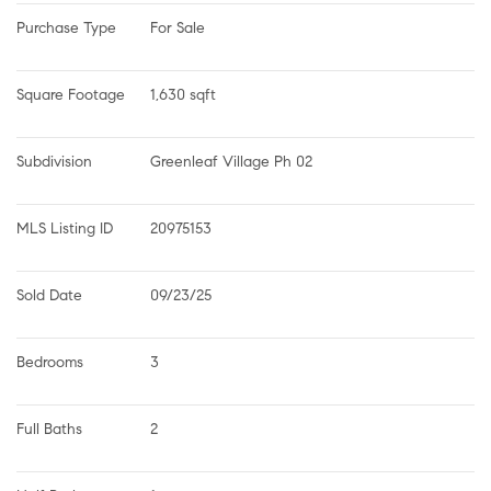
Purchase Type
For Sale
Square Footage
1,630 sqft
Subdivision
Greenleaf Village Ph 02
MLS Listing ID
20975153
Sold Date
09/23/25
Bedrooms
3
Full Baths
2