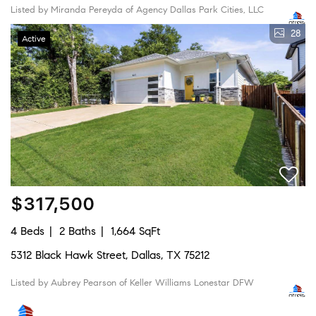
Listed by Miranda Pereyda of Agency Dallas Park Cities, LLC
28
Active
$317,500
4 Beds
2 Baths
1,664 SqFt
5312 Black Hawk Street, Dallas, TX 75212
Listed by Aubrey Pearson of Keller Williams Lonestar DFW