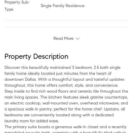
Property Sub-
Single Family Residence
Type
Read More
Property Description
Discover this beautifully maintained 3 bedroom, 2.5 bath single
family home ideally located just minutes from the heart of
downtown Dallas. With a thoughtful layout and tasteful updates
throughout, this home offers comfort, style, and convenience.
Step inside to find rich wood floors and ceramic tile throughout the
main living spaces. The kitchen features sleek granite countertops,
an electric cooktop, wall-mounted oven, overhead microwave, and
a spacious walk-in pantry; perfect for the home chef. Upstairs, all
bedrooms are conveniently located along with a dedicated
laundry room for added ease.
The primary suite boasts a generous walk-in closet and a recently
remodeled en-suite bath, complete with a beautifully tiled walk-in