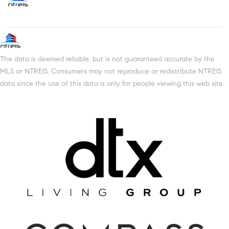
The data is deemed reliable, but is not guaranteed accurate by the
MLS or NTREIS. Consumers may not reproduce or redistribute NTREIS
data since the use of this data is only for people viewing this web site.