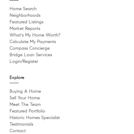
Home Search
Neighborhoods
Featured Listings
Market Reports
What's My Home Worth?
Calculate My Payments
Compass Concierge
Bridge Loan Services
Login/Register
Explore
Buying A Home
Sell Your Home
Meet The Team
Featured Portfolio
Historic Homes Specialist
Testimonials
Contact