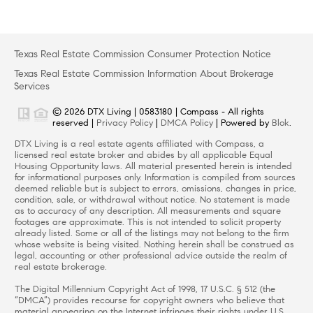
Texas Real Estate Commission Consumer Protection Notice
Texas Real Estate Commission Information About Brokerage
Services
© 2026 DTX Living | 0583180 | Compass - All rights
reserved |
Privacy Policy
|
DMCA Policy
| Powered by
Blok
.
DTX Living is a real estate agents affiliated with Compass, a
licensed real estate broker and abides by all applicable Equal
Housing Opportunity laws. All material presented herein is intended
for informational purposes only. Information is compiled from sources
deemed reliable but is subject to errors, omissions, changes in price,
condition, sale, or withdrawal without notice. No statement is made
as to accuracy of any description. All measurements and square
footages are approximate. This is not intended to solicit property
already listed. Some or all of the listings may not belong to the firm
whose website is being visited. Nothing herein shall be construed as
legal, accounting or other professional advice outside the realm of
real estate brokerage.
The Digital Millennium Copyright Act of 1998, 17 U.S.C. § 512 (the
“DMCA”) provides recourse for copyright owners who believe that
material appearing on the Internet infringes their rights under U.S.