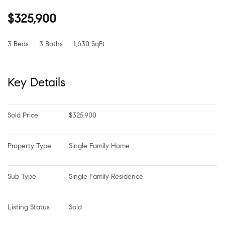
$325,900
3 Beds
3 Baths
1,630 SqFt
Key Details
Sold Price
$325,900
Property Type
Single Family Home
Sub Type
Single Family Residence
Listing Status
Sold