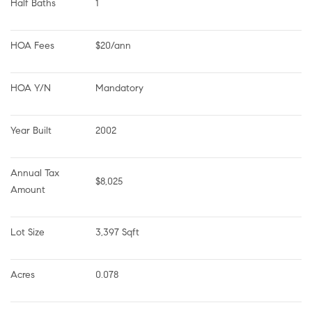
Half Baths
1
HOA Fees
$20/ann
HOA Y/N
Mandatory
Year Built
2002
Annual Tax 
$8,025
Amount
Lot Size
3,397 Sqft
Acres
0.078