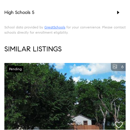
High Schools
5
School data provided by
GreatSchools
for your convenience. Please contact
schools directly for enrollment eligibility.
SIMILAR LISTINGS
6
Pending