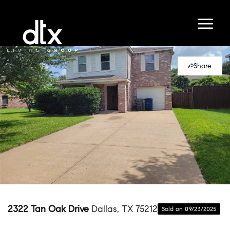
Share
2322 Tan Oak Drive
Dallas, TX 75212
Sold on 09/23/2025