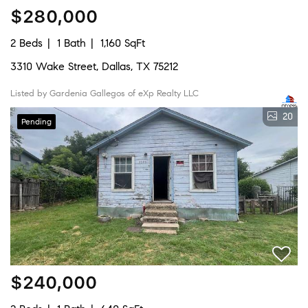
$280,000
2 Beds
1 Bath
1,160 SqFt
3310 Wake Street, Dallas, TX 75212
Listed by Gardenia Gallegos of eXp Realty LLC
20
Pending
$240,000