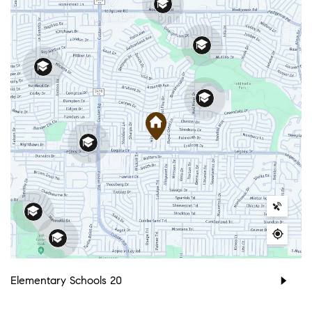
Elementary Schools
20