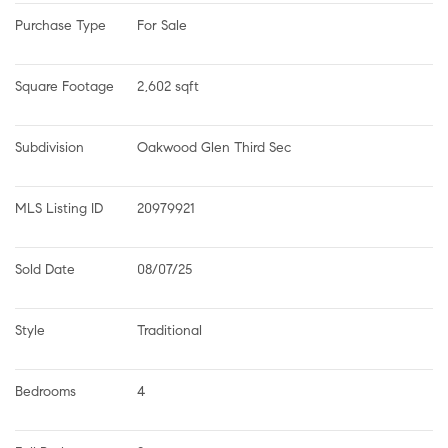
Purchase Type
For Sale
Square Footage
2,602 sqft
Subdivision
Oakwood Glen Third Sec
MLS Listing ID
20979921
Sold Date
08/07/25
Style
Traditional
Bedrooms
4