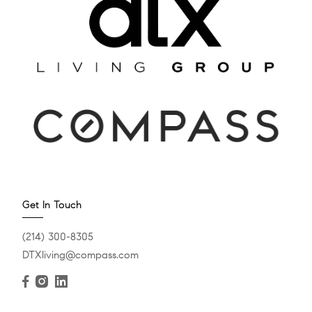
Get In Touch
(214) 300-8305
DTXliving@compass.com