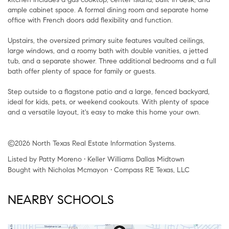
ample cabinet space. A formal dining room and separate home
office with French doors add flexibility and function.
Upstairs, the oversized primary suite features vaulted ceilings,
large windows, and a roomy bath with double vanities, a jetted
tub, and a separate shower. Three additional bedrooms and a full
bath offer plenty of space for family or guests.
Step outside to a flagstone patio and a large, fenced backyard,
ideal for kids, pets, or weekend cookouts. With plenty of space
and a versatile layout, it's easy to make this home your own.
©2026 North Texas Real Estate Information Systems.
Listed by Patty Moreno • Keller Williams Dallas Midtown
Bought with Nicholas Mcmayon • Compass RE Texas, LLC
NEARBY SCHOOLS