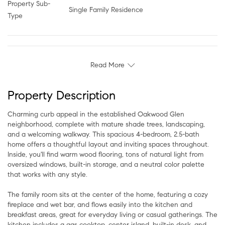
Property Sub-
Single Family Residence
Type
Read More
Property Description
Charming curb appeal in the established Oakwood Glen
neighborhood, complete with mature shade trees, landscaping,
and a welcoming walkway. This spacious 4-bedroom, 2.5-bath
home offers a thoughtful layout and inviting spaces throughout.
Inside, you'll find warm wood flooring, tons of natural light from
oversized windows, built-in storage, and a neutral color palette
that works with any style.
The family room sits at the center of the home, featuring a cozy
fireplace and wet bar, and flows easily into the kitchen and
breakfast areas, great for everyday living or casual gatherings. The
kitchen includes a gas cooktop, center island, built-in desk, and