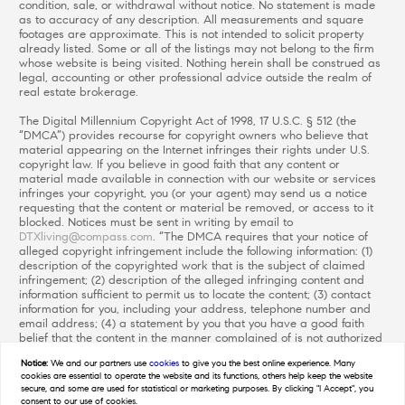
condition, sale, or withdrawal without notice. No statement is made
as to accuracy of any description. All measurements and square
footages are approximate. This is not intended to solicit property
already listed. Some or all of the listings may not belong to the firm
whose website is being visited. Nothing herein shall be construed as
legal, accounting or other professional advice outside the realm of
real estate brokerage.
The Digital Millennium Copyright Act of 1998, 17 U.S.C. § 512 (the
“DMCA”) provides recourse for copyright owners who believe that
material appearing on the Internet infringes their rights under U.S.
copyright law. If you believe in good faith that any content or
material made available in connection with our website or services
infringes your copyright, you (or your agent) may send us a notice
requesting that the content or material be removed, or access to it
blocked. Notices must be sent in writing by email to
DTXliving@compass.com
. “The DMCA requires that your notice of
alleged copyright infringement include the following information: (1)
description of the copyrighted work that is the subject of claimed
infringement; (2) description of the alleged infringing content and
information sufficient to permit us to locate the content; (3) contact
information for you, including your address, telephone number and
email address; (4) a statement by you that you have a good faith
belief that the content in the manner complained of is not authorized
by the copyright owner, or its agent, or by the operation of any law;
Notice:
We and our partners use
cookies
to give you the best online experience. Many
(5) a statement by you, signed under penalty of perjury, that the
cookies are essential to operate the website and its functions, others help keep the website
information in the notification is accurate and that you have the
secure, and some are used for statistical or marketing purposes. By clicking "I Accept", you
authority to enforce the copyrights that are claimed to be infringed;
consent to our use of cookies.