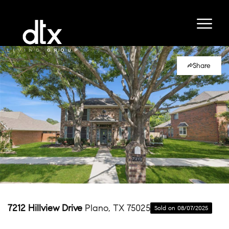
Share
7212 Hillview Drive
Plano, TX 75025
Sold on 08/07/2025