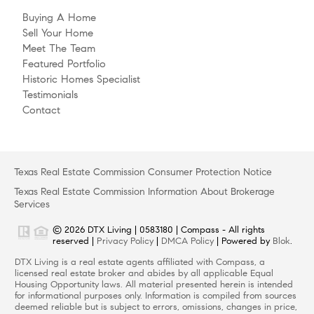
Buying A Home
Sell Your Home
Meet The Team
Featured Portfolio
Historic Homes Specialist
Testimonials
Contact
Texas Real Estate Commission Consumer Protection Notice
Texas Real Estate Commission Information About Brokerage
Services
© 2026 DTX Living | 0583180 | Compass - All rights
reserved |
Privacy Policy
|
DMCA Policy
| Powered by
Blok
.
DTX Living is a real estate agents affiliated with Compass, a
licensed real estate broker and abides by all applicable Equal
Housing Opportunity laws. All material presented herein is intended
for informational purposes only. Information is compiled from sources
deemed reliable but is subject to errors, omissions, changes in price,