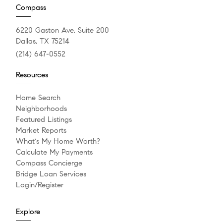
Compass
6220 Gaston Ave, Suite 200
Dallas, TX 75214
(214) 647-0552
Resources
Home Search
Neighborhoods
Featured Listings
Market Reports
What's My Home Worth?
Calculate My Payments
Compass Concierge
Bridge Loan Services
Login/Register
Explore