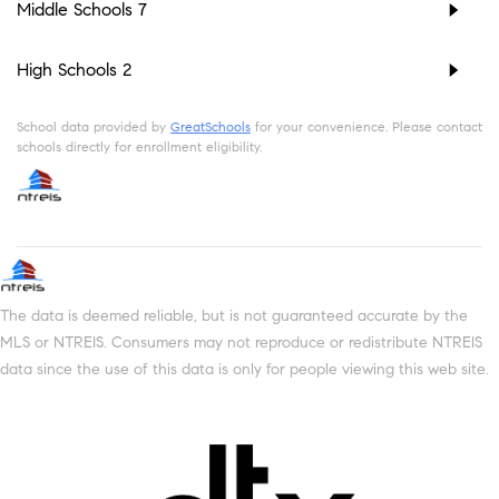
Middle Schools
7
High Schools
2
School data provided by
GreatSchools
for your convenience. Please contact
schools directly for enrollment eligibility.
The data is deemed reliable, but is not guaranteed accurate by the
MLS or NTREIS. Consumers may not reproduce or redistribute NTREIS
data since the use of this data is only for people viewing this web site.