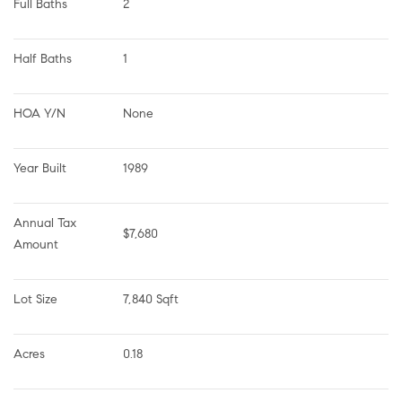
Full Baths
2
Half Baths
1
HOA Y/N
None
Year Built
1989
Annual Tax 
$7,680
Amount
Lot Size
7,840 Sqft
Acres
0.18