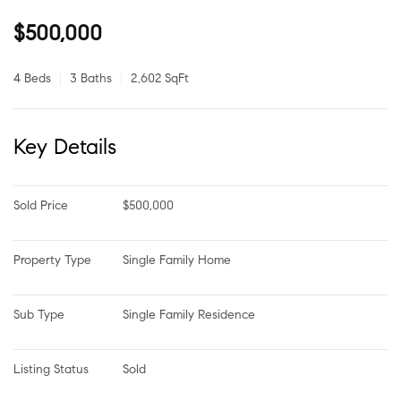
$500,000
4 Beds
3 Baths
2,602 SqFt
Key Details
Sold Price
$500,000
Property Type
Single Family Home
Sub Type
Single Family Residence
Listing Status
Sold