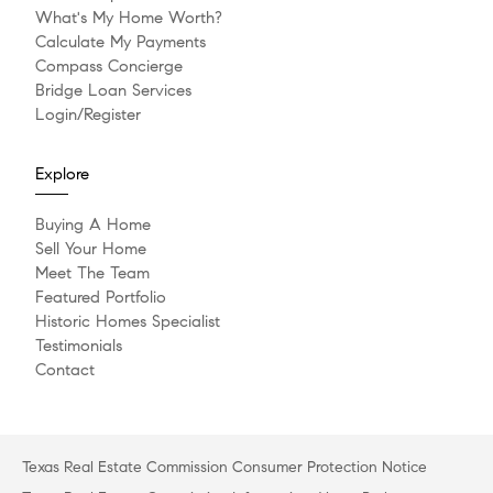
What's My Home Worth?
Calculate My Payments
Compass Concierge
Bridge Loan Services
Login/Register
Explore
Buying A Home
Sell Your Home
Meet The Team
Featured Portfolio
Historic Homes Specialist
Testimonials
Contact
Texas Real Estate Commission Consumer Protection Notice