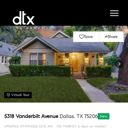
Save
Share
Virtual Tour
5318 Vanderbilt Avenue
Dallas, TX 75206
New
UPDATED:
07/09/2026 02:10 AM
ON MARKET: 6 days on market