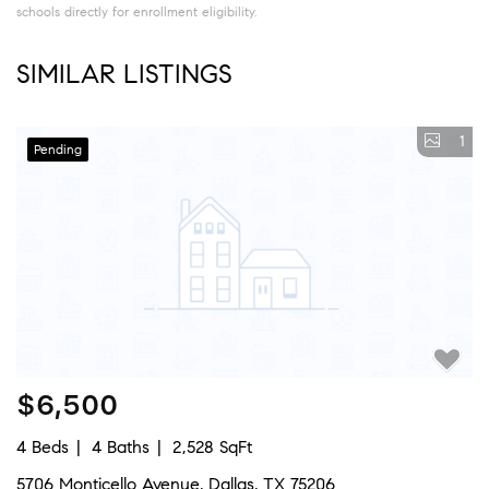
schools directly for enrollment eligibility.
SIMILAR LISTINGS
1
Pending
$6,500
4 Beds
4 Baths
2,528 SqFt
5706 Monticello Avenue, Dallas, TX 75206