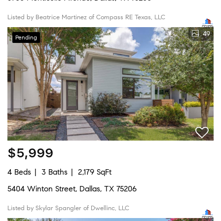
Listed by Beatrice Martinez of Compass RE Texas, LLC
49
Pending
$5,999
4 Beds
3 Baths
2,179 SqFt
5404 Winton Street, Dallas, TX 75206
Listed by Skylar Spangler of Dwellinc, LLC