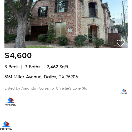
$4,600
3 Beds
3 Baths
2,462 SqFt
5151 Miller Avenue, Dallas, TX 75206
Listed by Amanda Poulsen of Christie's Lone Star