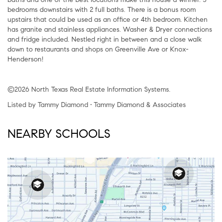
bedrooms downstairs with 2 full baths. There is a bonus room
upstairs that could be used as an office or 4th bedroom. Kitchen
has granite and stainless appliances. Washer & Dryer connections
and fridge included. Nestled right in between and a close walk
down to restaurants and shops on Greenville Ave or Knox-
Henderson!
©2026 North Texas Real Estate Information Systems.
Listed by Tammy Diamond • Tammy Diamond & Associates
NEARBY SCHOOLS