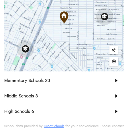
Elementary Schools
20
Middle Schools
8
High Schools
6
School data provided by
GreatSchools
for your convenience. Please contact