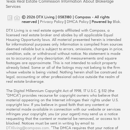
Texas Real Estate Commission Information About Brokerage
Services
© 2026 DTX Living | 0583180 | Compass - All rights
reserved |
Privacy Policy
|
DMCA Policy
| Powered by
Blok
.
DTX Living is a real estate agents affiliated with Compass, a
licensed real estate broker and abides by all applicable Equal
Housing Opportunity laws. All material presented herein is intended
for informational purposes only. Information is compiled from sources
deemed reliable but is subject to errors, omissions, changes in price,
condition, sale, or withdrawal without notice. No statement is made
as to accuracy of any description. All measurements and square
footages are approximate. This is not intended to solicit property
already listed. Some or all of the listings may not belong to the firm
whose website is being visited. Nothing herein shall be construed as
legal, accounting or other professional advice outside the realm of
real estate brokerage.
The Digital Millennium Copyright Act of 1998, 17 U.S.C. § 512 (the
“DMCA”) provides recourse for copyright owners who believe that
material appearing on the Internet infringes their rights under U.S.
copyright law. If you believe in good faith that any content or
material made available in connection with our website or services
infringes your copyright, you (or your agent) may send us a notice
requesting that the content or material be removed, or access to it
blocked. Notices must be sent in writing by email to
DTXliving@compass.com
. “The DMCA requires that your notice of