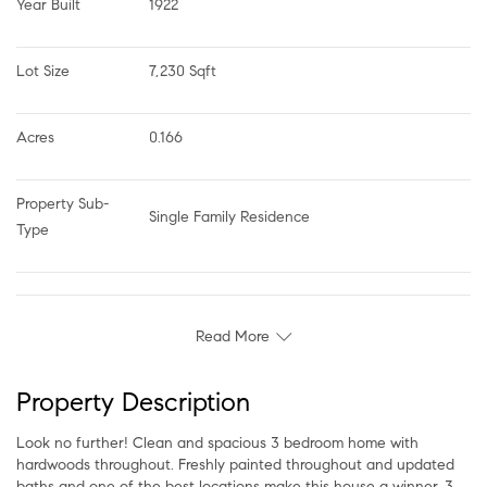
Year Built
1922
Lot Size
7,230 Sqft
Acres
0.166
Property Sub-
Single Family Residence
Type
Read More
Property Description
Look no further! Clean and spacious 3 bedroom home with
hardwoods throughout. Freshly painted throughout and updated
baths and one of the best locations make this house a winner. 3