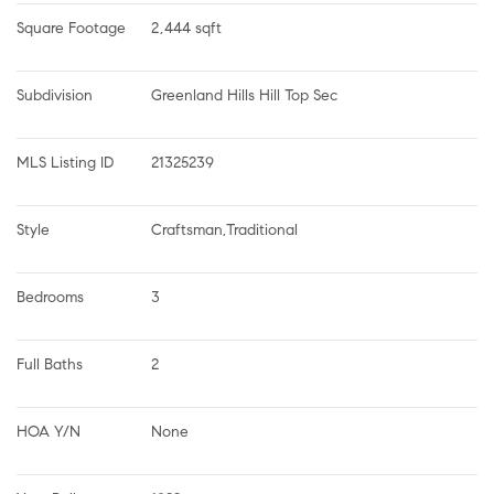
Square Footage
2,444 sqft
Subdivision
Greenland Hills Hill Top Sec
MLS Listing ID
21325239
Style
Craftsman,Traditional
Bedrooms
3
Full Baths
2
HOA Y/N
None