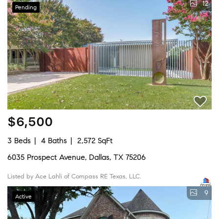
12
Pending
$6,500
3 Beds
4 Baths
2,572 SqFt
6035 Prospect Avenue, Dallas, TX 75206
Listed by Ace Lahli of Compass RE Texas, LLC.
9
Active