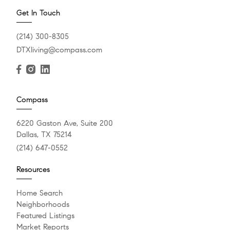
Get In Touch
(214) 300-8305
DTXliving@compass.com
Compass
6220 Gaston Ave, Suite 200
Dallas, TX 75214
(214) 647-0552
Resources
Home Search
Neighborhoods
Featured Listings
Market Reports