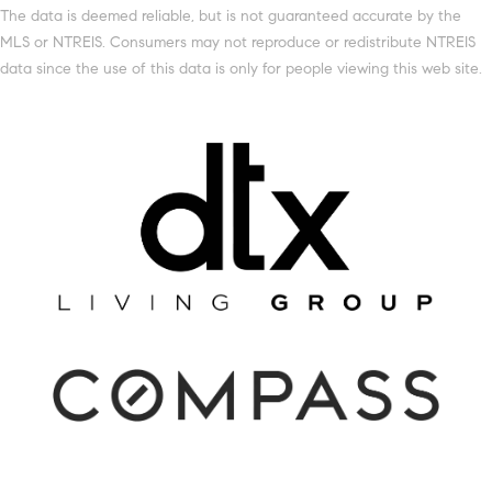
The data is deemed reliable, but is not guaranteed accurate by the
MLS or NTREIS. Consumers may not reproduce or redistribute NTREIS
data since the use of this data is only for people viewing this web site.