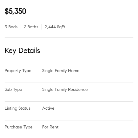
$5,350
3 Beds
2 Baths
2,444 SqFt
Key Details
Property Type
Single Family Home
Sub Type
Single Family Residence
Listing Status
Active
Purchase Type
For Rent