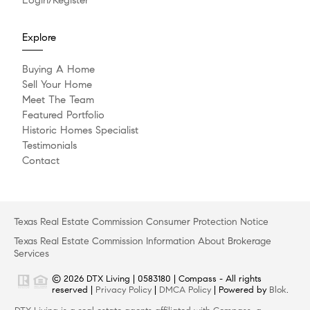
Explore
Buying A Home
Sell Your Home
Meet The Team
Featured Portfolio
Historic Homes Specialist
Testimonials
Contact
Texas Real Estate Commission Consumer Protection Notice
Texas Real Estate Commission Information About Brokerage
Services
© 2026 DTX Living | 0583180 | Compass - All rights
reserved |
Privacy Policy
|
DMCA Policy
| Powered by
Blok
.