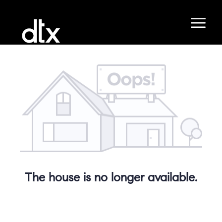
The house is no longer available.