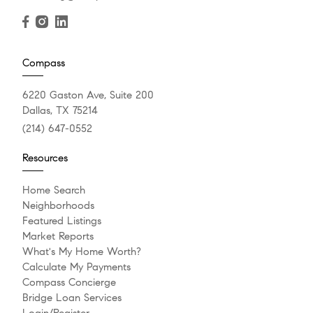
Compass
6220 Gaston Ave, Suite 200
Dallas, TX 75214
(214) 647-0552
Resources
Home Search
Neighborhoods
Featured Listings
Market Reports
What's My Home Worth?
Calculate My Payments
Compass Concierge
Bridge Loan Services
Login/Register