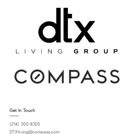
Get In Touch
(214) 300-8305
DTXliving@compass.com