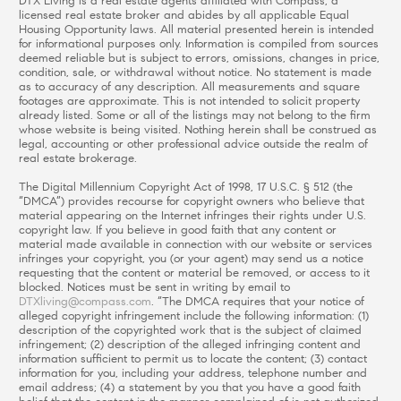
DTX Living is a real estate agents affiliated with Compass, a
licensed real estate broker and abides by all applicable Equal
Housing Opportunity laws. All material presented herein is intended
for informational purposes only. Information is compiled from sources
deemed reliable but is subject to errors, omissions, changes in price,
condition, sale, or withdrawal without notice. No statement is made
as to accuracy of any description. All measurements and square
footages are approximate. This is not intended to solicit property
already listed. Some or all of the listings may not belong to the firm
whose website is being visited. Nothing herein shall be construed as
legal, accounting or other professional advice outside the realm of
real estate brokerage.
The Digital Millennium Copyright Act of 1998, 17 U.S.C. § 512 (the
“DMCA”) provides recourse for copyright owners who believe that
material appearing on the Internet infringes their rights under U.S.
copyright law. If you believe in good faith that any content or
material made available in connection with our website or services
infringes your copyright, you (or your agent) may send us a notice
requesting that the content or material be removed, or access to it
blocked. Notices must be sent in writing by email to
DTXliving@compass.com
. “The DMCA requires that your notice of
alleged copyright infringement include the following information: (1)
description of the copyrighted work that is the subject of claimed
infringement; (2) description of the alleged infringing content and
information sufficient to permit us to locate the content; (3) contact
information for you, including your address, telephone number and
email address; (4) a statement by you that you have a good faith