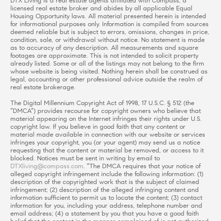
DTX Living is a real estate agents affiliated with Compass, a
licensed real estate broker and abides by all applicable Equal
Housing Opportunity laws. All material presented herein is intended
for informational purposes only. Information is compiled from sources
deemed reliable but is subject to errors, omissions, changes in price,
condition, sale, or withdrawal without notice. No statement is made
as to accuracy of any description. All measurements and square
footages are approximate. This is not intended to solicit property
already listed. Some or all of the listings may not belong to the firm
whose website is being visited. Nothing herein shall be construed as
legal, accounting or other professional advice outside the realm of
real estate brokerage.
The Digital Millennium Copyright Act of 1998, 17 U.S.C. § 512 (the
“DMCA”) provides recourse for copyright owners who believe that
material appearing on the Internet infringes their rights under U.S.
copyright law. If you believe in good faith that any content or
material made available in connection with our website or services
infringes your copyright, you (or your agent) may send us a notice
requesting that the content or material be removed, or access to it
blocked. Notices must be sent in writing by email to
DTXliving@compass.com
. “The DMCA requires that your notice of
alleged copyright infringement include the following information: (1)
description of the copyrighted work that is the subject of claimed
infringement; (2) description of the alleged infringing content and
information sufficient to permit us to locate the content; (3) contact
information for you, including your address, telephone number and
email address; (4) a statement by you that you have a good faith