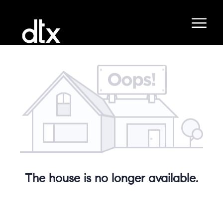
The house is no longer available.