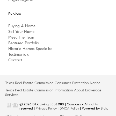
Explore
Buying A Home
Sell Your Home
Meet The Team
Featured Portfolio
Historic Homes Specialist
Testimonials
Contact
Texas Real Estate Commission Consumer Protection Notice
Texas Real Estate Commission Information About Brokerage
Services
© 2026 DTX Living | 0583180 | Compass - All rights
reserved |
Privacy Policy
|
DMCA Policy
| Powered by
Blok
.