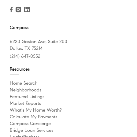
Compass
6220 Gaston Ave, Suite 200
Dallas, TX 75214
(214) 647-0552
Resources
Home Search
Neighborhoods
Featured Listings
Market Reports
What's My Home Worth?
Calculate My Payments
Compass Concierge
Bridge Loan Services
Login/Register