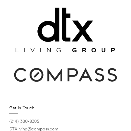
Get In Touch
(214) 300-8305
DTXliving@compass.com