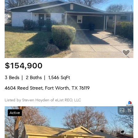
$154,900
3 Beds
2 Baths
1,546 SqFt
4604 Reed Street, Fort Worth, TX 76119
Listed by Steven Hayden of eList REO, LLC
15
Active