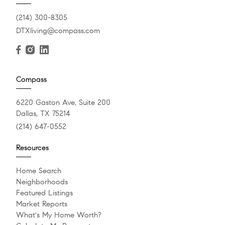
(214) 300-8305
DTXliving@compass.com
Compass
6220 Gaston Ave, Suite 200
Dallas, TX 75214
(214) 647-0552
Resources
Home Search
Neighborhoods
Featured Listings
Market Reports
What's My Home Worth?