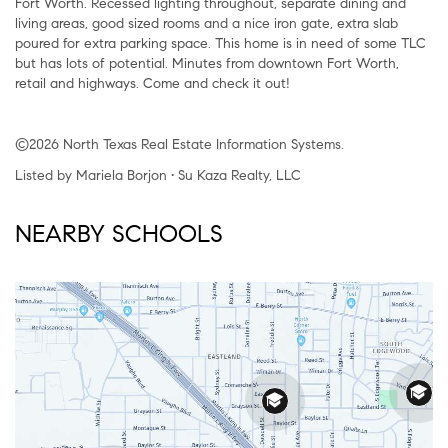
Fort Worth. Recessed lighting throughout, separate dining and
living areas, good sized rooms and a nice iron gate, extra slab
poured for extra parking space. This home is in need of some TLC
but has lots of potential. Minutes from downtown Fort Worth,
retail and highways. Come and check it out!
©2026 North Texas Real Estate Information Systems.
Listed by Mariela Borjon • Su Kaza Realty, LLC
NEARBY SCHOOLS