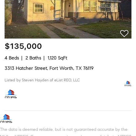
$135,000
4 Beds
2 Baths
1,120 SqFt
3313 Hatcher Street, Fort Worth, TX 76119
Listed by Steven Hayden of eList REO, LLC
The data is deemed reliable, but is not guaranteed accurate by the