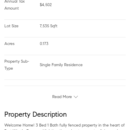
Annual Tax 
$4,502
Amount
Lot Size
7,535 Sqft
Acres
0.173
Property Sub-
Single Family Residence
Type
Read More
Property Description
Welcome Home! 3 Bed 1 Bath fully fenced property in the heart of