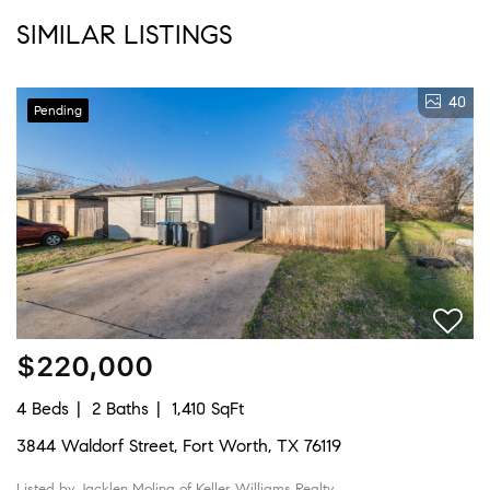
SIMILAR LISTINGS
40
Pending
$220,000
4 Beds
2 Baths
1,410 SqFt
3844 Waldorf Street, Fort Worth, TX 76119
Listed by Jacklen Molina of Keller Williams Realty