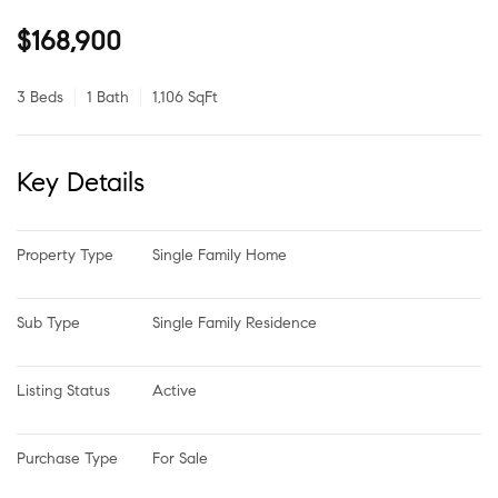
$168,900
3 Beds
1 Bath
1,106 SqFt
Key Details
Property Type
Single Family Home
Sub Type
Single Family Residence
Listing Status
Active
Purchase Type
For Sale