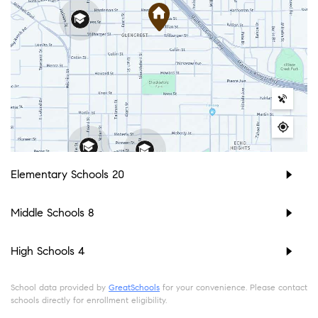
Elementary Schools
20
Middle Schools
8
High Schools
4
School data provided by
GreatSchools
for your convenience. Please contact
schools directly for enrollment eligibility.