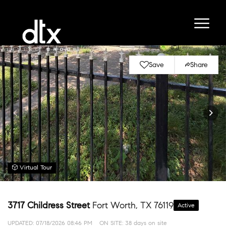
Save
Share
Virtual Tour
3717 Childress Street
Fort Worth, TX 76119
Active
UPDATED:
07/18/2026 08:46 PM
ON SITE: 38 days on site