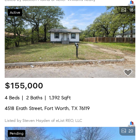
18
Active
$155,000
4 Beds
2 Baths
1,392 SqFt
4518 Erath Street, Fort Worth, TX 76119
Listed by Steven Hayden of eList REO, LLC
20
Pending