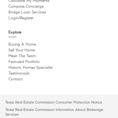
Calculate My Payments
Compass Concierge
Bridge Loan Services
Login/Register
Explore
Buying A Home
Sell Your Home
Meet The Team
Featured Portfolio
Historic Homes Specialist
Testimonials
Contact
Texas Real Estate Commission Consumer Protection Notice
Texas Real Estate Commission Information About Brokerage
Services