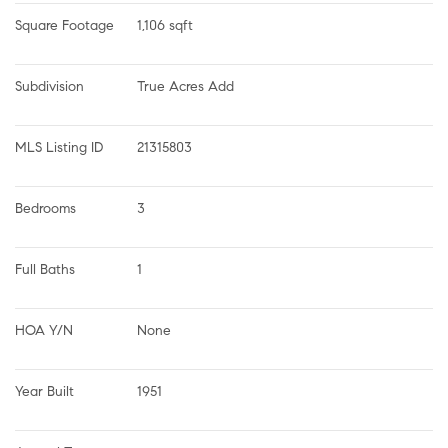
Square Footage
1,106 sqft
Subdivision
True Acres Add
MLS Listing ID
21315803
Bedrooms
3
Full Baths
1
HOA Y/N
None
Year Built
1951