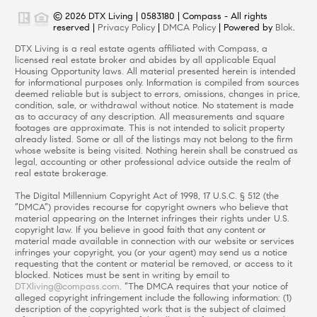
© 2026 DTX Living | 0583180 | Compass - All rights
reserved |
Privacy Policy
|
DMCA Policy
| Powered by
Blok
.
DTX Living is a real estate agents affiliated with Compass, a
licensed real estate broker and abides by all applicable Equal
Housing Opportunity laws. All material presented herein is intended
for informational purposes only. Information is compiled from sources
deemed reliable but is subject to errors, omissions, changes in price,
condition, sale, or withdrawal without notice. No statement is made
as to accuracy of any description. All measurements and square
footages are approximate. This is not intended to solicit property
already listed. Some or all of the listings may not belong to the firm
whose website is being visited. Nothing herein shall be construed as
legal, accounting or other professional advice outside the realm of
real estate brokerage.
The Digital Millennium Copyright Act of 1998, 17 U.S.C. § 512 (the
“DMCA”) provides recourse for copyright owners who believe that
material appearing on the Internet infringes their rights under U.S.
copyright law. If you believe in good faith that any content or
material made available in connection with our website or services
infringes your copyright, you (or your agent) may send us a notice
requesting that the content or material be removed, or access to it
blocked. Notices must be sent in writing by email to
DTXliving@compass.com
. “The DMCA requires that your notice of
alleged copyright infringement include the following information: (1)
description of the copyrighted work that is the subject of claimed