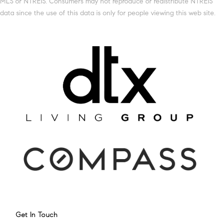
MLS or NTREIS. Consumers may not reproduce or redistribute NTREIS
data since the use of this data is only for people viewing this web site.
Get In Touch