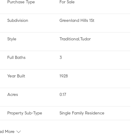
Purchase Type
For Sale
Subdivision
Greenland Hills 1St
Style
Traditional,Tudor
Full Baths
3
Year Built
1928
Acres
0.17
Property Sub-Type
Single Family Residence
ad More