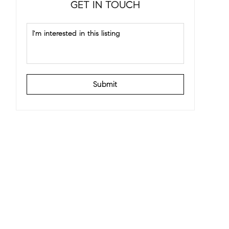
GET IN TOUCH
Submit