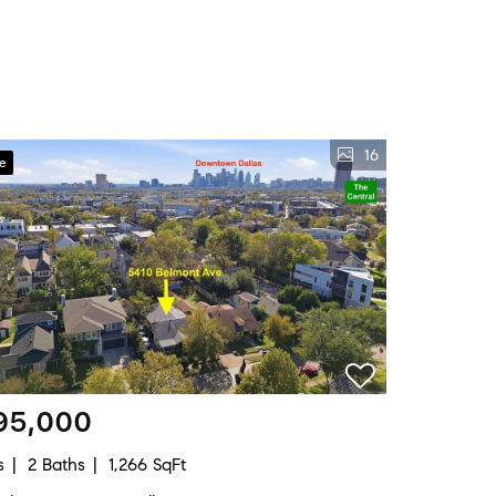
16
ve
95,000
s
2 Baths
1,266 SqFt