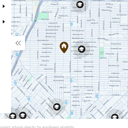
tact schools directly for enrollment eligibility.