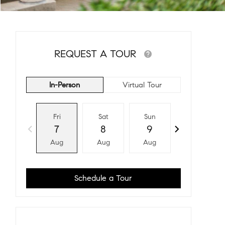
REQUEST A TOUR
In-Person
Virtual Tour
Fri
Sat
Sun
Mon
7
8
9
10
Aug
Aug
Aug
Aug
Schedule a Tour