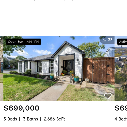
0
33
Open Sun 11AM-1PM
Acti
$699,000
$6
3 Beds
3 Baths
2,686 SqFt
4 Bed