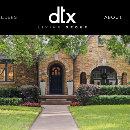
ELLERS
ABOUT