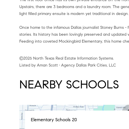
Upstairs, there are 3 bedrooms and a laundry room. The gene
light filled primary ensuite is modern yet traditional in design.
Once home to the infamous Dallas journalist Stoney Burns -
stories. Its history has been lovingly preserved and update
Feeding into coveted Mockingbird Elementary, this home chec
©2026 North Texas Real Estate Information Systems.
Listed by Aman Scott • Agency Dallas Park Cities, LLC
NEARBY SCHOOLS
Elementary Schools
20