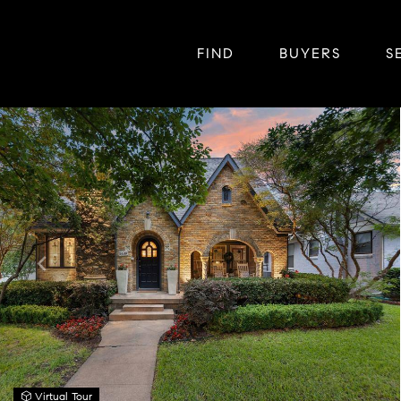
FIND
BUYERS
S
Virtual Tour