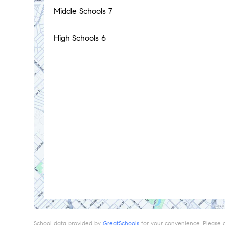
Middle Schools
7
High Schools
6
School data provided by
GreatSchools
for your convenience. Please con