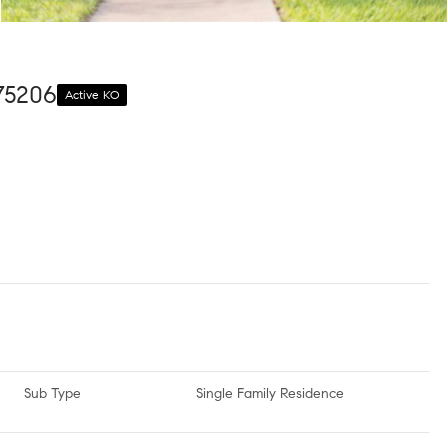
 75206
Active KO
Sub Type
Single Family Residence