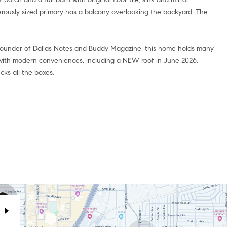
rously sized primary has a balcony overlooking the backyard. The
 founder of Dallas Notes and Buddy Magazine, this home holds many
d with modern conveniences, including a NEW roof in June 2026.
ks all the boxes.