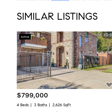
SIMILAR LISTINGS
3
Active
$799,000
4 Beds
3 Baths
2,626 SqFt