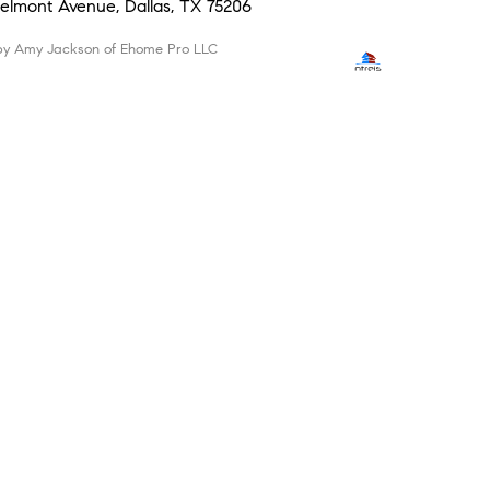
 Belmont Avenue, Dallas, TX 75206
d by Amy Jackson of Ehome Pro LLC