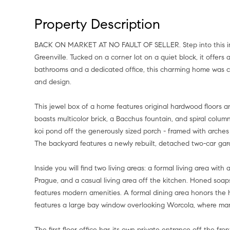
Property Description
BACK ON MARKET AT NO FAULT OF SELLER. Step into this immaculately restored 1928 tudor home just steps from Lower
Greenville. Tucked on a corner lot on a quiet block, it offers 
bathrooms and a dedicated office, this charming home was co
and design.
This jewel box of a home features original hardwood floors an
boasts multicolor brick, a Bacchus fountain, and spiral colum
koi pond off the generously sized porch - framed with arch
The backyard features a newly rebuilt, detached two-car gar
Inside you will find two living areas: a formal living area wi
Prague, and a casual living area off the kitchen. Honed soap
features modern amenities. A formal dining area honors the hou
features a large bay window overlooking Worcola, where ma
The first floor office has its own private entrance off the front