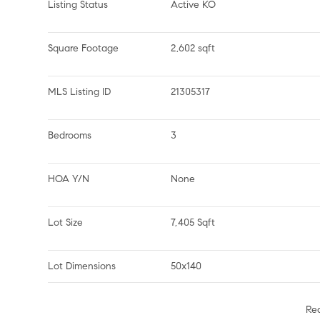
Listing Status
Active KO
Square Footage
2,602 sqft
MLS Listing ID
21305317
Bedrooms
3
HOA Y/N
None
Lot Size
7,405 Sqft
Lot Dimensions
50x140
Re