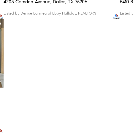
4203 Camden Avenue, Dallas, TX 75206
5410
Listed by Denise Larmeu of Ebby Halliday, REALTORS
Liste
7