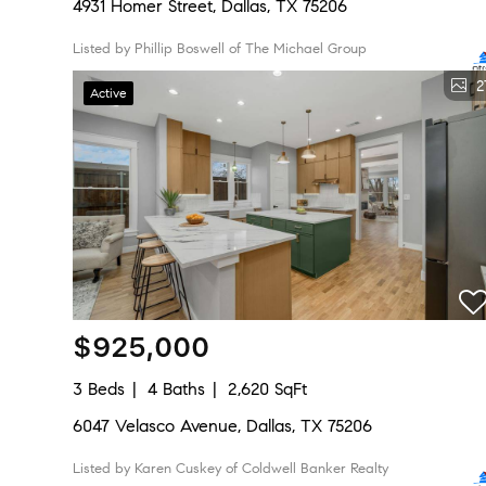
4931 Homer Street, Dallas, TX 75206
Listed by Phillip Boswell of The Michael Group
2
Active
$925,000
3 Beds
4 Baths
2,620 SqFt
6047 Velasco Avenue, Dallas, TX 75206
Listed by Karen Cuskey of Coldwell Banker Realty