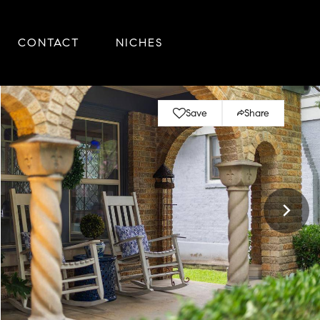
CONTACT
NICHES
Save
Share