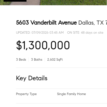
5603 Vanderbilt Avenue
Dallas, TX
UPDATED:
07/09/2026 03:45 AM
ON SITE: 48 days on site
$1,300,000
3 Beds
3 Baths
2,602 SqFt
Key Details
Property Type
Single Family Home