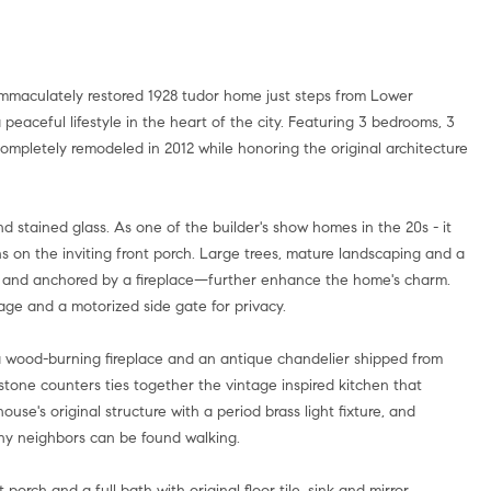
a peaceful lifestyle in the heart of the city. Featuring 3 bedrooms, 3
mpletely remodeled in 2012 while honoring the original architecture
d stained glass. As one of the builder's show homes in the 20s - it
ns on the inviting front porch. Large trees, mature landscaping and a
es and anchored by a fireplace—further enhance the home's charm.
age and a motorized side gate for privacy.
th a wood-burning fireplace and an antique chandelier shipped from
stone counters ties together the vintage inspired kitchen that
se's original structure with a period brass light fixture, and
ny neighbors can be found walking.
 porch and a full bath with original floor tile, sink and mirror.