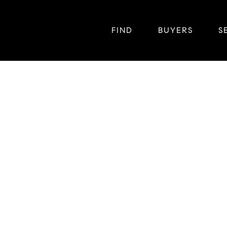
FIND
BUYERS
S