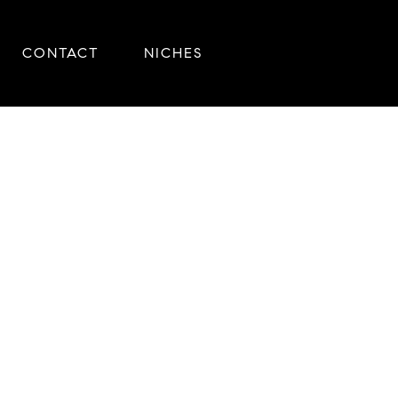
CONTACT
NICHES