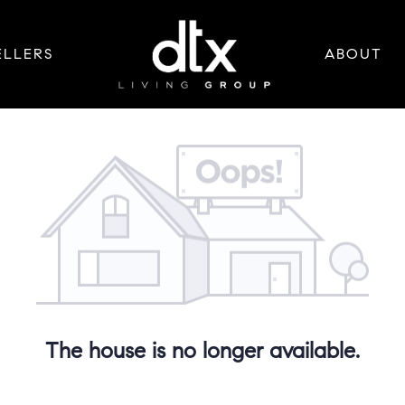
ELLERS
ABOUT
The house is no longer available.