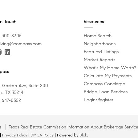
In Touch
Resources
) 300-8305
Home Search
iving@compass.com
Neighborhoods
Featured Listings
Market Reports
What's My Home Worth?
pass
Calculate My Payments
Compass Concierge
 Gaston Ave, Suite 200
Bridge Loan Services
as, TX 75214
Login/Register
) 647-0552
e
Texas Real Estate Commission Information About Brokerage Servic
 |
Privacy Policy
|
DMCA Policy
| Powered by
Blok
.