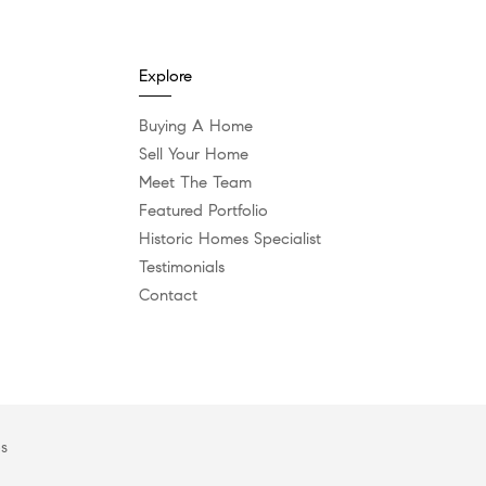
Explore
Buying A Home
Sell Your Home
Meet The Team
Featured Portfolio
Historic Homes Specialist
Testimonials
Contact
es