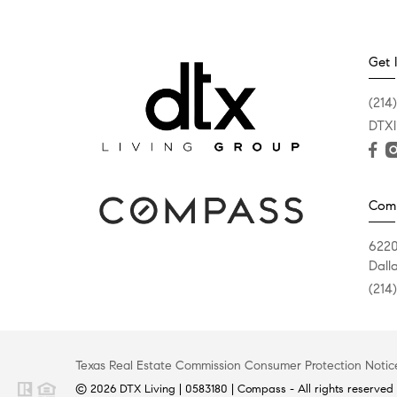
Get 
(214
DTXl
Com
6220
Dall
(214
Texas Real Estate Commission Consumer Protection Notic
© 2026 DTX Living | 0583180 | Compass - All rights reserved