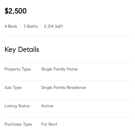
$2,500
4 Beds
3 Baths
2,214 SqFt
Key Details
Property Type
Single Family Home
Sub Type
Single Family Residence
Listing Status
Active
Purchase Type
For Rent