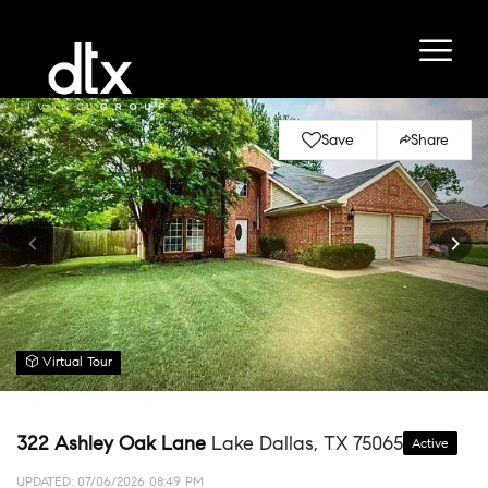
Save
Share
Virtual Tour
322 Ashley Oak Lane
Lake Dallas, TX 75065
Active
UPDATED:
07/06/2026 08:49 PM