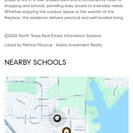
shopping and schools, providing easy access to everyday needs.
Whether enjoying the outdoor space or the warmth of the
fireplace, this residence delivers practical and well-located living.
©2026 North Texas Real Estate Information Systems.
Listed by Patricia Mounce • Askins Investment Realty
NEARBY SCHOOLS