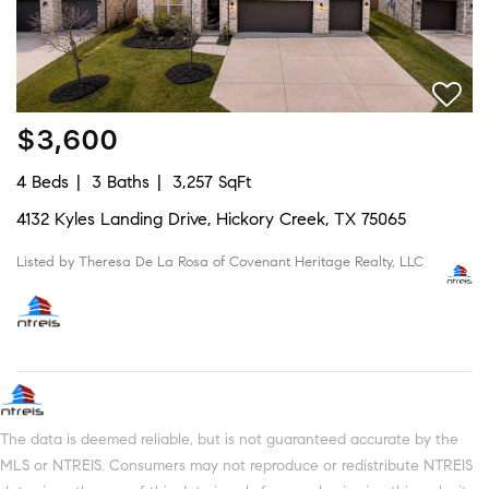
$3,600
4 Beds
3 Baths
3,257 SqFt
4132 Kyles Landing Drive, Hickory Creek, TX 75065
Listed by Theresa De La Rosa of Covenant Heritage Realty, LLC
The data is deemed reliable, but is not guaranteed accurate by the
MLS or NTREIS. Consumers may not reproduce or redistribute NTREIS