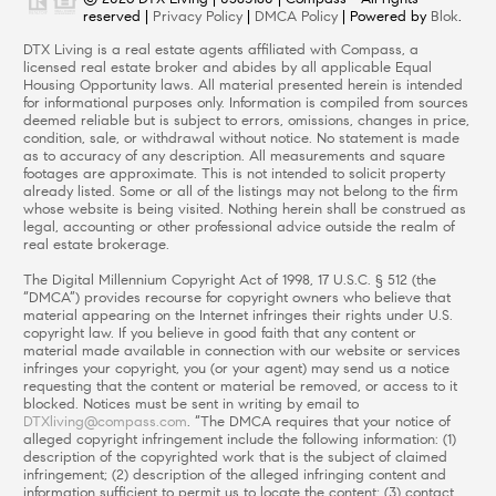
reserved |
Privacy Policy
|
DMCA Policy
| Powered by
Blok
.
DTX Living is a real estate agents affiliated with Compass, a
licensed real estate broker and abides by all applicable Equal
Housing Opportunity laws. All material presented herein is intended
for informational purposes only. Information is compiled from sources
deemed reliable but is subject to errors, omissions, changes in price,
condition, sale, or withdrawal without notice. No statement is made
as to accuracy of any description. All measurements and square
footages are approximate. This is not intended to solicit property
already listed. Some or all of the listings may not belong to the firm
whose website is being visited. Nothing herein shall be construed as
legal, accounting or other professional advice outside the realm of
real estate brokerage.
The Digital Millennium Copyright Act of 1998, 17 U.S.C. § 512 (the
“DMCA”) provides recourse for copyright owners who believe that
material appearing on the Internet infringes their rights under U.S.
copyright law. If you believe in good faith that any content or
material made available in connection with our website or services
infringes your copyright, you (or your agent) may send us a notice
requesting that the content or material be removed, or access to it
blocked. Notices must be sent in writing by email to
DTXliving@compass.com
. “The DMCA requires that your notice of
alleged copyright infringement include the following information: (1)
description of the copyrighted work that is the subject of claimed
infringement; (2) description of the alleged infringing content and
information sufficient to permit us to locate the content; (3) contact