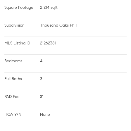
Square Footage
2,214 sqft
Subdivision
Thousand Oaks Ph I
MLS Listing ID
21262381
Bedrooms
4
Full Baths
3
PAD Fee
$1
HOA Y/N
None