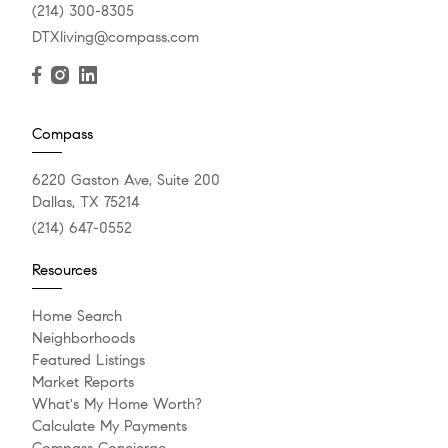
(214) 300-8305
DTXliving@compass.com
Compass
6220 Gaston Ave, Suite 200
Dallas, TX 75214
(214) 647-0552
Resources
Home Search
Neighborhoods
Featured Listings
Market Reports
What's My Home Worth?
Calculate My Payments
Compass Concierge