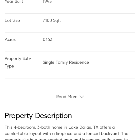
Year Built
1995
Lot Size
7,100 Sqft
Acres
0.163
Property Sub-
Single Family Residence
Type
Read More
Property Description
This 4-bedroom, 3-bath home in Lake Dallas, TX offers a
comfortable layout with a fireplace and a fenced backyard. The
property sits in a tree-shaded area and is conveniently close to