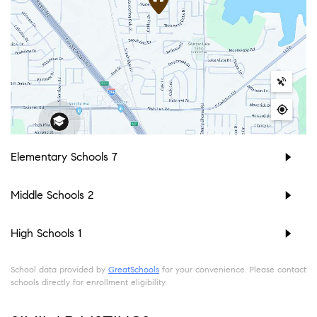
Elementary Schools
7
Middle Schools
2
High Schools
1
School data provided by
GreatSchools
for your convenience. Please contact
schools directly for enrollment eligibility.