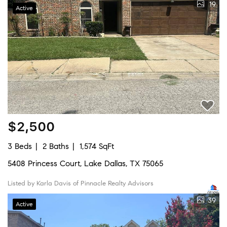
19
Active
$2,500
3 Beds
2 Baths
1,574 SqFt
5408 Princess Court, Lake Dallas, TX 75065
Listed by Karla Davis of Pinnacle Realty Advisors
39
Active