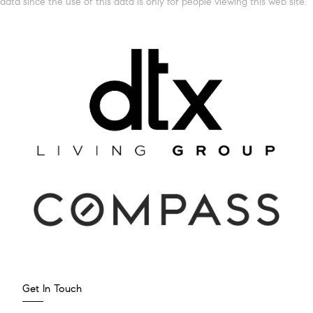
data since the use of this data is only for people viewing this web site.
Get In Touch