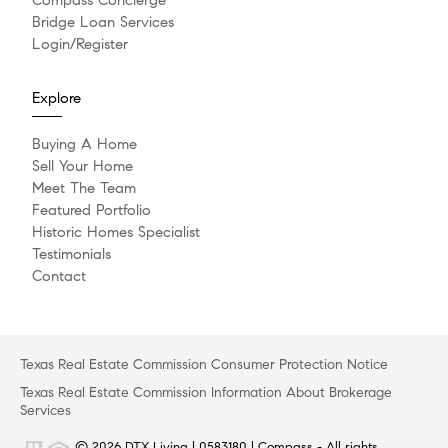
Bridge Loan Services
Login/Register
Explore
Buying A Home
Sell Your Home
Meet The Team
Featured Portfolio
Historic Homes Specialist
Testimonials
Contact
Texas Real Estate Commission Consumer Protection Notice
Texas Real Estate Commission Information About Brokerage
Services
© 2026 DTX Living | 0583180 | Compass - All rights