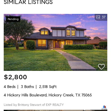
SIMILAR LISTINGS
37
Pending
$2,800
4 Beds
3 Baths
2,518 SqFt
4 Hickory Hills Boulevard, Hickory Creek, TX 75065
Listed by Brittany Stewart of EXP REALTY