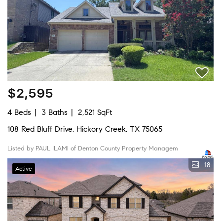
$2,595
4 Beds
3 Baths
2,521 SqFt
108 Red Bluff Drive, Hickory Creek, TX 75065
Listed by PAUL ILAMI of Denton County Property Managem
18
Active