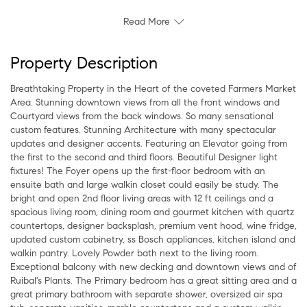
Read More
Property Description
Breathtaking Property in the Heart of the coveted Farmers Market
Area. Stunning downtown views from all the front windows and
Courtyard views from the back windows. So many sensational
custom features. Stunning Architecture with many spectacular
updates and designer accents. Featuring an Elevator going from
the first to the second and third floors. Beautiful Designer light
fixtures! The Foyer opens up the first-floor bedroom with an
ensuite bath and large walkin closet could easily be study. The
bright and open 2nd floor living areas with 12 ft ceilings and a
spacious living room, dining room and gourmet kitchen with quartz
countertops, designer backsplash, premium vent hood, wine fridge,
updated custom cabinetry, ss Bosch appliances, kitchen island and
walkin pantry. Lovely Powder bath next to the living room.
Exceptional balcony with new decking and downtown views and of
Ruibal's Plants. The Primary bedroom has a great sitting area and a
great primary bathroom with separate shower, oversized air spa