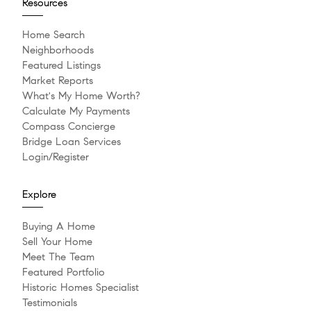
Resources
Home Search
Neighborhoods
Featured Listings
Market Reports
What's My Home Worth?
Calculate My Payments
Compass Concierge
Bridge Loan Services
Login/Register
Explore
Buying A Home
Sell Your Home
Meet The Team
Featured Portfolio
Historic Homes Specialist
Testimonials