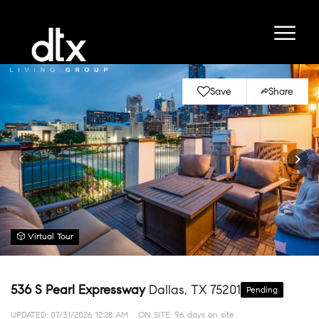
Save
Share
Virtual Tour
536 S Pearl Expressway
Dallas, TX 75201
Pending
UPDATED:
07/31/2026 12:28 AM
ON SITE: 96 days on site