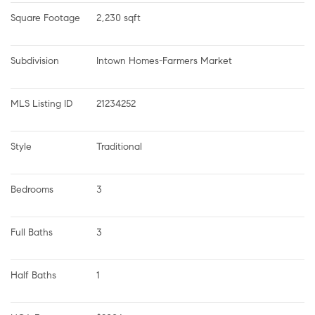
Square Footage
2,230 sqft
Subdivision
Intown Homes-Farmers Market
MLS Listing ID
21234252
Style
Traditional
Bedrooms
3
Full Baths
3
Half Baths
1