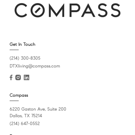
Get In Touch
(214) 300-8305
DTXliving@compass.com
Compass
6220 Gaston Ave, Suite 200
Dallas, TX 75214
(214) 647-0552