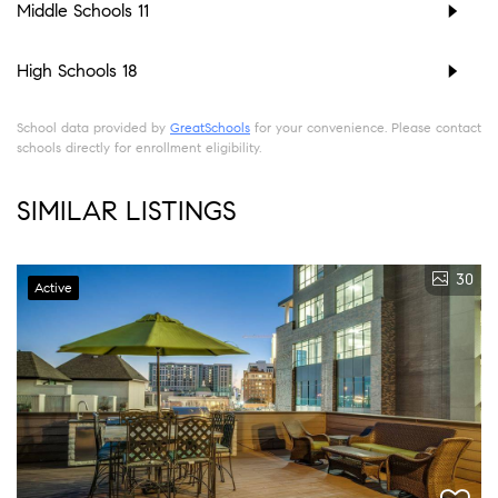
Middle Schools
11
High Schools
18
School data provided by
GreatSchools
for your convenience. Please contact
schools directly for enrollment eligibility.
SIMILAR LISTINGS
30
Active