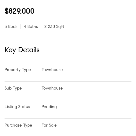
$829,000
3 Beds
4 Baths
2,230 SqFt
Key Details
Property Type
Townhouse
Sub Type
Townhouse
Listing Status
Pending
Purchase Type
For Sale