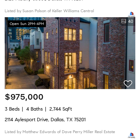
Listed by Susan Polson of Keller Williams Central
40
Open Sun 2PM-4PM
$975,000
3 Beds
4 Baths
2,744 SqFt
2114 Aylesport Drive, Dallas, TX 75201
Listed by Matthew Edwards of Dave Perry Miller Real Estate