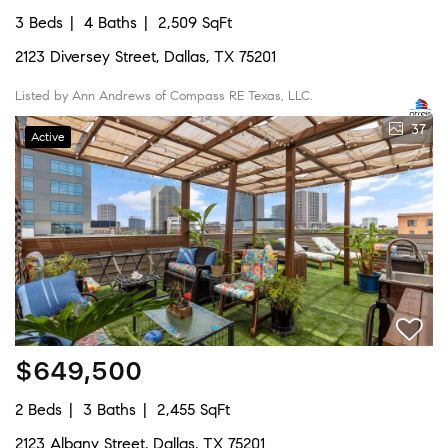
3 Beds
4 Baths
2,509 SqFt
2123 Diversey Street, Dallas, TX 75201
Listed by Ann Andrews of Compass RE Texas, LLC.
37
Active
$649,500
2 Beds
3 Baths
2,455 SqFt
2123 Albany Street, Dallas, TX 75201