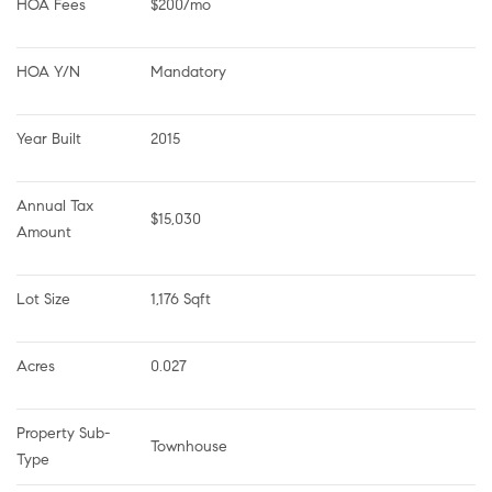
HOA Fees
$200/mo
HOA Y/N
Mandatory
Year Built
2015
Annual Tax 
$15,030
Amount
Lot Size
1,176 Sqft
Acres
0.027
Property Sub-
Townhouse
Type