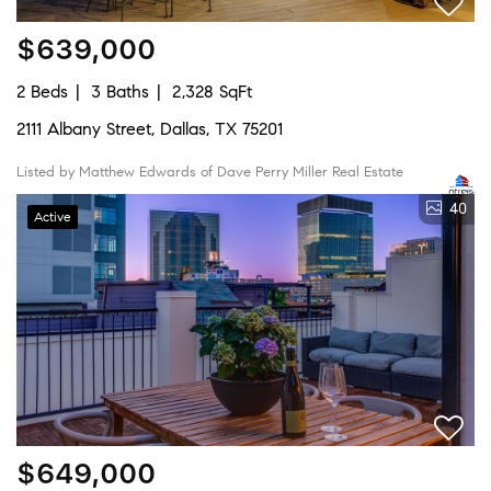
$639,000
2 Beds
3 Baths
2,328 SqFt
2111 Albany Street, Dallas, TX 75201
Listed by Matthew Edwards of Dave Perry Miller Real Estate
40
Active
$649,000