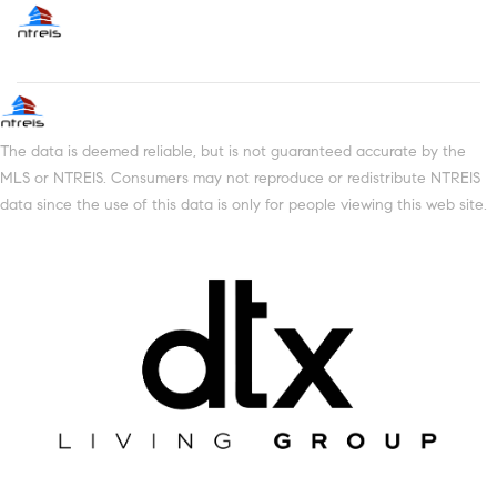
The data is deemed reliable, but is not guaranteed accurate by the
MLS or NTREIS. Consumers may not reproduce or redistribute NTREIS
data since the use of this data is only for people viewing this web site.