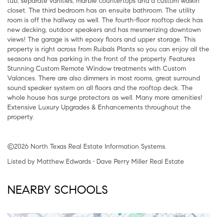
tub, separate vanities, marble countertops and a custom walkin
closet. The third bedroom has an ensuite bathroom. The utility
room is off the hallway as well. The fourth-floor rooftop deck has
new decking, outdoor speakers and has mesmerizing downtown
views! The garage is with epoxy floors and upper storage. This
property is right across from Ruibals Plants so you can enjoy all the
seasons and has parking in the front of the property. Features
Stunning Custom Remote Window treatments with Custom
Valances. There are also dimmers in most rooms, great surround
sound speaker system on all floors and the rooftop deck. The
whole house has surge protectors as well. Many more amenities!
Extensive Luxury Upgrades & Enhancements throughout the
property.
©2026 North Texas Real Estate Information Systems.
Listed by Matthew Edwards • Dave Perry Miller Real Estate
NEARBY SCHOOLS