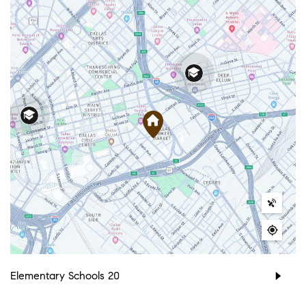
Elementary Schools
20