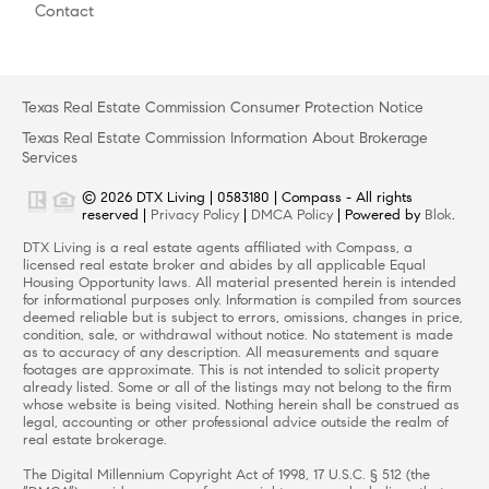
Contact
Texas Real Estate Commission Consumer Protection Notice
Texas Real Estate Commission Information About Brokerage
Services
© 2026 DTX Living | 0583180 | Compass - All rights
reserved |
Privacy Policy
|
DMCA Policy
| Powered by
Blok
.
DTX Living is a real estate agents affiliated with Compass, a
licensed real estate broker and abides by all applicable Equal
Housing Opportunity laws. All material presented herein is intended
for informational purposes only. Information is compiled from sources
deemed reliable but is subject to errors, omissions, changes in price,
condition, sale, or withdrawal without notice. No statement is made
as to accuracy of any description. All measurements and square
footages are approximate. This is not intended to solicit property
already listed. Some or all of the listings may not belong to the firm
whose website is being visited. Nothing herein shall be construed as
legal, accounting or other professional advice outside the realm of
real estate brokerage.
The Digital Millennium Copyright Act of 1998, 17 U.S.C. § 512 (the