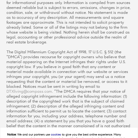
for informational purposes only. Information is compiled from sources
deemed reliable but is subject to errors, omissions, changes in price,
condition, sale, or withdrawal without notice. No statement is made
as to accuracy of any description. All measurements and square
footages are approximate. This is not intended to solicit property
already listed. Some or all of the listings may not belong to the firm
whose website is being visited. Nothing herein shall be construed as
legal, accounting or other professional advice outside the realm of
real estate brokerage.
The Digital Millennium Copyright Act of 1998, 17 U.S.C. § 512 (the
“DMCA”) provides recourse for copyright owners who believe that
material appearing on the Internet infringes their rights under U.S.
copyright law. If you believe in good faith that any content or
material made available in connection with our website or services
infringes your copyright, you (or your agent) may send us a notice
requesting that the content or material be removed, or access to it
blocked. Notices must be sent in writing by email to
DTXliving@compass.com
. “The DMCA requires that your notice of
alleged copyright infringement include the following information: (1)
description of the copyrighted work that is the subject of claimed
infringement; (2) description of the alleged infringing content and
information sufficient to permit us to locate the content; (3) contact
information for you, including your address, telephone number and
email address; (4) a statement by you that you have a good faith
belief that the content in the manner complained of is not authorized
by the copyright owner, or its agent, or by the operation of any law;
Notice:
We and our partners use
cookies
to give you the best online experience. Many
(5) a statement by you, signed under penalty of perjury, that the