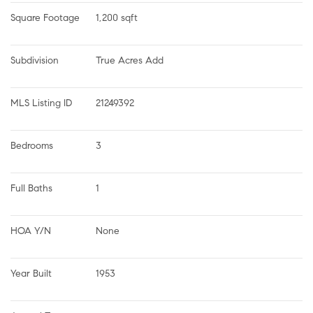
Square Footage
1,200 sqft
Subdivision
True Acres Add
MLS Listing ID
21249392
Bedrooms
3
Full Baths
1
HOA Y/N
None
Year Built
1953