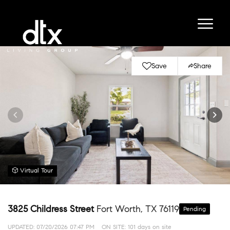
Save
Share
Virtual Tour
3825 Childress Street
Fort Worth, TX 76119
Pending
UPDATED:
07/20/2026 07:47 PM
ON SITE: 101 days on site