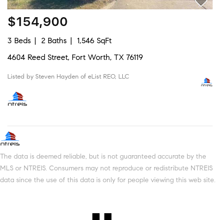
$154,900
3 Beds
2 Baths
1,546 SqFt
4604 Reed Street, Fort Worth, TX 76119
Listed by Steven Hayden of eList REO, LLC
The data is deemed reliable, but is not guaranteed accurate by the
MLS or NTREIS. Consumers may not reproduce or redistribute NTREIS
data since the use of this data is only for people viewing this web site.