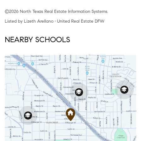
©2026 North Texas Real Estate Information Systems.
Listed by Lizeth Arellano • United Real Estate DFW
NEARBY SCHOOLS