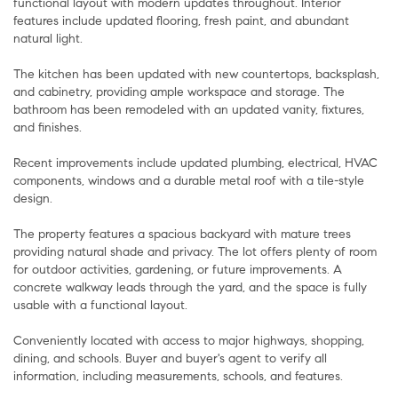
functional layout with modern updates throughout. Interior
features include updated flooring, fresh paint, and abundant
natural light.
The kitchen has been updated with new countertops, backsplash,
and cabinetry, providing ample workspace and storage. The
bathroom has been remodeled with an updated vanity, fixtures,
and finishes.
Recent improvements include updated plumbing, electrical, HVAC
components, windows and a durable metal roof with a tile-style
design.
The property features a spacious backyard with mature trees
providing natural shade and privacy. The lot offers plenty of room
for outdoor activities, gardening, or future improvements. A
concrete walkway leads through the yard, and the space is fully
usable with a functional layout.
Conveniently located with access to major highways, shopping,
dining, and schools. Buyer and buyer's agent to verify all
information, including measurements, schools, and features.