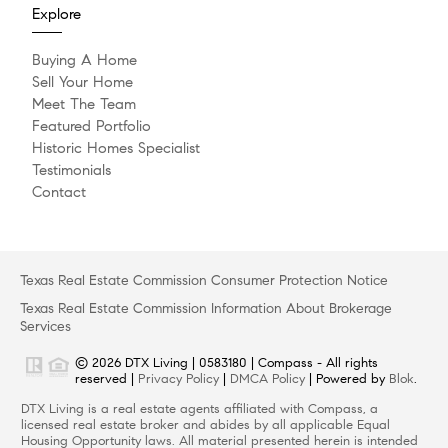
Explore
Buying A Home
Sell Your Home
Meet The Team
Featured Portfolio
Historic Homes Specialist
Testimonials
Contact
Texas Real Estate Commission Consumer Protection Notice
Texas Real Estate Commission Information About Brokerage
Services
© 2026 DTX Living | 0583180 | Compass - All rights
reserved |
Privacy Policy
|
DMCA Policy
| Powered by
Blok
.
DTX Living is a real estate agents affiliated with Compass, a
licensed real estate broker and abides by all applicable Equal
Housing Opportunity laws. All material presented herein is intended