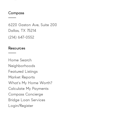
Compass
6220 Gaston Ave, Suite 200
Dallas, TX 75214
(214) 647-0552
Resources
Home Search
Neighborhoods
Featured Listings
Market Reports
What's My Home Worth?
Calculate My Payments
Compass Concierge
Bridge Loan Services
Login/Register