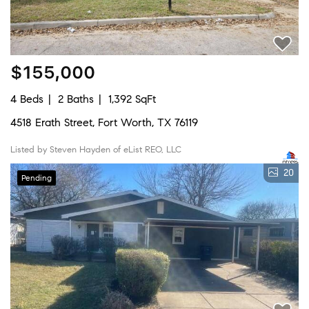
$155,000
4 Beds
2 Baths
1,392 SqFt
4518 Erath Street, Fort Worth, TX 76119
Listed by Steven Hayden of eList REO, LLC
20
Pending