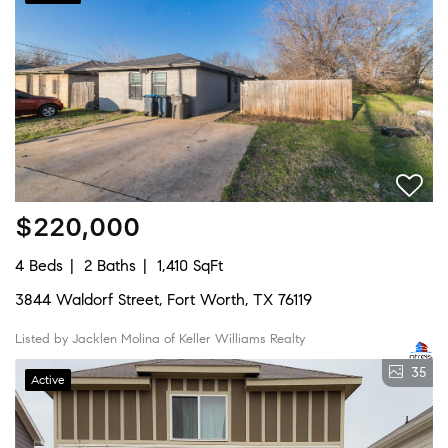
$220,000
4 Beds
2 Baths
1,410 SqFt
3844 Waldorf Street, Fort Worth, TX 76119
Listed by Jacklen Molina of Keller Williams Realty
35
Active