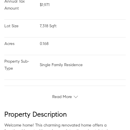
Annual Tax 
$1,971
Amount
Lot Size
7,318 Sqft
Acres
0.168
Property Sub-
Single Family Residence
Type
Read More
Property Description
Welcome home! This charming renovated home offers a