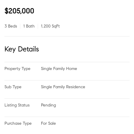
$205,000
3 Beds
1 Bath
1,200 SqFt
Key Details
Property Type
Single Family Home
Sub Type
Single Family Residence
Listing Status
Pending
Purchase Type
For Sale