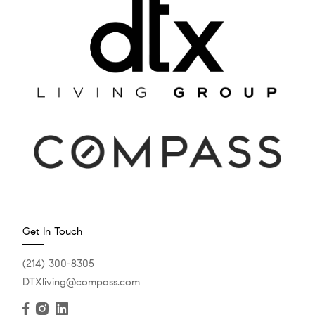
Get In Touch
(214) 300-8305
DTXliving@compass.com