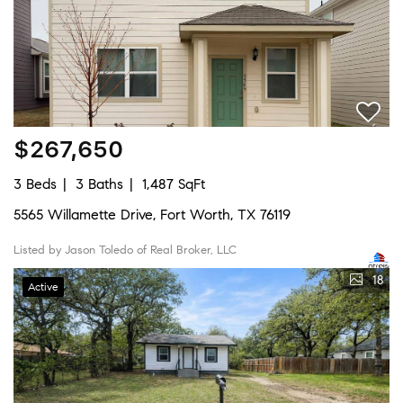
$267,650
3 Beds
3 Baths
1,487 SqFt
5565 Willamette Drive, Fort Worth, TX 76119
Listed by Jason Toledo of Real Broker, LLC
18
Active