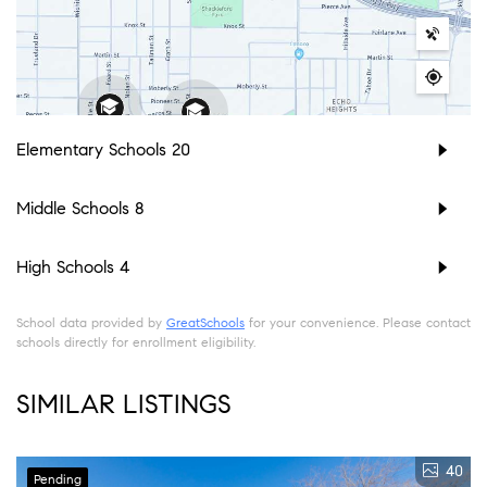
Elementary Schools
20
Middle Schools
8
High Schools
4
School data provided by
GreatSchools
for your convenience. Please contact
schools directly for enrollment eligibility.
SIMILAR LISTINGS
40
Pending