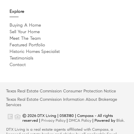
Explore
Buying A Home
Sell Your Home
Meet The Team
Featured Portfolio
Historic Homes Specialist
Testimonials
Contact
Texas Real Estate Commission Consumer Protection Notice
Texas Real Estate Commission Information About Brokerage
Services
© 2026 DTX Living | 0583180 | Compass - All rights
reserved |
Privacy Policy
|
DMCA Policy
| Powered by
Blok
.
DTX Living is a real estate agents affiliated with Compass, a