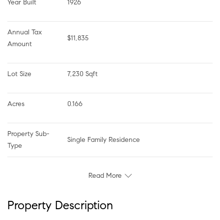
Year Built
1926
Annual Tax 
$11,835
Amount
Lot Size
7,230 Sqft
Acres
0.166
Property Sub-
Single Family Residence
Type
Read More
Property Description