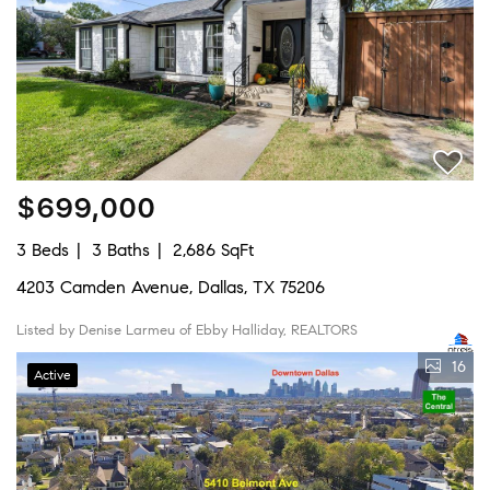
$699,000
3 Beds
3 Baths
2,686 SqFt
4203 Camden Avenue, Dallas, TX 75206
Listed by Denise Larmeu of Ebby Halliday, REALTORS
16
Active