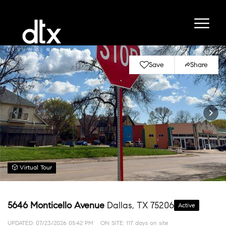
Save
Share
Virtual Tour
5646 Monticello Avenue
Dallas, TX 75206
Active
UPDATED:
07/23/2026 05:42 PM
ON SITE: 117 days on site