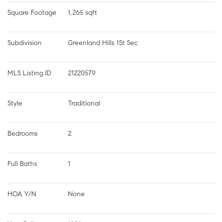
Square Footage
1,265 sqft
Subdivision
Greenland Hills 1St Sec
MLS Listing ID
21220579
Style
Traditional
Bedrooms
2
Full Baths
1
HOA Y/N
None