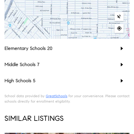
Elementary Schools
20
Middle Schools
7
High Schools
5
School data provided by
GreatSchools
for your convenience. Please contact
schools directly for enrollment eligibility.
SIMILAR LISTINGS