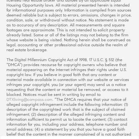
licensed real estate broker and abides by all applicable Equal
Housing Opportunity laws. All material presented herein is intended
for informational purposes only. Information is compiled from sources
deemed reliable but is subject to errors, omissions, changes in price,
condition, sale, or withdrawal without notice. No statement is made
as to accuracy of any description. All measurements and square
footages are approximate. This is not intended to solicit property
already listed. Some or all of the listings may not belong to the firm
whose website is being visited. Nothing herein shall be construed as
legal, accounting or other professional advice outside the realm of
real estate brokerage.
The Digital Millennium Copyright Act of 1998, 17 U.S.C. § 512 (the
“DMCA”) provides recourse for copyright owners who believe that
material appearing on the Internet infringes their rights under U.S.
copyright law. If you believe in good faith that any content or
material made available in connection with our website or services
infringes your copyright, you (or your agent) may send us a notice
requesting that the content or material be removed, or access to it
blocked. Notices must be sent in writing by email to
DTXliving@compass.com
. “The DMCA requires that your notice of
alleged copyright infringement include the following information: (1)
description of the copyrighted work that is the subject of claimed
infringement; (2) description of the alleged infringing content and
information sufficient to permit us to locate the content; (3) contact
information for you, including your address, telephone number and
email address; (4) a statement by you that you have a good faith
belief that the content in the manner complained of is not authorized