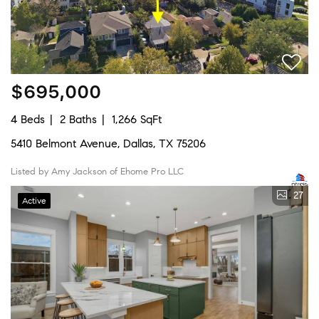
$695,000
4 Beds
2 Baths
1,266 SqFt
5410 Belmont Avenue, Dallas, TX 75206
Listed by Amy Jackson of Ehome Pro LLC
27
Active