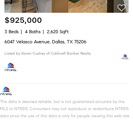
$925,000
3 Beds
4 Baths
2,620 SqFt
6047 Velasco Avenue, Dallas, TX 75206
Listed by Karen Cuskey of Coldwell Banker Realty
The data is deemed reliable, but is not guaranteed accurate by the
MLS or NTREIS. Consumers may not reproduce or redistribute NTREIS
data since the use of this data is only for people viewing this web site.