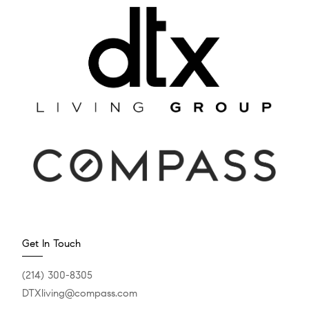
Get In Touch
(214) 300-8305
DTXliving@compass.com