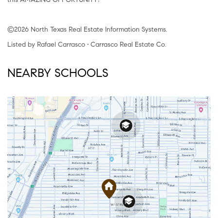
©2026 North Texas Real Estate Information Systems.
Listed by Rafael Carrasco • Carrasco Real Estate Co.
NEARBY SCHOOLS