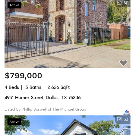
30
Active
$799,000
4 Beds
3 Baths
2,626 SqFt
4931 Homer Street, Dallas, TX 75206
Listed by Phillip Boswell of The Michael Group
33
Active