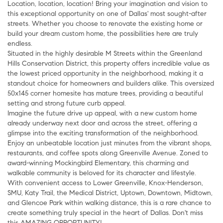
Location, location, location! Bring your imagination and vision to
this exceptional opportunity on one of Dallas' most sought-after
streets. Whether you choose to renovate the existing home or
build your dream custom home, the possibilities here are truly
endless.
Situated in the highly desirable M Streets within the Greenland
Hills Conservation District, this property offers incredible value as
the lowest priced opportunity in the neighborhood, making it a
standout choice for homeowners and builders alike. This oversized
50x145 corner homesite has mature trees, providing a beautiful
setting and strong future curb appeal.
Imagine the future drive up appeal, with a new custom home
already underway next door and across the street, offering a
glimpse into the exciting transformation of the neighborhood.
Enjoy an unbeatable location just minutes from the vibrant shops,
restaurants, and coffee spots along Greenville Avenue. Zoned to
award-winning Mockingbird Elementary, this charming and
walkable community is beloved for its character and lifestyle.
With convenient access to Lower Greenville, Knox-Henderson,
SMU, Katy Trail, the Medical District, Uptown, Downtown, Midtown,
and Glencoe Park within walking distance, this is a rare chance to
create something truly special in the heart of Dallas. Don't miss
this AMAZING OPPORTUNITY!