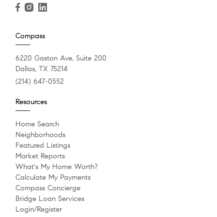
Compass
6220 Gaston Ave, Suite 200
Dallas, TX 75214
(214) 647-0552
Resources
Home Search
Neighborhoods
Featured Listings
Market Reports
What's My Home Worth?
Calculate My Payments
Compass Concierge
Bridge Loan Services
Login/Register