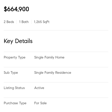
$664,900
2 Beds
1 Bath
1,265 SqFt
Key Details
Property Type
Single Family Home
Sub Type
Single Family Residence
Listing Status
Active
Purchase Type
For Sale